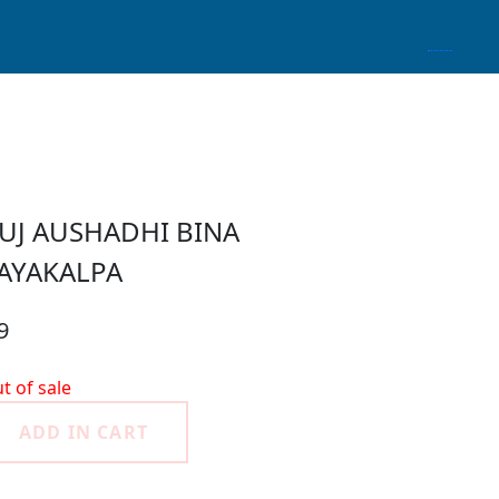
UJ AUSHADHI BINA
AYAKALPA
9
t of sale
ADD IN CART