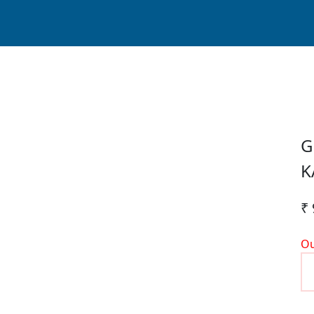
G
K
₹ 
Ou