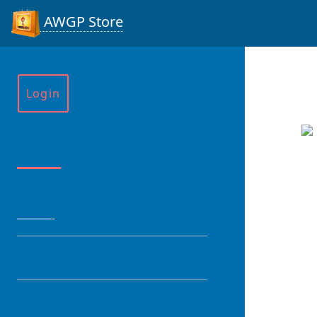
AWGP Store
Login
Menu
HOME
CATEGORY
PRODUCT