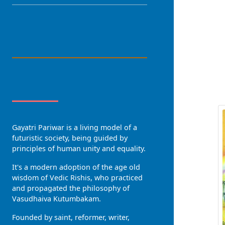
LANGUAGE
R
About Us
Gayatri Pariwar is a living model of a
futuristic society, being guided by
principles of human unity and equality.
It's a modern adoption of the age old
wisdom of Vedic Rishis, who practiced
and propagated the philosophy of
Vasudhaiva Kutumbakam.
Founded by saint, reformer, writer,