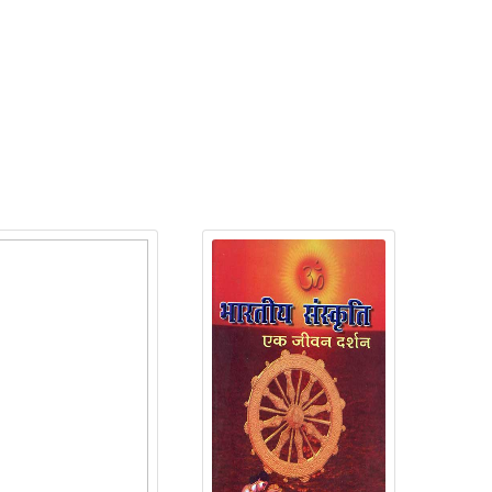
roduct Detail