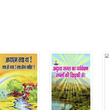
P
elated Products