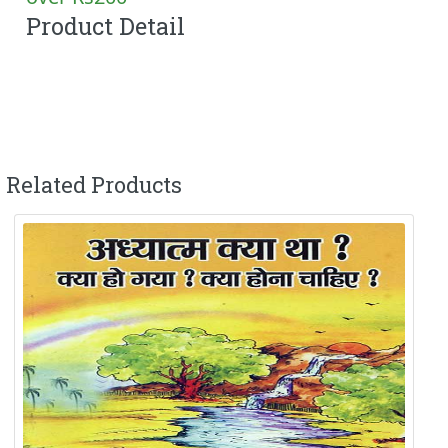
Product Detail
Related Products