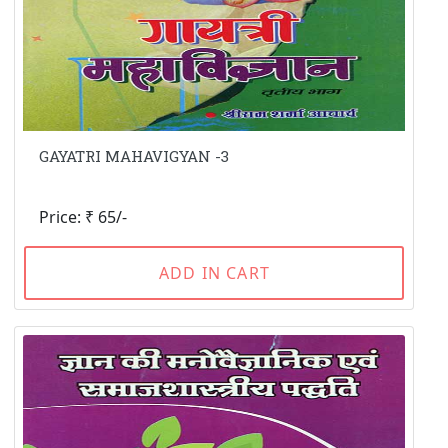
GAYATRI MAHAVIGYAN -3
Price: ₹ 65/-
ADD IN CART