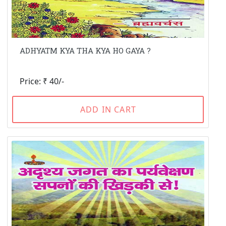
ADHYATM KYA THA KYA HO GAYA ?
Price: ₹ 40/-
ADD IN CART