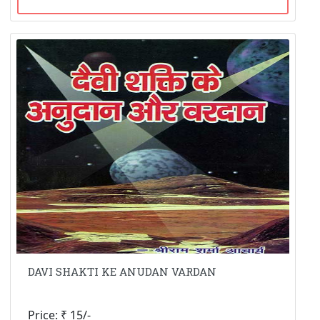
DAVI SHAKTI KE ANUDAN VARDAN
Price: ₹ 15/-