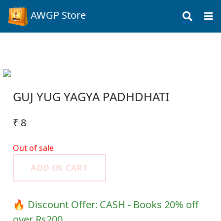
AWGP Store
GUJ YUG YAGYA PADHDHATI
₹ 8
Out of sale
ADD IN CART
🔥 Discount Offer:
CASH - Books 20% off
over Rs200