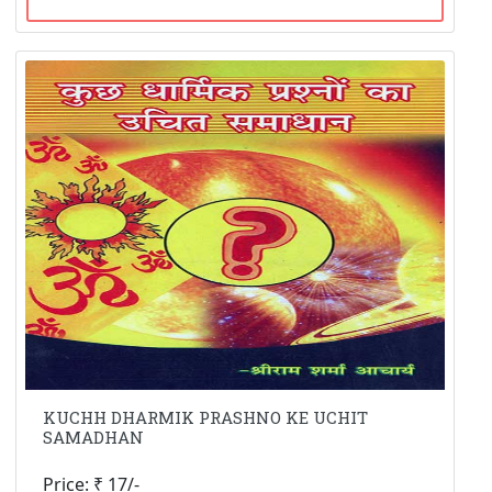
KUCHH DHARMIK PRASHNO KE UCHIT
SAMADHAN
Price: ₹ 17/-