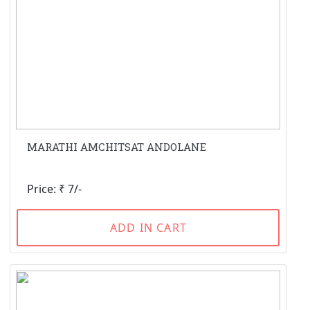
MARATHI AMCHITSAT ANDOLANE
Price: ₹ 7/-
ADD IN CART