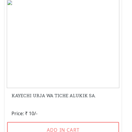
KAYECHI URJA WA TICHE ALUKIK SA.
Price: ₹ 10/-
ADD IN CART