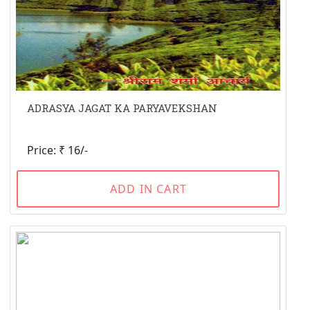
ADRASYA JAGAT KA PARYAVEKSHAN
Price: ₹ 16/-
ADD IN CART