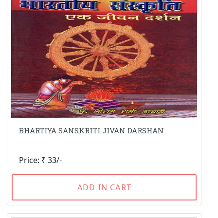
BHARTIYA SANSKRITI JIVAN DARSHAN
Price: ₹ 33/-
ADD IN CART