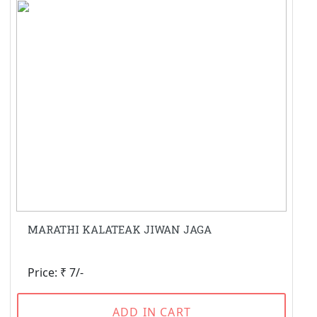
MARATHI KALATEAK JIWAN JAGA
Price: ₹ 7/-
ADD IN CART