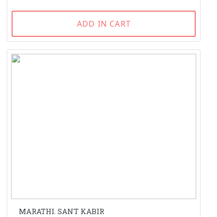
ADD IN CART
MARATHI. SANT KABIR