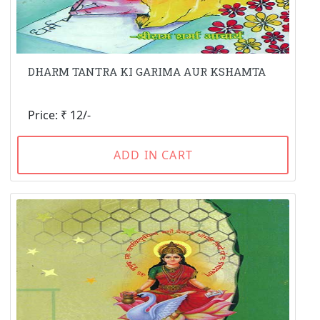
DHARM TANTRA KI GARIMA AUR KSHAMTA
Price: ₹ 12/-
ADD IN CART