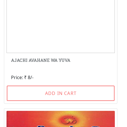
AJACHI AVAHANE WA YUVA
Price: ₹ 8/-
ADD IN CART