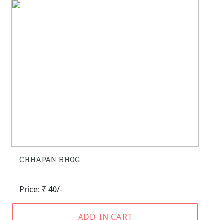
CHHAPAN BHOG
Price: ₹ 40/-
ADD IN CART