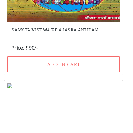
SAMSTA VISHWA KE AJASRA ANUDAN
Price: ₹ 90/-
ADD IN CART