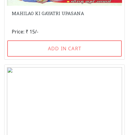
MAHILAO KI GAYATRI UPASANA
Price: ₹ 15/-
ADD IN CART