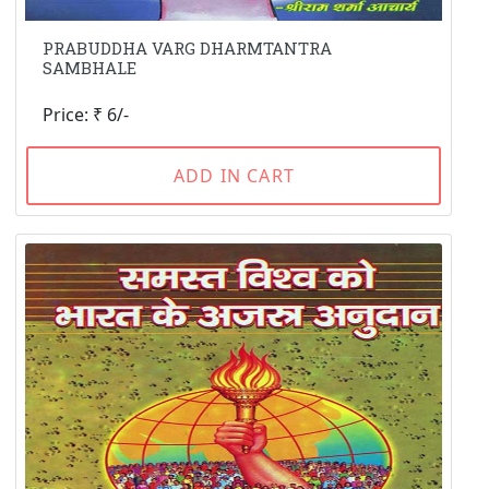
PRABUDDHA VARG DHARMTANTRA
SAMBHALE
Price: ₹ 6/-
ADD IN CART