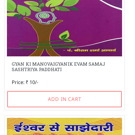
GYAN KI MANOVAIGYANIK EVAM SAMAJ
SASHTRIYA PADDHATI
Price: ₹ 10/-
ADD IN CART