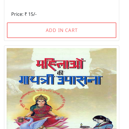
Price: ₹ 15/-
ADD IN CART