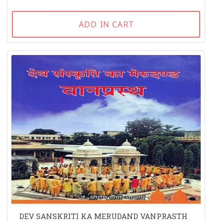
ADD IN CART
DEV SANSKRITI KA MERUDAND VANPRASTH