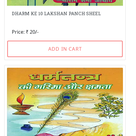
DHARM KE 10 LAKSHAN PANCH SHEEL
Price: ₹ 20/-
ADD IN CART