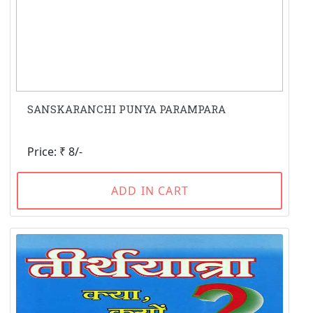
SANSKARANCHI PUNYA PARAMPARA
Price: ₹ 8/-
ADD IN CART