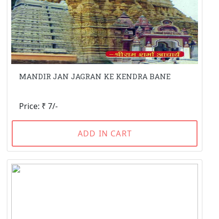
MANDIR JAN JAGRAN KE KENDRA BANE
Price: ₹ 7/-
ADD IN CART