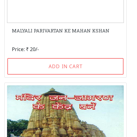
MALYALI PARIVARTAN KE MAHAN KSHAN
Price: ₹ 20/-
ADD IN CART