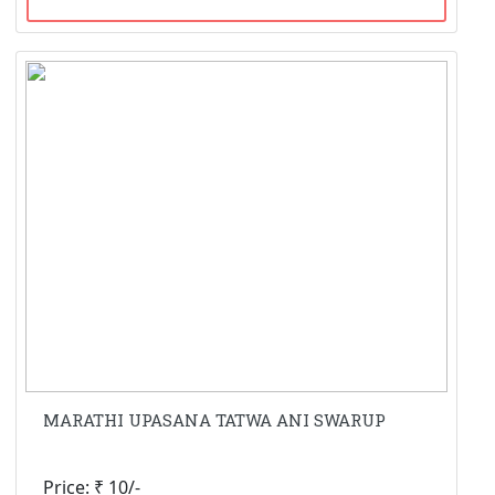
MARATHI UPASANA TATWA ANI SWARUP
Price: ₹ 10/-