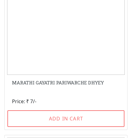
MARATHI GAYATRI PARIWARCHE DHYEY
Price: ₹ 7/-
ADD IN CART