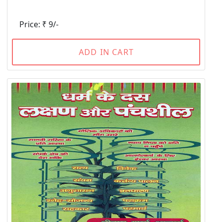
Price: ₹ 9/-
ADD IN CART