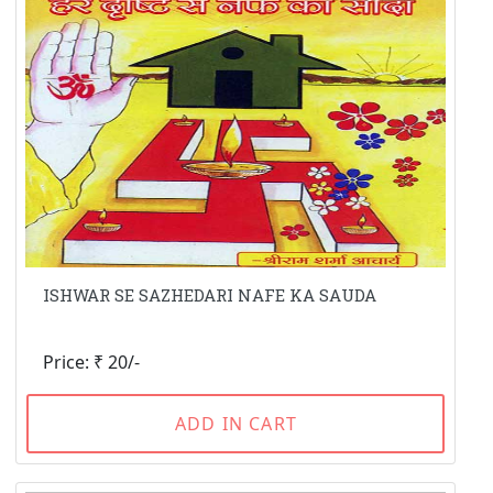
ISHWAR SE SAZHEDARI NAFE KA SAUDA
Price: ₹ 20/-
ADD IN CART