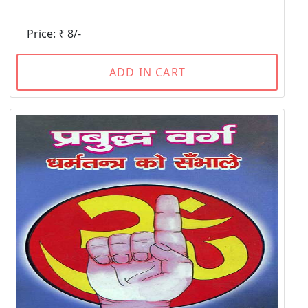
Price: ₹ 8/-
ADD IN CART