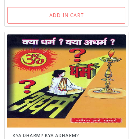
ADD IN CART
KYA DHARM? KYA ADHARM?