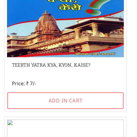
TEERTH YATRA KYA, KYON, KAISE?
Price: ₹ 7/-
ADD IN CART