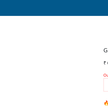
G
₹ 
Ou
🔥