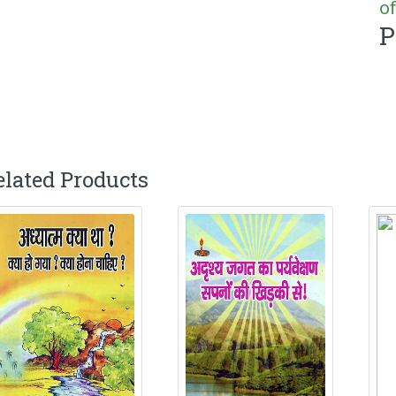
of
P
elated Products