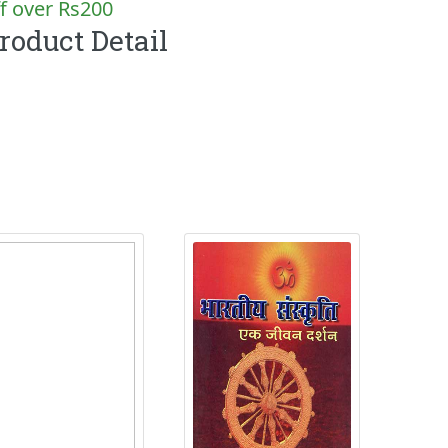
f over Rs200
roduct Detail