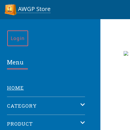
AWGP Store
Login
Menu
HOME
CATEGORY
PRODUCT