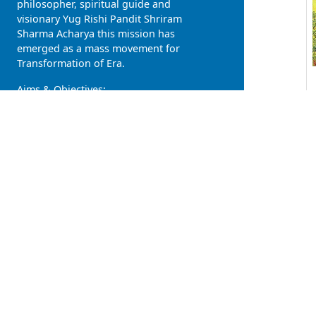
philosopher, spiritual guide and
visionary Yug Rishi Pandit Shriram
Sharma Acharya this mission has
emerged as a mass movement for
Transformation of Era.
Aims & Objectives:
Rise of divinity in human, descent
of heaven on earth
Individual Development, Family
Development and Social
Upliftment
Healthy body, pure mind and
civilized society
Atmavat sarvabhooteshu (all
living beings are soulkins),
Vashudhaiv kutumbkam (Entire
earth is the our family)
One Nation, One Language
(love), One Religion (humanity),
One Government (Self Govern)