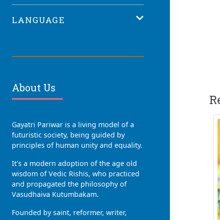
LANGUAGE
About Us
R
Gayatri Pariwar is a living model of a
futuristic society, being guided by
principles of human unity and equality.
It's a modern adoption of the age old
wisdom of Vedic Rishis, who practiced
and propagated the philosophy of
Vasudhaiva Kutumbakam.
Founded by saint, reformer, writer,