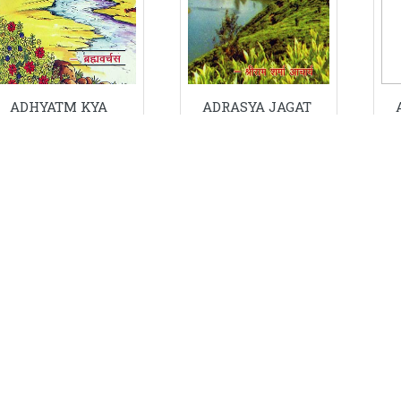
ADHYATM KYA
ADRASYA JAGAT
THA KYA HO
KA
GAYA ?
PARYAVEKSHAN
Price: ₹ 40/-
Price: ₹ 16/-
ADD IN CART
ADD IN CART