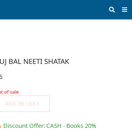
UJ BAL NEETI SHATAK
6
t of sale
ADD IN CART
 Discount Offer:
CASH - Books 20%