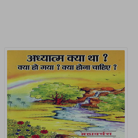
Related Products