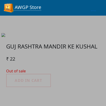
Process...
AWGP Store
GUJ RASHTRA MANDIR KE KUSHAL
₹ 22
Out of sale
ADD IN CART
Product Detail