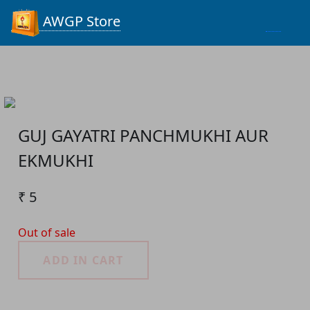
Process...
AWGP Store
GUJ GAYATRI PANCHMUKHI AUR
EKMUKHI
₹ 5
Out of sale
ADD IN CART