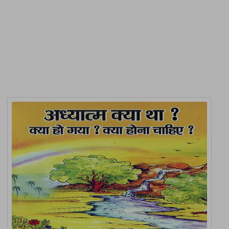
Product Detail
Related Products