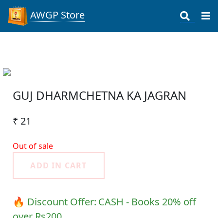
AWGP Store
GUJ DHARMCHETNA KA JAGRAN
₹ 21
Out of sale
ADD IN CART
🔥 Discount Offer:
CASH - Books 20% off
over Rs200