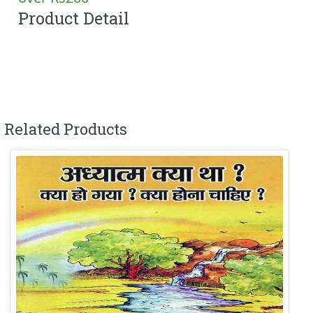
Product Detail
Related Products