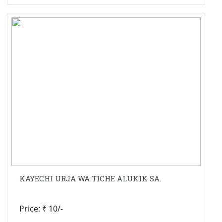
KAYECHI URJA WA TICHE ALUKIK SA.
Price: ₹ 10/-