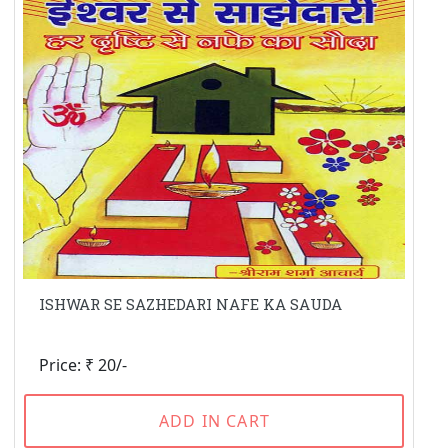
ISHWAR SE SAZHEDARI NAFE KA SAUDA
Price: ₹ 20/-
ADD IN CART