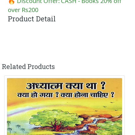
🔥 Discount Offer:
CASH - Books 20% off
over Rs200
Product Detail
Related Products