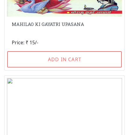
MAHILAO KI GAYATRI UPASANA
Price: ₹ 15/-
ADD IN CART