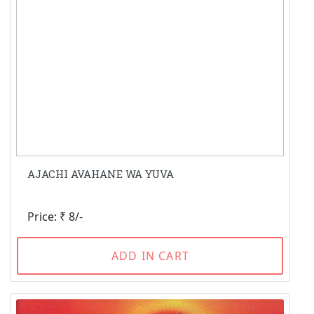
AJACHI AVAHANE WA YUVA
Price: ₹ 8/-
ADD IN CART