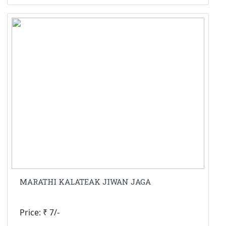
MARATHI KALATEAK JIWAN JAGA
Price: ₹ 7/-