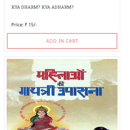
KYA DHARM? KYA ADHARM?
Price: ₹ 15/-
ADD IN CART