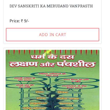
DEV SANSKRITI KA MERUDAND VANPRASTH
Price: ₹ 9/-
ADD IN CART