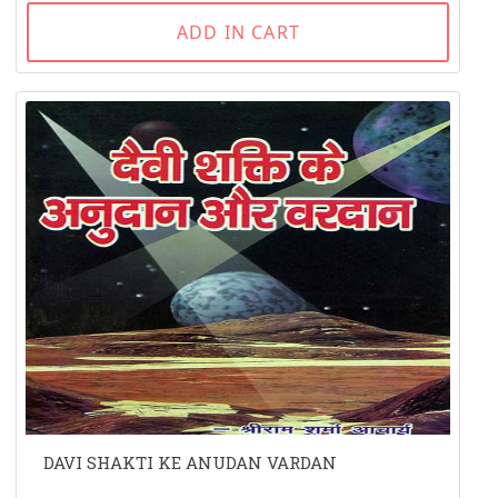
ADD IN CART
DAVI SHAKTI KE ANUDAN VARDAN