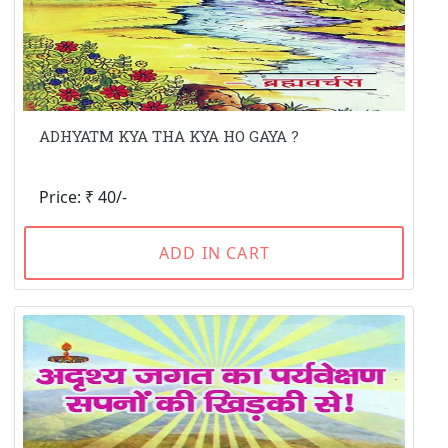
ADHYATM KYA THA KYA HO GAYA ?
Price: ₹ 40/-
ADD IN CART