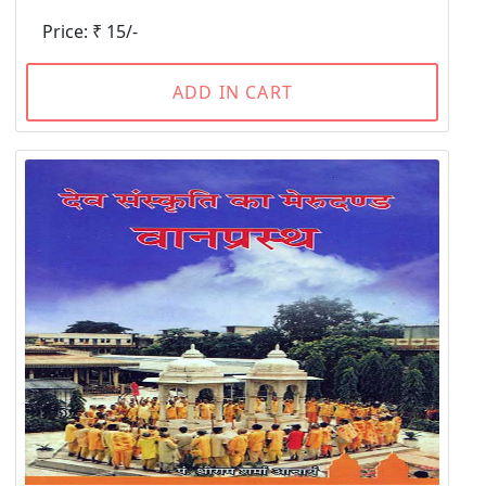
Price: ₹ 15/-
ADD IN CART