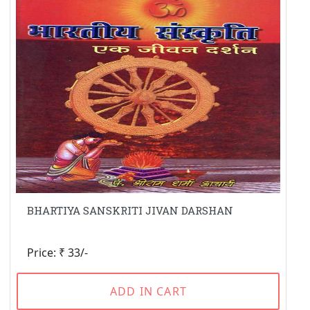
BHARTIYA SANSKRITI JIVAN DARSHAN
Price: ₹ 33/-
ADD IN CART