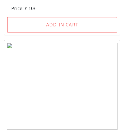
Price: ₹ 10/-
ADD IN CART