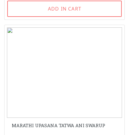
ADD IN CART
MARATHI UPASANA TATWA ANI SWARUP