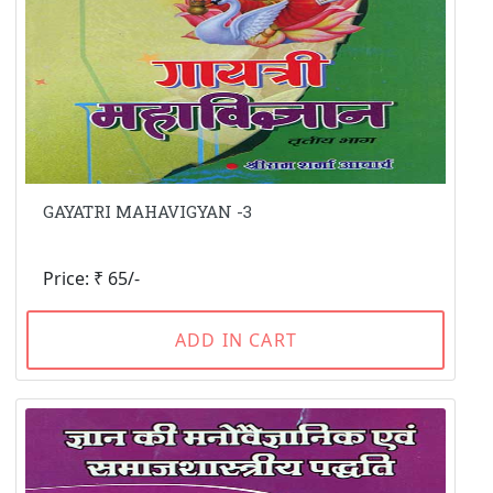
GAYATRI MAHAVIGYAN -3
Price: ₹ 65/-
ADD IN CART