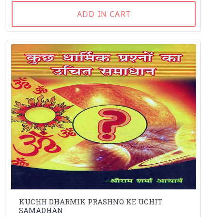
ADD IN CART
KUCHH DHARMIK PRASHNO KE UCHIT
SAMADHAN