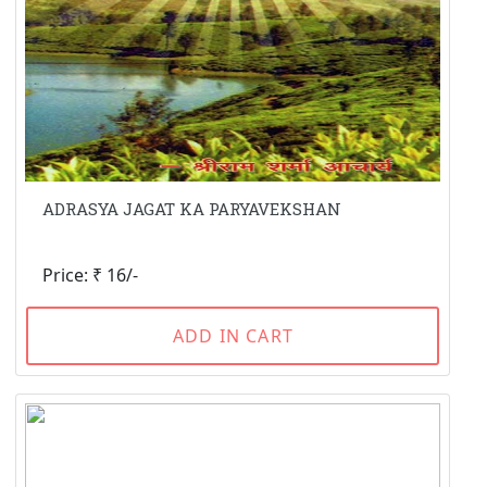
ADRASYA JAGAT KA PARYAVEKSHAN
Price: ₹ 16/-
ADD IN CART