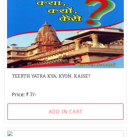
TEERTH YATRA KYA, KYON, KAISE?
Price: ₹ 7/-
ADD IN CART