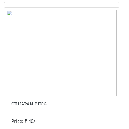
CHHAPAN BHOG
Price: ₹ 40/-