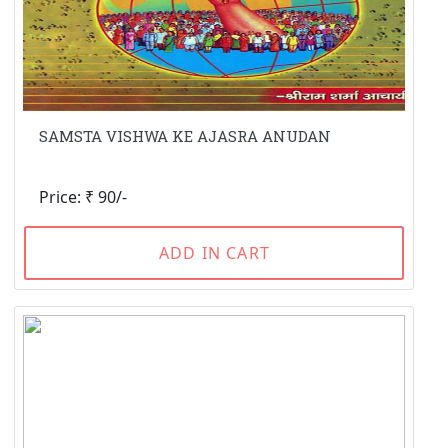
SAMSTA VISHWA KE AJASRA ANUDAN
Price: ₹ 90/-
ADD IN CART