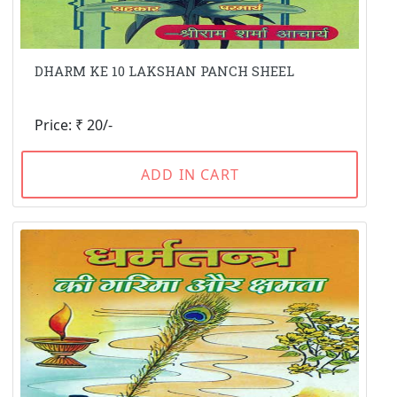
DHARM KE 10 LAKSHAN PANCH SHEEL
Price: ₹ 20/-
ADD IN CART