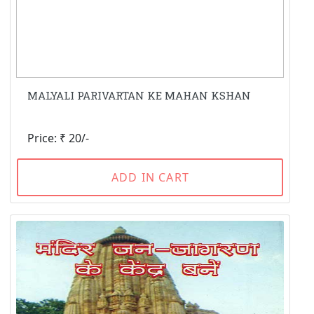
MALYALI PARIVARTAN KE MAHAN KSHAN
Price: ₹ 20/-
ADD IN CART