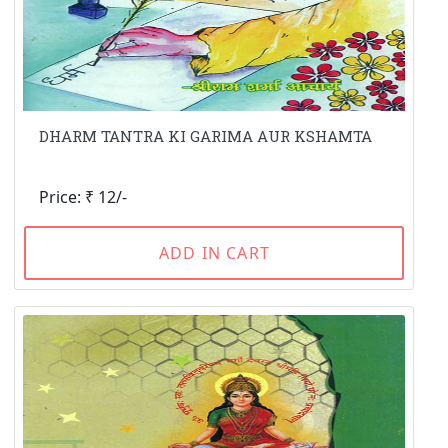
DHARM TANTRA KI GARIMA AUR KSHAMTA
Price: ₹ 12/-
ADD IN CART