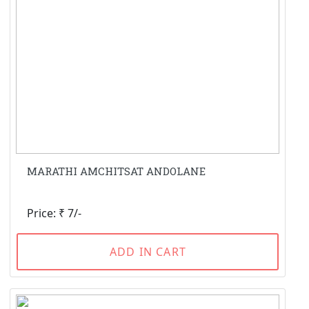
MARATHI AMCHITSAT ANDOLANE
Price: ₹ 7/-
ADD IN CART