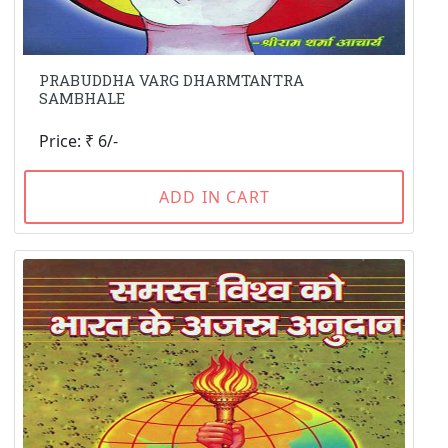
PRABUDDHA VARG DHARMTANTRA
SAMBHALE
Price: ₹ 6/-
ADD IN CART