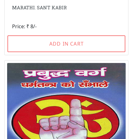
MARATHI. SANT KABIR
Price: ₹ 8/-
ADD IN CART