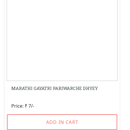
MARATHI GAYATRI PARIWARCHE DHYEY
Price: ₹ 7/-
ADD IN CART