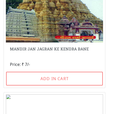
MANDIR JAN JAGRAN KE KENDRA BANE
Price: ₹ 7/-
ADD IN CART