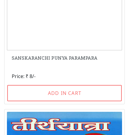
SANSKARANCHI PUNYA PARAMPARA
Price: ₹ 8/-
ADD IN CART