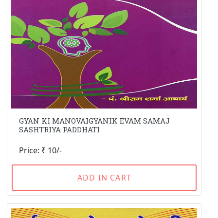
GYAN KI MANOVAIGYANIK EVAM SAMAJ
SASHTRIYA PADDHATI
Price: ₹ 10/-
ADD IN CART