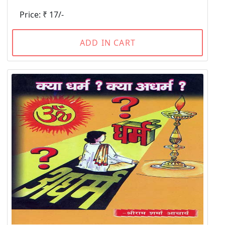
Price: ₹ 17/-
ADD IN CART