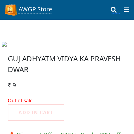
AWGP Store
GUJ ADHYATM VIDYA KA PRAVESH
DWAR
₹ 9
Out of sale
ADD IN CART