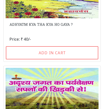
ADHYATM KYA THA KYA HO GAYA ?
Price: ₹ 40/-
ADD IN CART