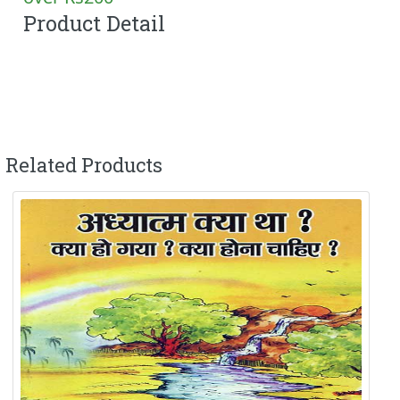
Product Detail
Related Products