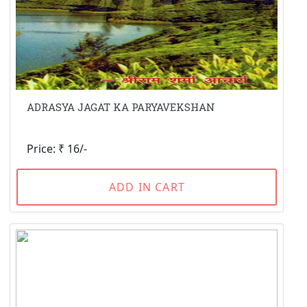
ADRASYA JAGAT KA PARYAVEKSHAN
Price: ₹ 16/-
ADD IN CART