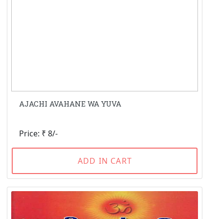
AJACHI AVAHANE WA YUVA
Price: ₹ 8/-
ADD IN CART