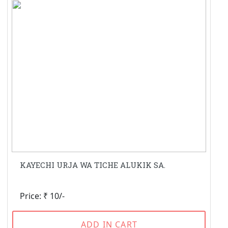
KAYECHI URJA WA TICHE ALUKIK SA.
Price: ₹ 10/-
ADD IN CART