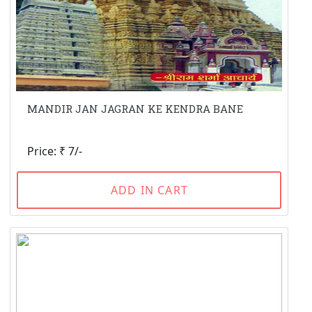
MANDIR JAN JAGRAN KE KENDRA BANE
Price: ₹ 7/-
ADD IN CART