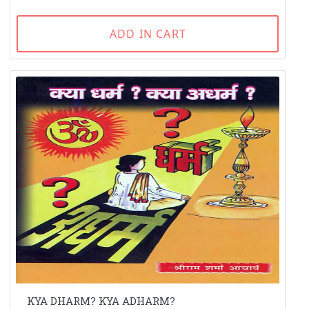
ADD IN CART
KYA DHARM? KYA ADHARM?