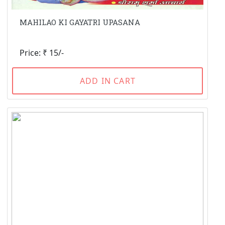
MAHILAO KI GAYATRI UPASANA
Price: ₹ 15/-
ADD IN CART