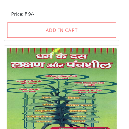
Price: ₹ 9/-
ADD IN CART