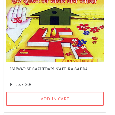
ISHWAR SE SAZHEDARI NAFE KA SAUDA
Price: ₹ 20/-
ADD IN CART