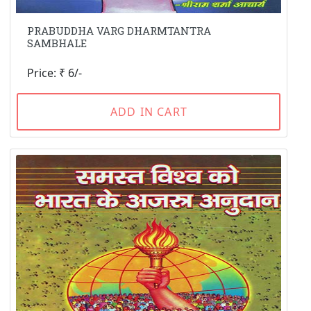
PRABUDDHA VARG DHARMTANTRA
SAMBHALE
Price: ₹ 6/-
ADD IN CART