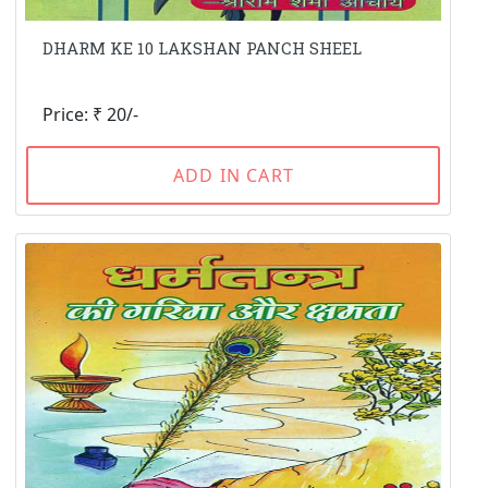
DHARM KE 10 LAKSHAN PANCH SHEEL
Price: ₹ 20/-
ADD IN CART