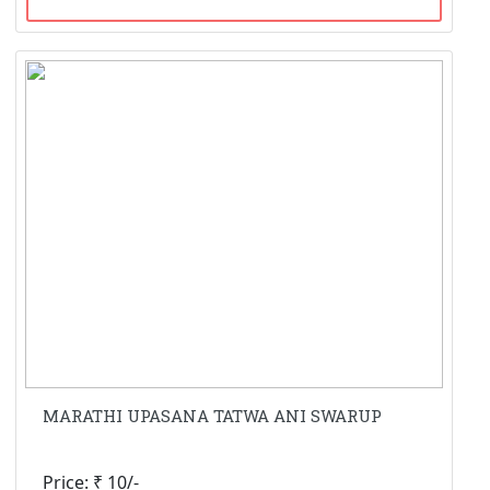
MARATHI UPASANA TATWA ANI SWARUP
Price: ₹ 10/-