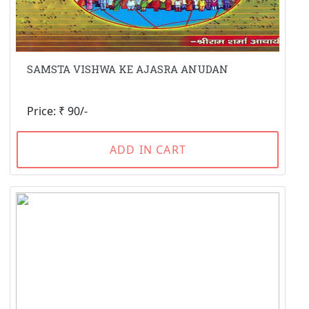
SAMSTA VISHWA KE AJASRA ANUDAN
Price: ₹ 90/-
ADD IN CART