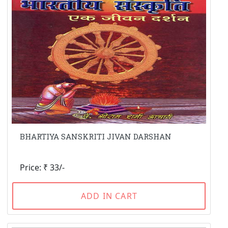
BHARTIYA SANSKRITI JIVAN DARSHAN
Price: ₹ 33/-
ADD IN CART