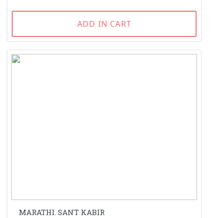
ADD IN CART
MARATHI. SANT KABIR