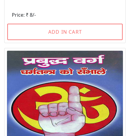
Price: ₹ 8/-
ADD IN CART