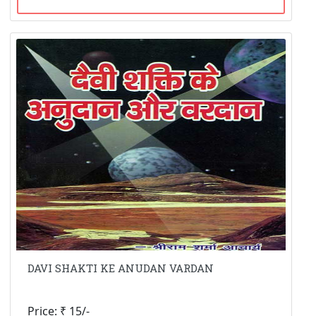
DAVI SHAKTI KE ANUDAN VARDAN
Price: ₹ 15/-