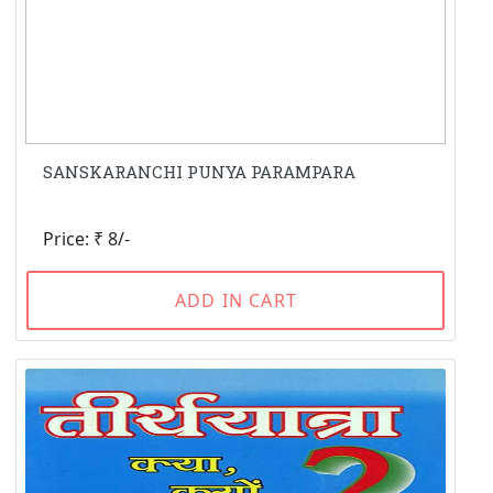
SANSKARANCHI PUNYA PARAMPARA
Price: ₹ 8/-
ADD IN CART