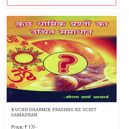
KUCHH DHARMIK PRASHNO KE UCHIT
SAMADHAN
Price: ₹ 17/-