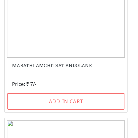
MARATHI AMCHITSAT ANDOLANE
Price: ₹ 7/-
ADD IN CART