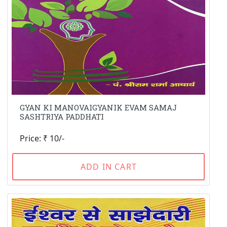
GYAN KI MANOVAIGYANIK EVAM SAMAJ
SASHTRIYA PADDHATI
Price: ₹ 10/-
ADD IN CART