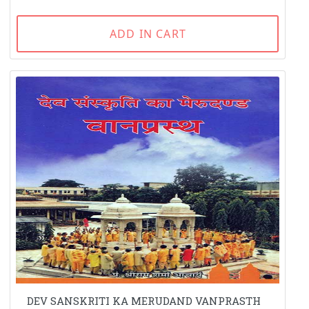
ADD IN CART
DEV SANSKRITI KA MERUDAND VANPRASTH