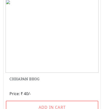
CHHAPAN BHOG
Price: ₹ 40/-
ADD IN CART