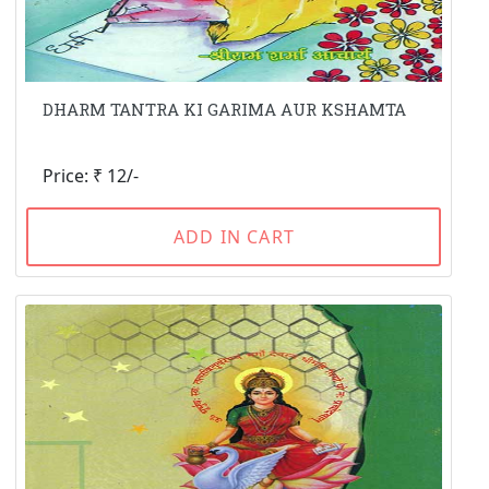
DHARM TANTRA KI GARIMA AUR KSHAMTA
Price: ₹ 12/-
ADD IN CART