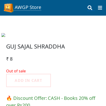
AWGP Store
GUJ SAJAL SHRADDHA
₹ 8
Out of sale
ADD IN CART
🔥 Discount Offer:
CASH - Books 20% off
over Rs200