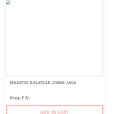
MARATHI KALATEAK JIWAN JAGA
Price: ₹ 7/-
ADD IN CART