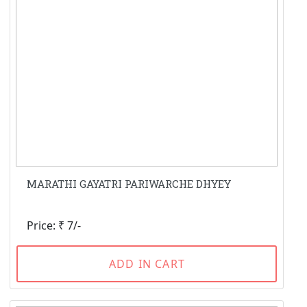
MARATHI GAYATRI PARIWARCHE DHYEY
Price: ₹ 7/-
ADD IN CART