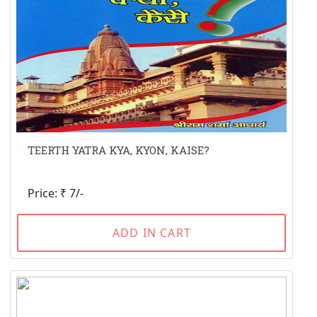
TEERTH YATRA KYA, KYON, KAISE?
Price: ₹ 7/-
ADD IN CART