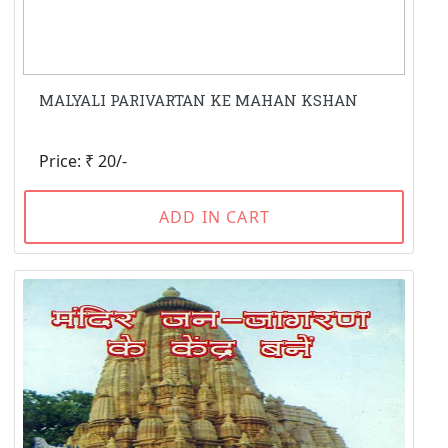
MALYALI PARIVARTAN KE MAHAN KSHAN
Price: ₹ 20/-
ADD IN CART