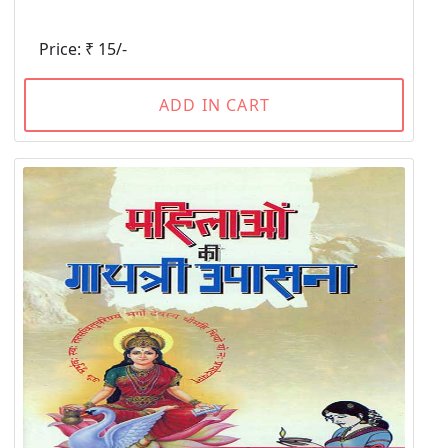
Price: ₹ 15/-
ADD IN CART