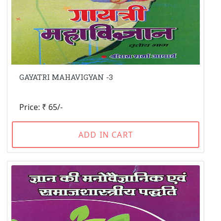
GAYATRI MAHAVIGYAN -3
Price: ₹ 65/-
ADD IN CART