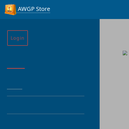
AWGP Store
Login
Menu
HOME
CATEGORY
PRODUCT