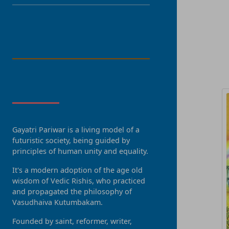
LANGUAGE
R
About Us
Gayatri Pariwar is a living model of a
futuristic society, being guided by
principles of human unity and equality.
It's a modern adoption of the age old
wisdom of Vedic Rishis, who practiced
and propagated the philosophy of
Vasudhaiva Kutumbakam.
Founded by saint, reformer, writer,