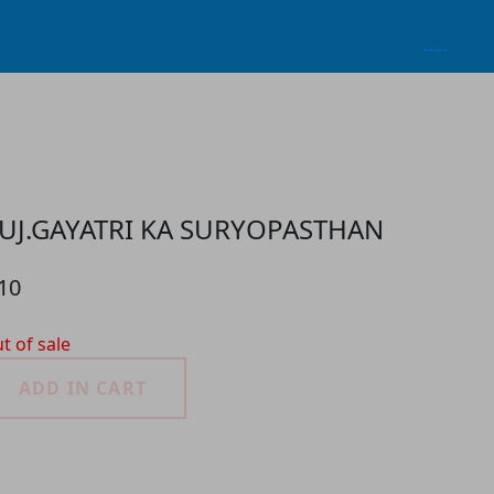
UJ.GAYATRI KA SURYOPASTHAN
10
t of sale
ADD IN CART
roduct Detail