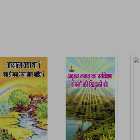
elated Products