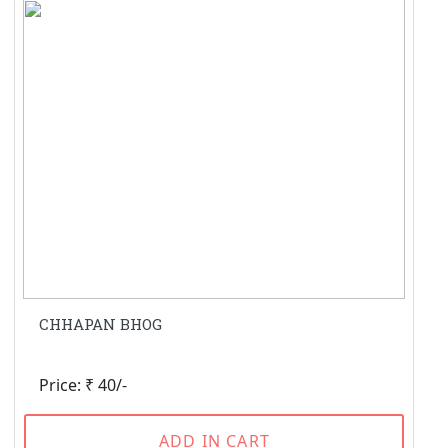
CHHAPAN BHOG
Price: ₹ 40/-
ADD IN CART