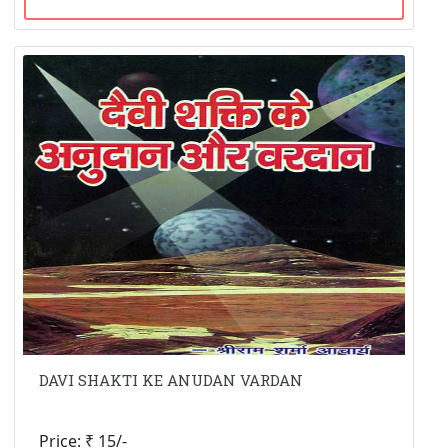
DAVI SHAKTI KE ANUDAN VARDAN
Price: ₹ 15/-