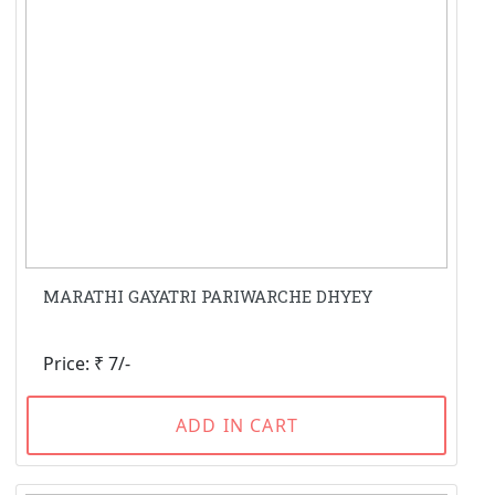
MARATHI GAYATRI PARIWARCHE DHYEY
Price: ₹ 7/-
ADD IN CART