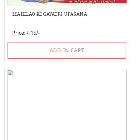
MAHILAO KI GAYATRI UPASANA
Price: ₹ 15/-
ADD IN CART