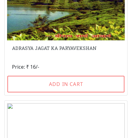
ADRASYA JAGAT KA PARYAVEKSHAN
Price: ₹ 16/-
ADD IN CART