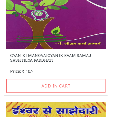
GYAN KI MANOVAIGYANIK EVAM SAMAJ
SASHTRIYA PADDHATI
Price: ₹ 10/-
ADD IN CART