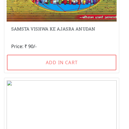
SAMSTA VISHWA KE AJASRA ANUDAN
Price: ₹ 90/-
ADD IN CART