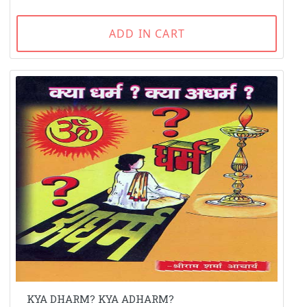
ADD IN CART
KYA DHARM? KYA ADHARM?