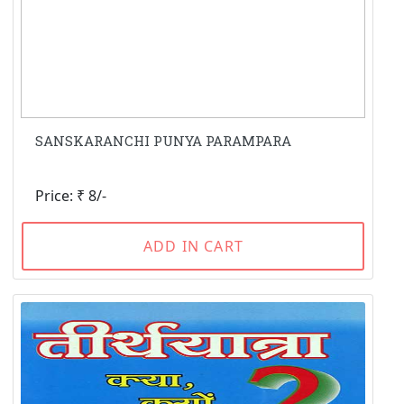
SANSKARANCHI PUNYA PARAMPARA
Price: ₹ 8/-
ADD IN CART