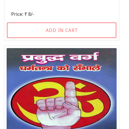
Price: ₹ 8/-
ADD IN CART