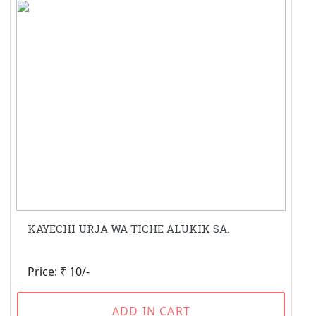
KAYECHI URJA WA TICHE ALUKIK SA.
Price: ₹ 10/-
ADD IN CART