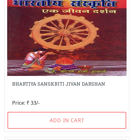
BHARTIYA SANSKRITI JIVAN DARSHAN
Price: ₹ 33/-
ADD IN CART