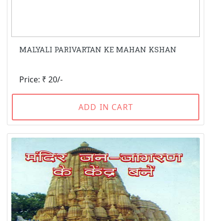
MALYALI PARIVARTAN KE MAHAN KSHAN
Price: ₹ 20/-
ADD IN CART