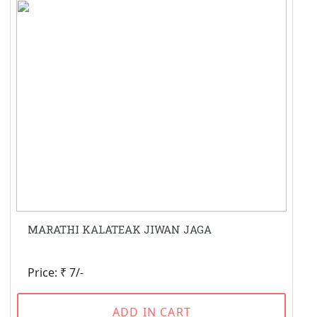
MARATHI KALATEAK JIWAN JAGA
Price: ₹ 7/-
ADD IN CART