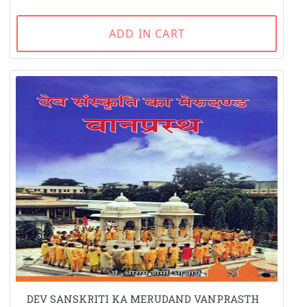
ADD IN CART
DEV SANSKRITI KA MERUDAND VANPRASTH