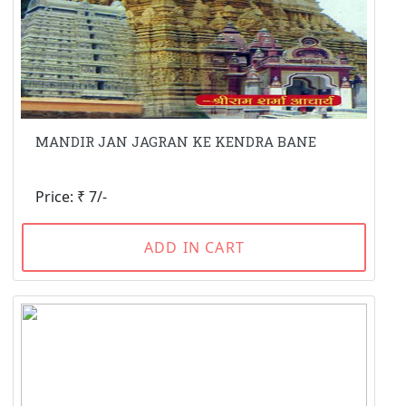
MANDIR JAN JAGRAN KE KENDRA BANE
Price: ₹ 7/-
ADD IN CART