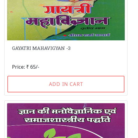
GAYATRI MAHAVIGYAN -3
Price: ₹ 65/-
ADD IN CART