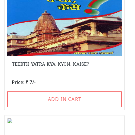
TEERTH YATRA KYA, KYON, KAISE?
Price: ₹ 7/-
ADD IN CART