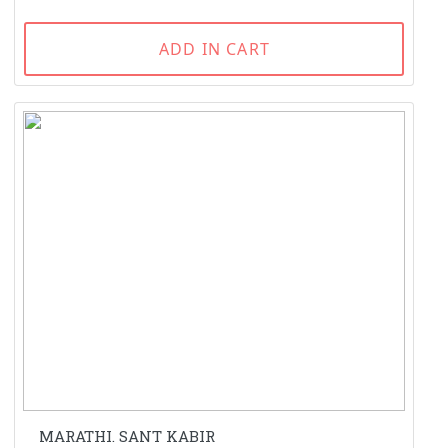
ADD IN CART
MARATHI. SANT KABIR