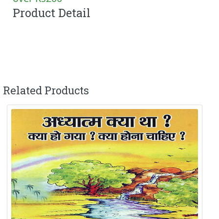
Product Detail
Related Products