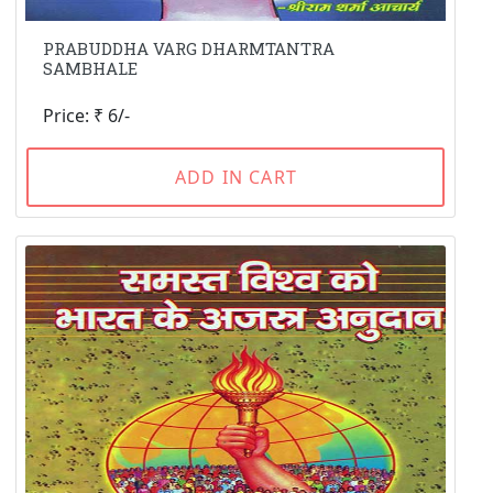
PRABUDDHA VARG DHARMTANTRA
SAMBHALE
Price: ₹ 6/-
ADD IN CART