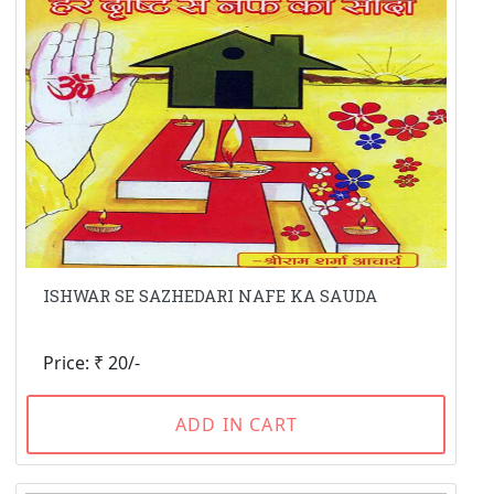
ISHWAR SE SAZHEDARI NAFE KA SAUDA
Price: ₹ 20/-
ADD IN CART