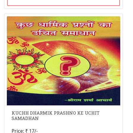
KUCHH DHARMIK PRASHNO KE UCHIT
SAMADHAN
Price: ₹ 17/-