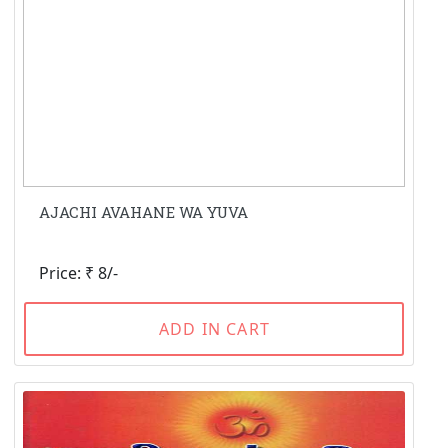
AJACHI AVAHANE WA YUVA
Price: ₹ 8/-
ADD IN CART