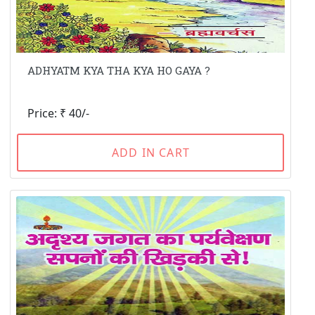
ADHYATM KYA THA KYA HO GAYA ?
Price: ₹ 40/-
ADD IN CART