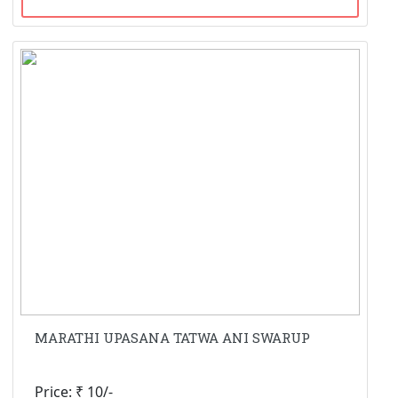
MARATHI UPASANA TATWA ANI SWARUP
Price: ₹ 10/-