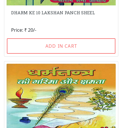
DHARM KE 10 LAKSHAN PANCH SHEEL
Price: ₹ 20/-
ADD IN CART