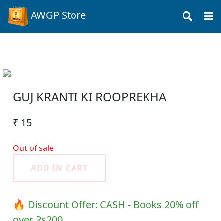
AWGP Store
GUJ KRANTI KI ROOPREKHA
₹ 15
Out of sale
ADD IN CART
🔥 Discount Offer:
CASH - Books 20% off
over Rs200