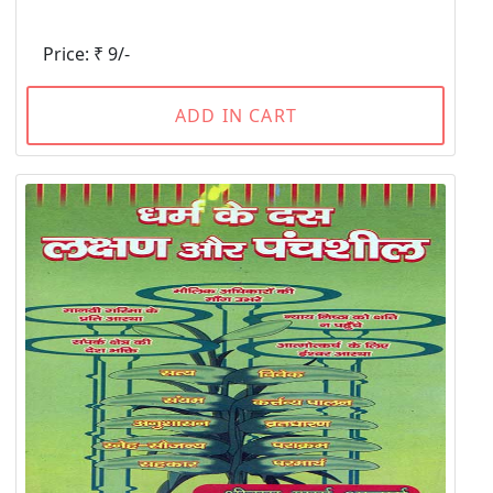
Price: ₹ 9/-
ADD IN CART