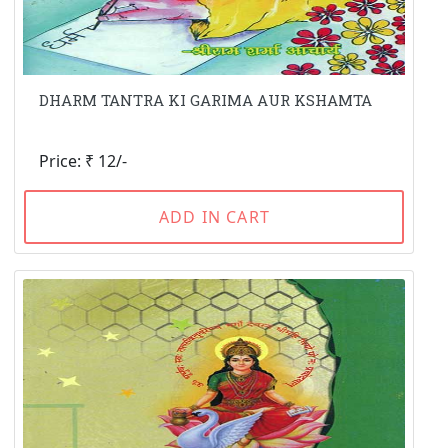
DHARM TANTRA KI GARIMA AUR KSHAMTA
Price: ₹ 12/-
ADD IN CART