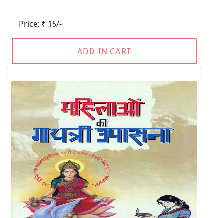
Price: ₹ 15/-
ADD IN CART