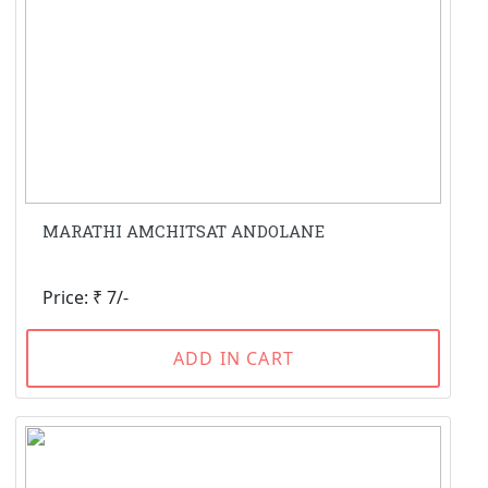
MARATHI AMCHITSAT ANDOLANE
Price: ₹ 7/-
ADD IN CART