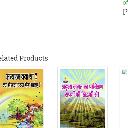
of
P
elated Products