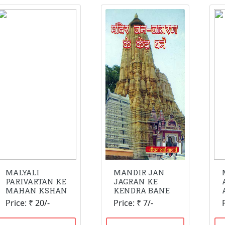
MALYALI
MANDIR JAN
PARIVARTAN KE
JAGRAN KE
MAHAN KSHAN
KENDRA BANE
Price: ₹ 20/-
Price: ₹ 7/-