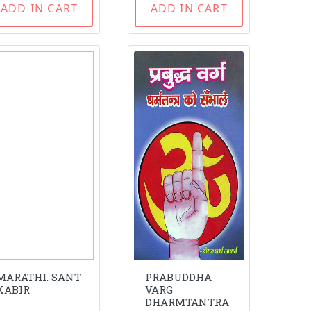
ADD IN CART
ADD IN CART
MARATHI. SANT
PRABUDDHA
KABIR
VARG
DHARMTANTRA