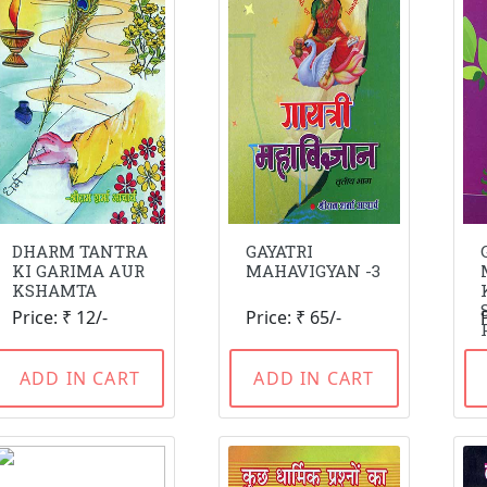
DHARM TANTRA
GAYATRI
KI GARIMA AUR
MAHAVIGYAN -3
KSHAMTA
Price: ₹ 12/-
Price: ₹ 65/-
ADD IN CART
ADD IN CART