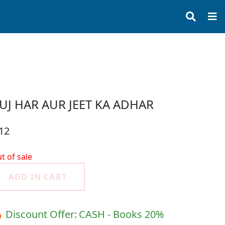
UJ HAR AUR JEET KA ADHAR
12
t of sale
ADD IN CART
 Discount Offer:
CASH - Books 20%