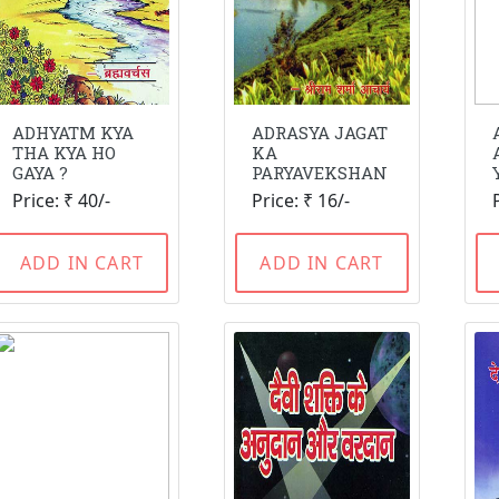
ADHYATM KYA
ADRASYA JAGAT
THA KYA HO
KA
GAYA ?
PARYAVEKSHAN
Price: ₹ 40/-
Price: ₹ 16/-
ADD IN CART
ADD IN CART