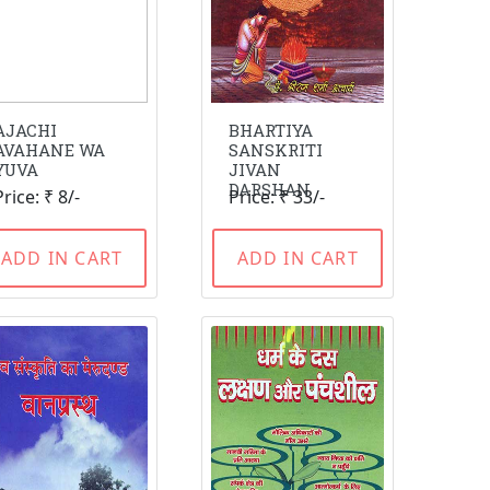
AJACHI
BHARTIYA
AVAHANE WA
SANSKRITI
YUVA
JIVAN
DARSHAN
Price: ₹ 8/-
Price: ₹ 33/-
ADD IN CART
ADD IN CART