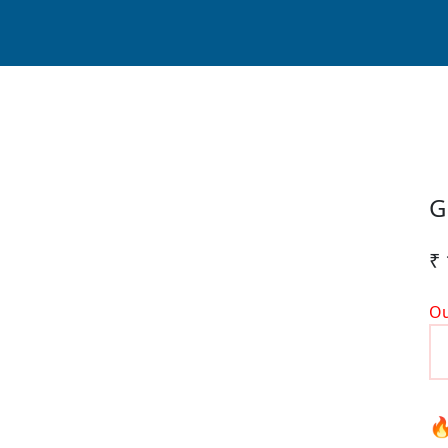
G
₹ 
Ou
🔥