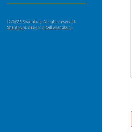
© AWGP Shantikunj. All rights reserved.
Shantikunj
. Design:
IT Cell Shantikunj
.