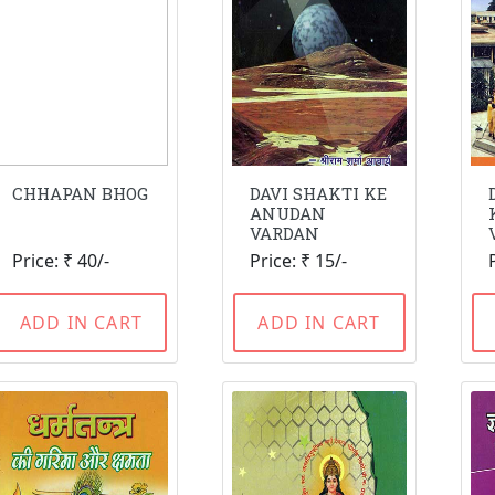
CHHAPAN BHOG
DAVI SHAKTI KE
ANUDAN
VARDAN
Price: ₹ 40/-
Price: ₹ 15/-
ADD IN CART
ADD IN CART