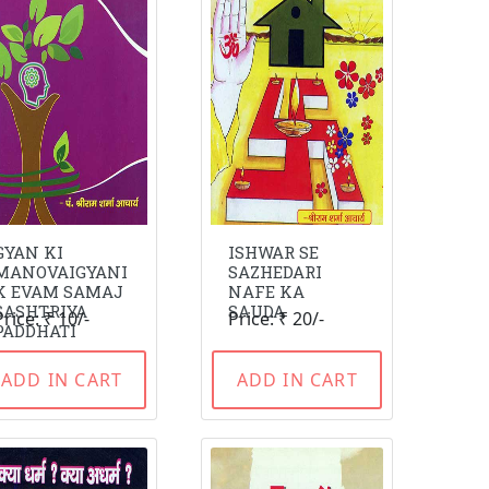
GYAN KI
ISHWAR SE
MANOVAIGYANI
SAZHEDARI
K EVAM SAMAJ
NAFE KA
SASHTRIYA
SAUDA
Price: ₹ 10/-
Price: ₹ 20/-
PADDHATI
ADD IN CART
ADD IN CART