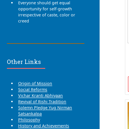
Everyone should get equal
opportunity for self-growth
irrespective of caste, color or
creed
Other Links
Origin of Mission
Social Reforms
Vichar Kranti Abhiyaan
Revival of Rishi Tradition
Solemn Pledge Yug Nirman
Satsankalpa
Philosophy
History and Achievements