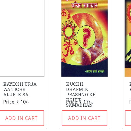
KAYECHI URJA
KUCHH
WA TICHE
DHARMIK
ALUKIK SA.
PRASHNO KE
UCHIT
Price: ₹ 10/-
Price: ₹ 17/-
SAMADHAN
ADD IN CART
ADD IN CART