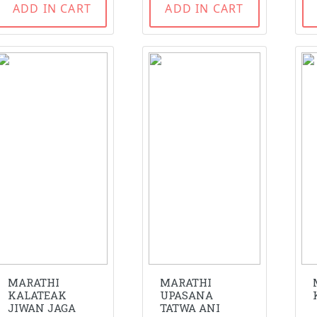
ADD IN CART
ADD IN CART
MARATHI
MARATHI
KALATEAK
UPASANA
JIWAN JAGA
TATWA ANI