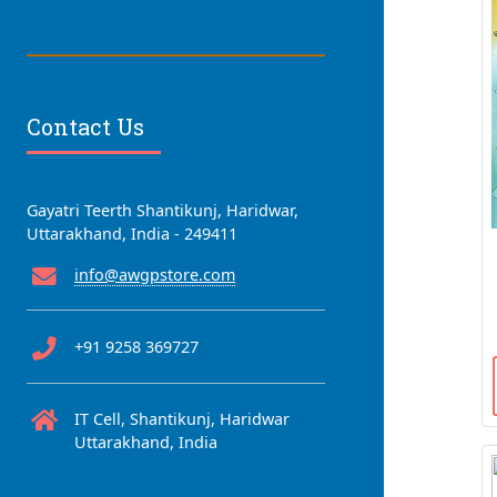
Contact Us
Gayatri Teerth Shantikunj, Haridwar,
Uttarakhand, India - 249411
info@awgpstore.com
+91 9258 369727
IT Cell, Shantikunj, Haridwar
Uttarakhand, India