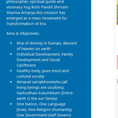
philosopher, spiritual guide and
visionary Yug Rishi Pandit Shriram
Sharma Acharya this mission has
emerged as a mass movement for
Transformation of Era.
Aims & Objectives:
Rise of divinity in human, descent
of heaven on earth
Individual Development, Family
Development and Social
Upliftment
Healthy body, pure mind and
civilized society
Atmavat sarvabhooteshu (all
living beings are soulkins),
Vashudhaiv kutumbkam (Entire
earth is the our family)
One Nation, One Language
(love), One Religion (humanity),
One Government (Self Govern)