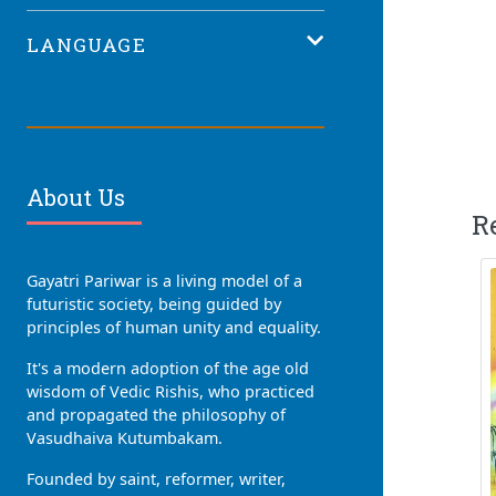
LANGUAGE
About Us
R
Gayatri Pariwar is a living model of a
futuristic society, being guided by
principles of human unity and equality.
It's a modern adoption of the age old
wisdom of Vedic Rishis, who practiced
and propagated the philosophy of
Vasudhaiva Kutumbakam.
Founded by saint, reformer, writer,