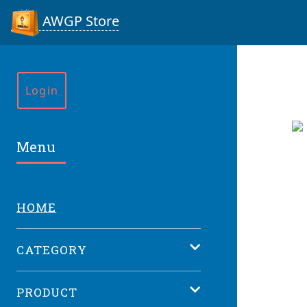
AWGP Store
Login
Menu
HOME
CATEGORY
PRODUCT