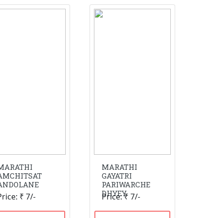
MARATHI
MARATHI
AMCHITSAT
GAYATRI
ANDOLANE
PARIWARCHE
DHYEY
Price: ₹ 7/-
Price: ₹ 7/-