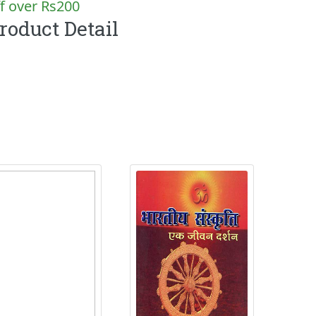
f over Rs200
roduct Detail