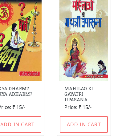
KYA DHARM?
MAHILAO KI
KYA ADHARM?
GAYATRI
UPASANA
Price: ₹ 15/-
Price: ₹ 15/-
ADD IN CART
ADD IN CART