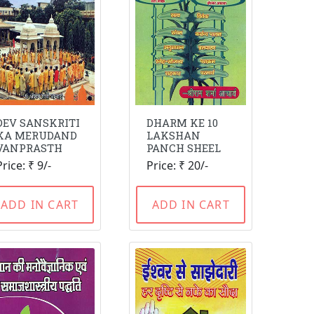
DEV SANSKRITI
DHARM KE 10
KA MERUDAND
LAKSHAN
VANPRASTH
PANCH SHEEL
Price: ₹ 9/-
Price: ₹ 20/-
ADD IN CART
ADD IN CART