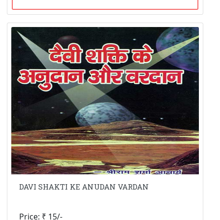
DAVI SHAKTI KE ANUDAN VARDAN
Price: ₹ 15/-