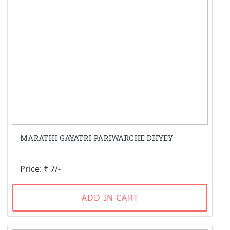
MARATHI GAYATRI PARIWARCHE DHYEY
Price: ₹ 7/-
ADD IN CART