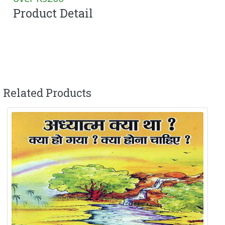
Product Detail
Related Products