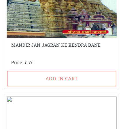
MANDIR JAN JAGRAN KE KENDRA BANE
Price: ₹ 7/-
ADD IN CART