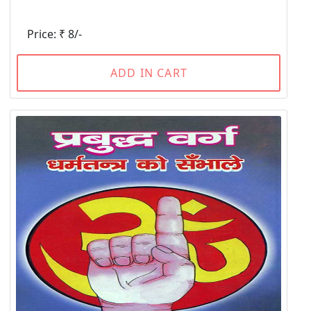
Price: ₹ 8/-
ADD IN CART