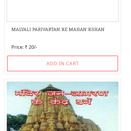
MALYALI PARIVARTAN KE MAHAN KSHAN
Price: ₹ 20/-
ADD IN CART