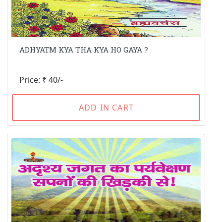
ADHYATM KYA THA KYA HO GAYA ?
Price: ₹ 40/-
ADD IN CART