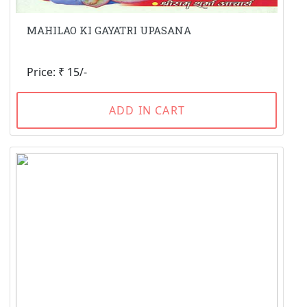
MAHILAO KI GAYATRI UPASANA
Price: ₹ 15/-
ADD IN CART