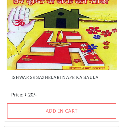
ISHWAR SE SAZHEDARI NAFE KA SAUDA
Price: ₹ 20/-
ADD IN CART