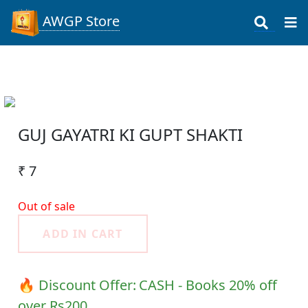
AWGP Store
GUJ GAYATRI KI GUPT SHAKTI
₹ 7
Out of sale
ADD IN CART
🔥 Discount Offer:
CASH - Books 20% off
over Rs200