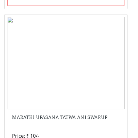
MARATHI UPASANA TATWA ANI SWARUP
Price: ₹ 10/-