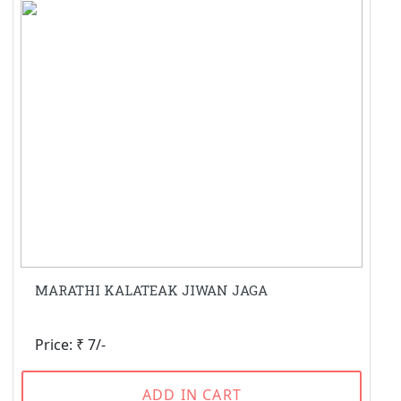
MARATHI KALATEAK JIWAN JAGA
Price: ₹ 7/-
ADD IN CART