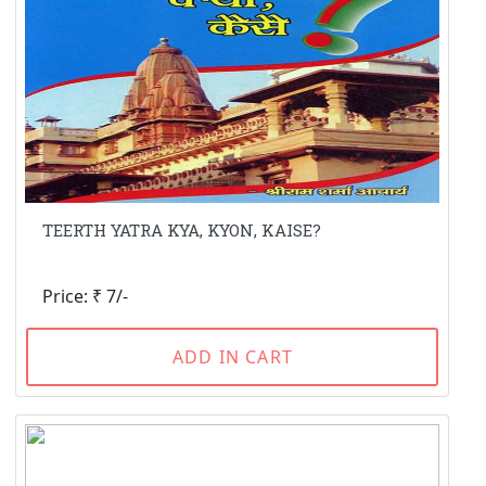
TEERTH YATRA KYA, KYON, KAISE?
Price: ₹ 7/-
ADD IN CART