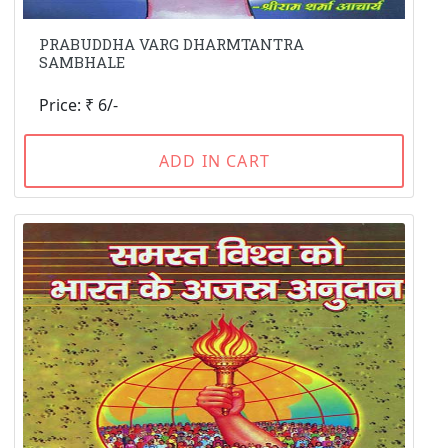
PRABUDDHA VARG DHARMTANTRA
SAMBHALE
Price: ₹ 6/-
ADD IN CART