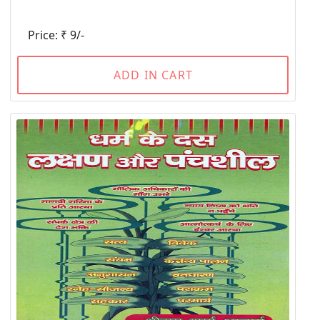
Price: ₹ 9/-
ADD IN CART