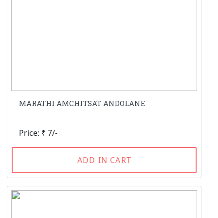
MARATHI AMCHITSAT ANDOLANE
Price: ₹ 7/-
ADD IN CART