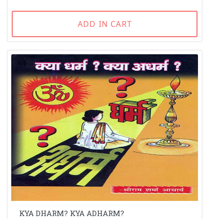
ADD IN CART
KYA DHARM? KYA ADHARM?