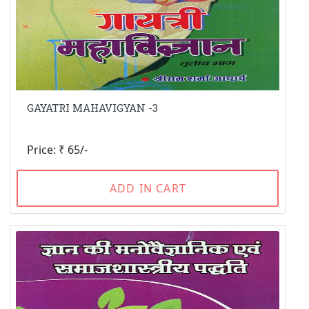
GAYATRI MAHAVIGYAN -3
Price: ₹ 65/-
ADD IN CART