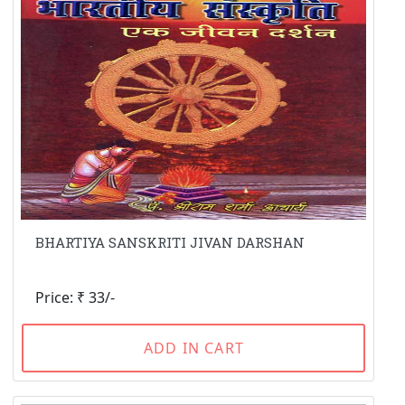
BHARTIYA SANSKRITI JIVAN DARSHAN
Price: ₹ 33/-
ADD IN CART