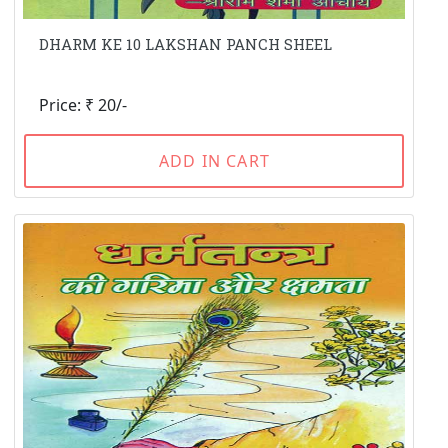
DHARM KE 10 LAKSHAN PANCH SHEEL
Price: ₹ 20/-
ADD IN CART