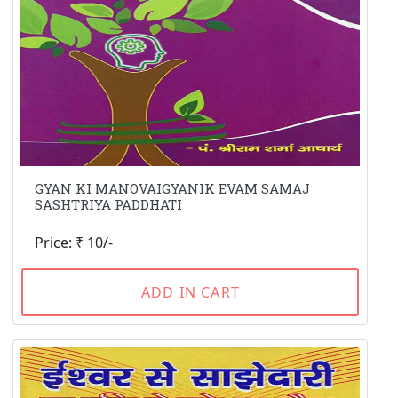
GYAN KI MANOVAIGYANIK EVAM SAMAJ
SASHTRIYA PADDHATI
Price: ₹ 10/-
ADD IN CART