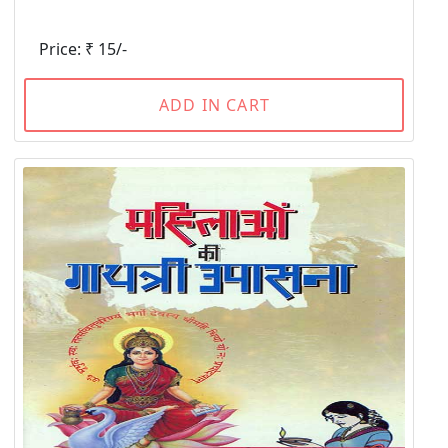
Price: ₹ 15/-
ADD IN CART