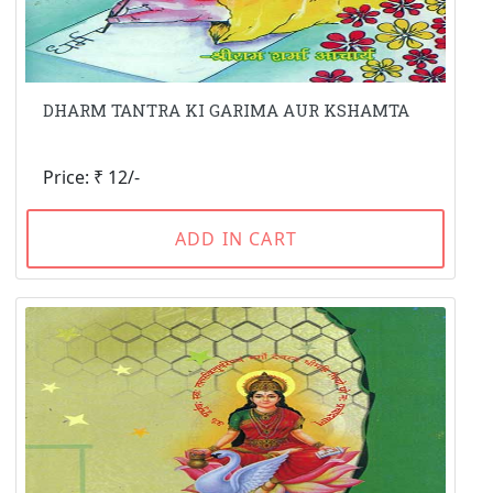
DHARM TANTRA KI GARIMA AUR KSHAMTA
Price: ₹ 12/-
ADD IN CART