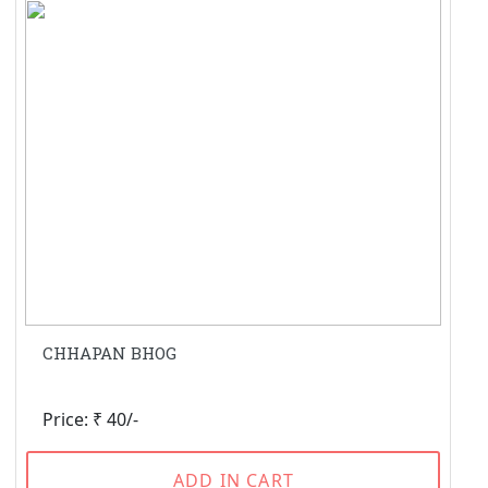
CHHAPAN BHOG
Price: ₹ 40/-
ADD IN CART