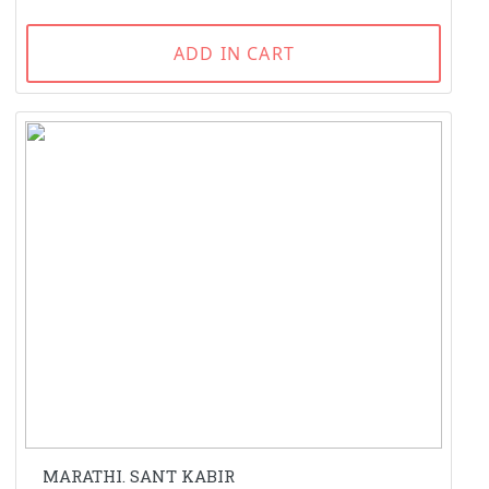
ADD IN CART
MARATHI. SANT KABIR