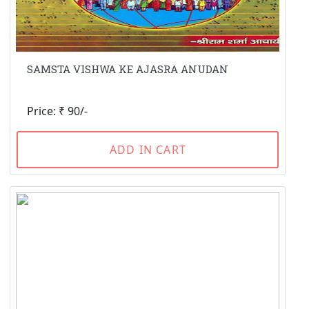
SAMSTA VISHWA KE AJASRA ANUDAN
Price: ₹ 90/-
ADD IN CART