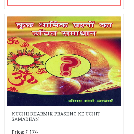
KUCHH DHARMIK PRASHNO KE UCHIT
SAMADHAN
Price: ₹ 17/-