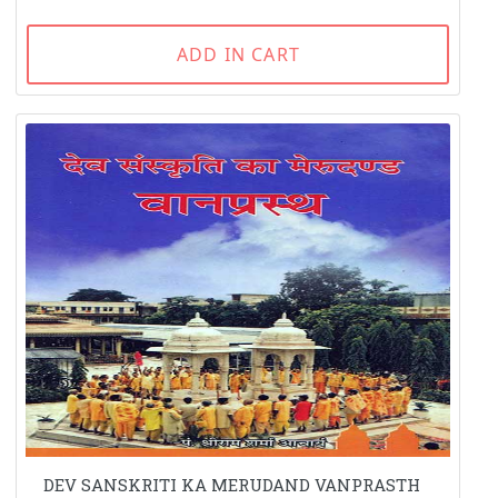
ADD IN CART
DEV SANSKRITI KA MERUDAND VANPRASTH