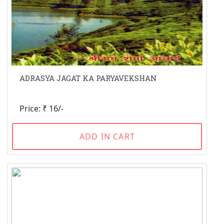
ADRASYA JAGAT KA PARYAVEKSHAN
Price: ₹ 16/-
ADD IN CART