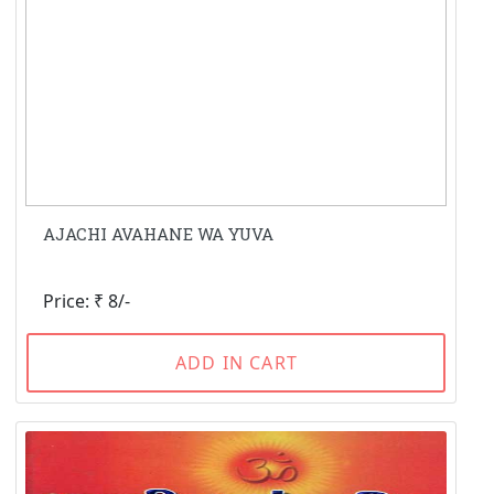
AJACHI AVAHANE WA YUVA
Price: ₹ 8/-
ADD IN CART