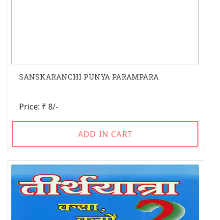
SANSKARANCHI PUNYA PARAMPARA
Price: ₹ 8/-
ADD IN CART