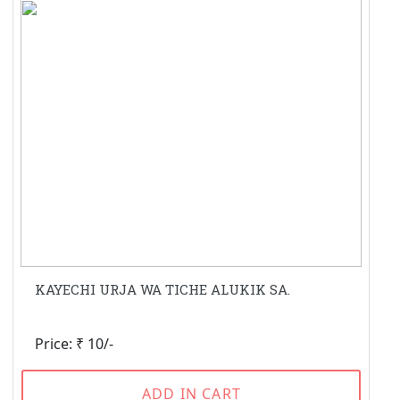
KAYECHI URJA WA TICHE ALUKIK SA.
Price: ₹ 10/-
ADD IN CART