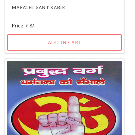
MARATHI. SANT KABIR
Price: ₹ 8/-
ADD IN CART