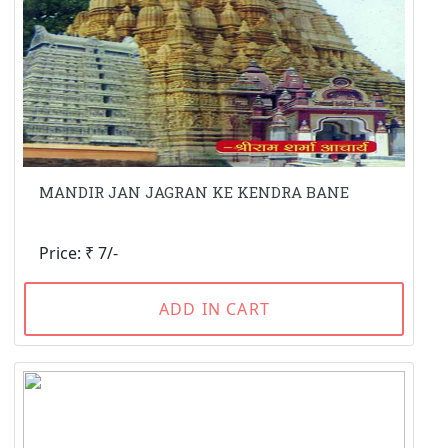
MANDIR JAN JAGRAN KE KENDRA BANE
Price: ₹ 7/-
ADD IN CART