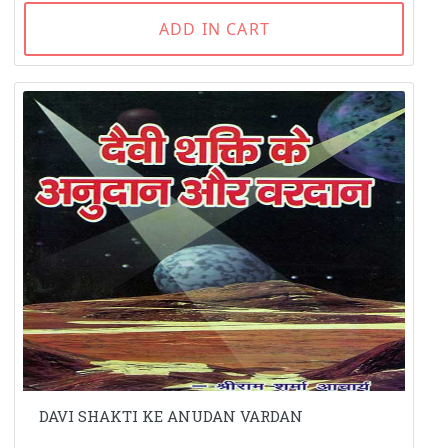
ADD IN CART
DAVI SHAKTI KE ANUDAN VARDAN