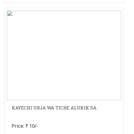
KAYECHI URJA WA TICHE ALUKIK SA.
Price: ₹ 10/-