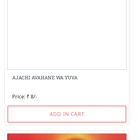
AJACHI AVAHANE WA YUVA
Price: ₹ 8/-
ADD IN CART