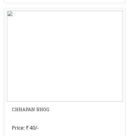
CHHAPAN BHOG
Price: ₹ 40/-