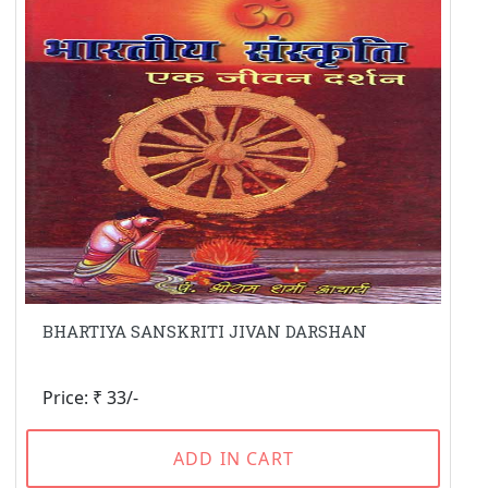
BHARTIYA SANSKRITI JIVAN DARSHAN
Price: ₹ 33/-
ADD IN CART