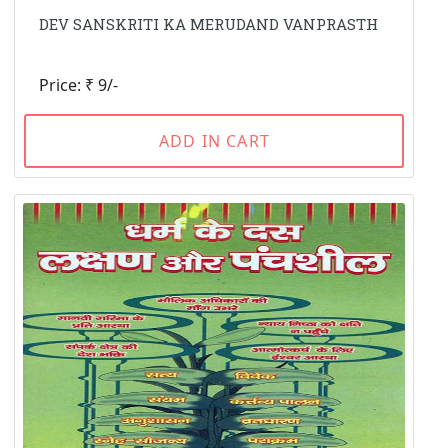
DEV SANSKRITI KA MERUDAND VANPRASTH
Price: ₹ 9/-
ADD IN CART