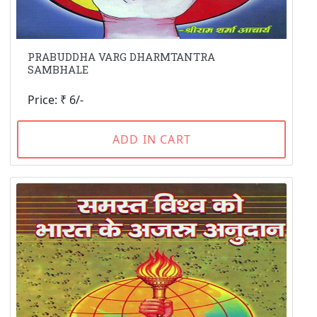
PRABUDDHA VARG DHARMTANTRA
SAMBHALE
Price: ₹ 6/-
ADD IN CART