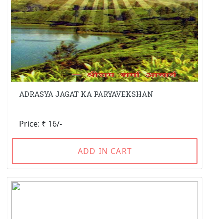
ADRASYA JAGAT KA PARYAVEKSHAN
Price: ₹ 16/-
ADD IN CART