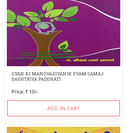
GYAN KI MANOVAIGYANIK EVAM SAMAJ
SASHTRIYA PADDHATI
Price: ₹ 10/-
ADD IN CART