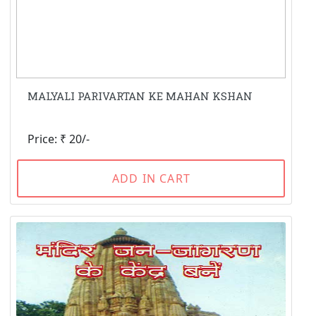
MALYALI PARIVARTAN KE MAHAN KSHAN
Price: ₹ 20/-
ADD IN CART