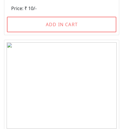
Price: ₹ 10/-
ADD IN CART