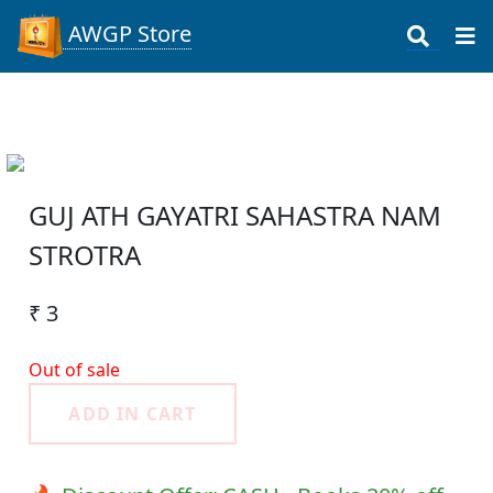
AWGP Store
GUJ ATH GAYATRI SAHASTRA NAM
STROTRA
₹ 3
Out of sale
ADD IN CART