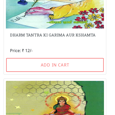
DHARM TANTRA KI GARIMA AUR KSHAMTA
Price: ₹ 12/-
ADD IN CART