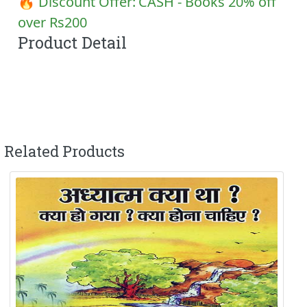
🔥 Discount Offer:
CASH - Books 20% off
over Rs200
Product Detail
Related Products