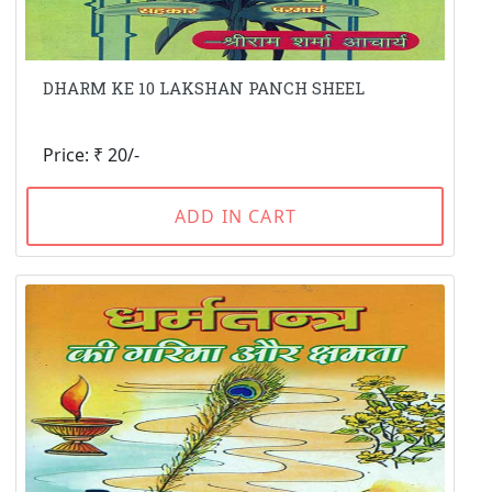
DHARM KE 10 LAKSHAN PANCH SHEEL
Price: ₹ 20/-
ADD IN CART