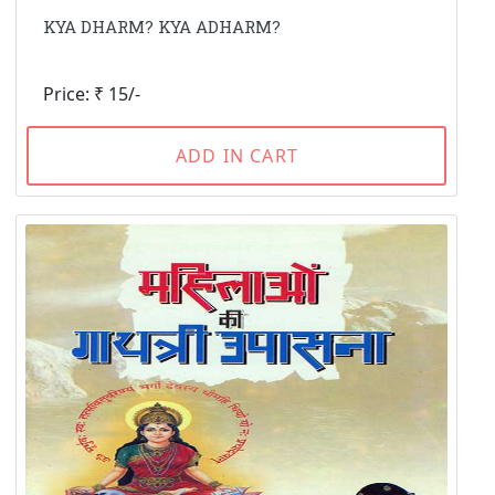
KYA DHARM? KYA ADHARM?
Price: ₹ 15/-
ADD IN CART