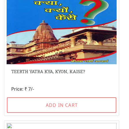
TEERTH YATRA KYA, KYON, KAISE?
Price: ₹ 7/-
ADD IN CART