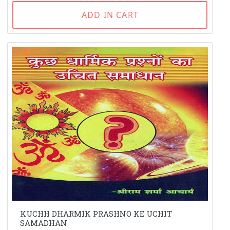
ADD IN CART
KUCHH DHARMIK PRASHNO KE UCHIT
SAMADHAN