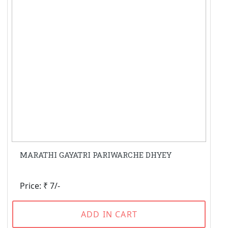
MARATHI GAYATRI PARIWARCHE DHYEY
Price: ₹ 7/-
ADD IN CART