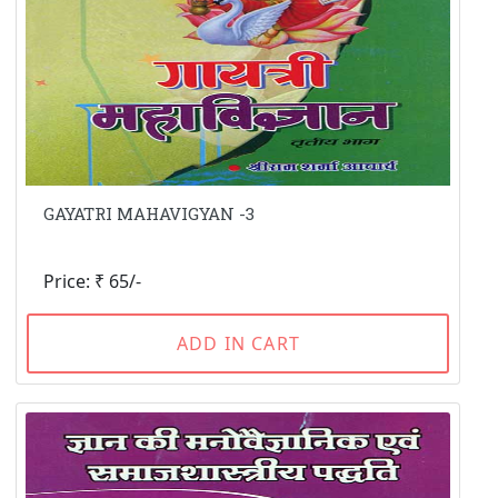
GAYATRI MAHAVIGYAN -3
Price: ₹ 65/-
ADD IN CART