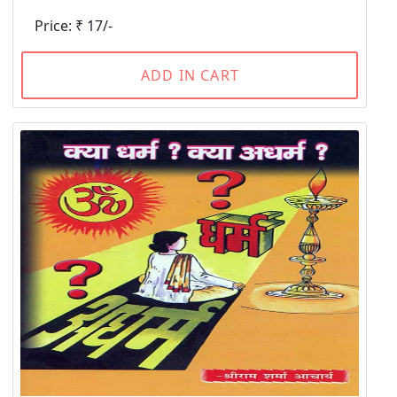
Price: ₹ 17/-
ADD IN CART