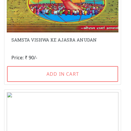
SAMSTA VISHWA KE AJASRA ANUDAN
Price: ₹ 90/-
ADD IN CART