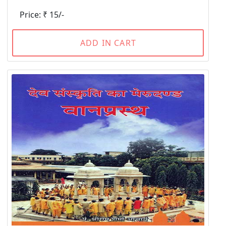
Price: ₹ 15/-
ADD IN CART