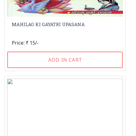
MAHILAO KI GAYATRI UPASANA
Price: ₹ 15/-
ADD IN CART