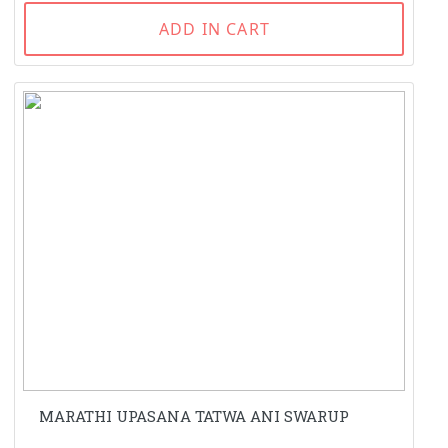
ADD IN CART
MARATHI UPASANA TATWA ANI SWARUP