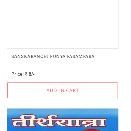
SANSKARANCHI PUNYA PARAMPARA
Price: ₹ 8/-
ADD IN CART