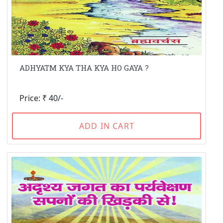
ADHYATM KYA THA KYA HO GAYA ?
Price: ₹ 40/-
ADD IN CART