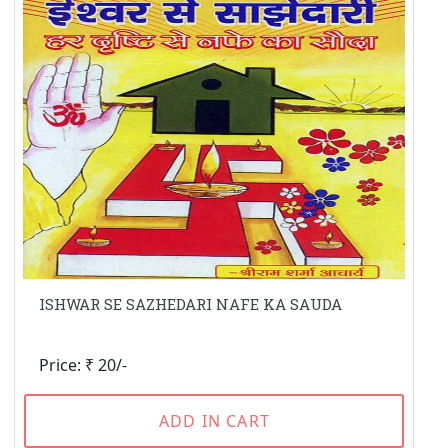
ISHWAR SE SAZHEDARI NAFE KA SAUDA
Price: ₹ 20/-
ADD IN CART