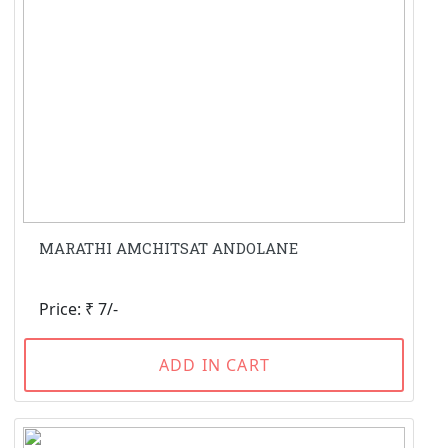
MARATHI AMCHITSAT ANDOLANE
Price: ₹ 7/-
ADD IN CART