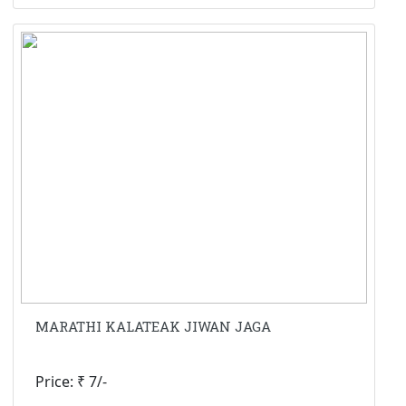
MARATHI KALATEAK JIWAN JAGA
Price: ₹ 7/-