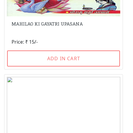
MAHILAO KI GAYATRI UPASANA
Price: ₹ 15/-
ADD IN CART