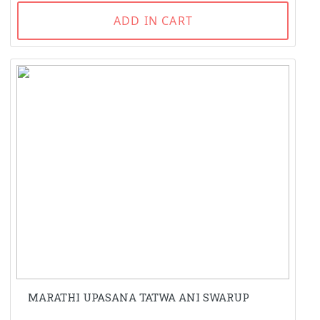
ADD IN CART
MARATHI UPASANA TATWA ANI SWARUP