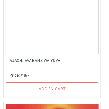
AJACHI AVAHANE WA YUVA
Price: ₹ 8/-
ADD IN CART