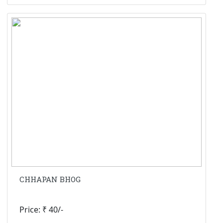
CHHAPAN BHOG
Price: ₹ 40/-