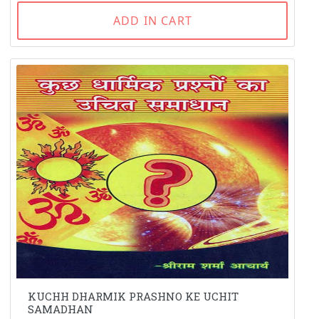
ADD IN CART
KUCHH DHARMIK PRASHNO KE UCHIT
SAMADHAN