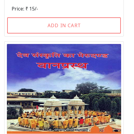
Price: ₹ 15/-
ADD IN CART