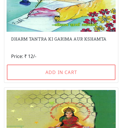
DHARM TANTRA KI GARIMA AUR KSHAMTA
Price: ₹ 12/-
ADD IN CART