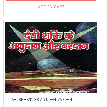
ADD IN CART
DAVI SHAKTI KE ANUDAN VARDAN