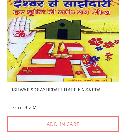
ISHWAR SE SAZHEDARI NAFE KA SAUDA
Price: ₹ 20/-
ADD IN CART