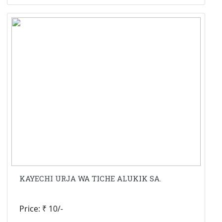
KAYECHI URJA WA TICHE ALUKIK SA.
Price: ₹ 10/-