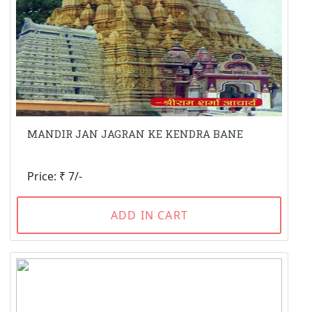
MANDIR JAN JAGRAN KE KENDRA BANE
Price: ₹ 7/-
ADD IN CART