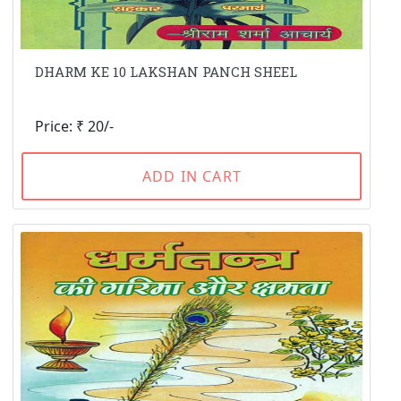
DHARM KE 10 LAKSHAN PANCH SHEEL
Price: ₹ 20/-
ADD IN CART