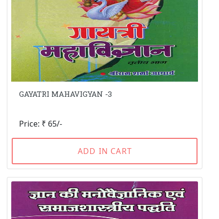
GAYATRI MAHAVIGYAN -3
Price: ₹ 65/-
ADD IN CART