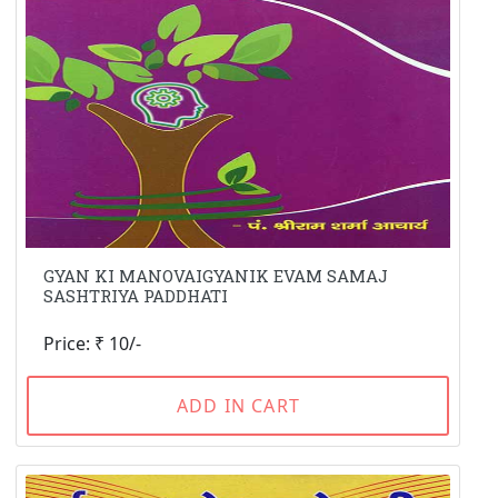
GYAN KI MANOVAIGYANIK EVAM SAMAJ
SASHTRIYA PADDHATI
Price: ₹ 10/-
ADD IN CART