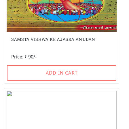
SAMSTA VISHWA KE AJASRA ANUDAN
Price: ₹ 90/-
ADD IN CART