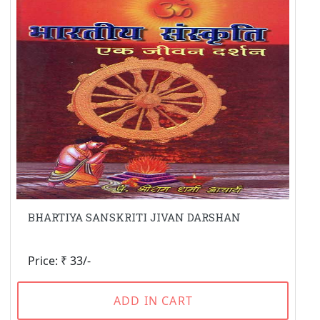
BHARTIYA SANSKRITI JIVAN DARSHAN
Price: ₹ 33/-
ADD IN CART