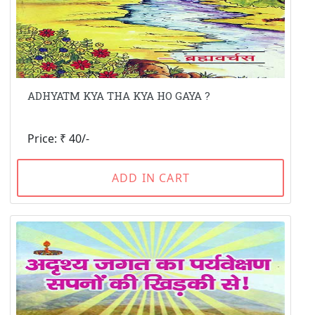
ADHYATM KYA THA KYA HO GAYA ?
Price: ₹ 40/-
ADD IN CART