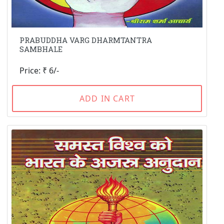
PRABUDDHA VARG DHARMTANTRA
SAMBHALE
Price: ₹ 6/-
ADD IN CART