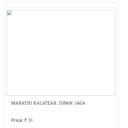
MARATHI KALATEAK JIWAN JAGA
Price: ₹ 7/-