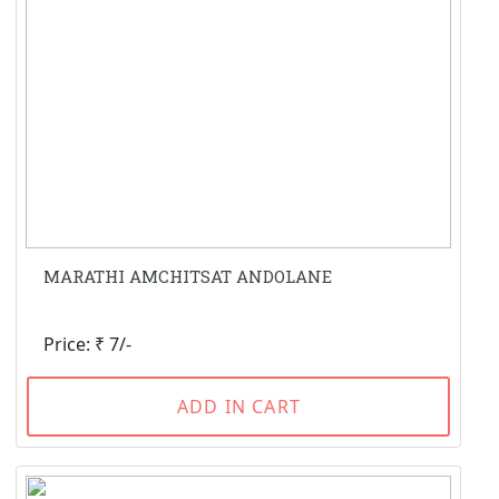
MARATHI AMCHITSAT ANDOLANE
Price: ₹ 7/-
ADD IN CART