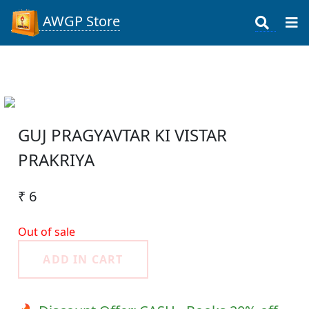
AWGP Store
GUJ PRAGYAVTAR KI VISTAR
PRAKRIYA
₹ 6
Out of sale
ADD IN CART