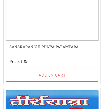
SANSKARANCHI PUNYA PARAMPARA
Price: ₹ 8/-
ADD IN CART