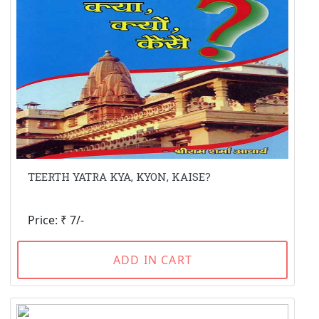
TEERTH YATRA KYA, KYON, KAISE?
Price: ₹ 7/-
ADD IN CART