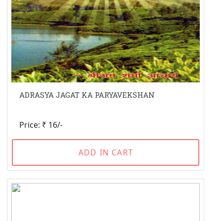
ADRASYA JAGAT KA PARYAVEKSHAN
Price: ₹ 16/-
ADD IN CART