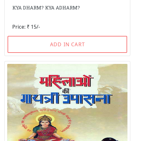
KYA DHARM? KYA ADHARM?
Price: ₹ 15/-
ADD IN CART