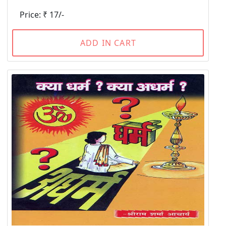
Price: ₹ 17/-
ADD IN CART