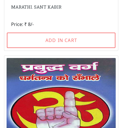
MARATHI. SANT KABIR
Price: ₹ 8/-
ADD IN CART