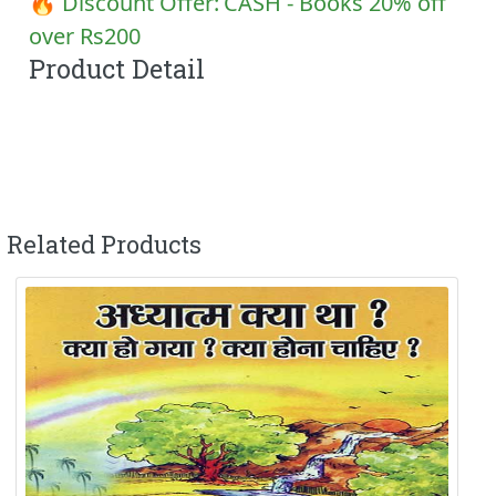
🔥 Discount Offer:
CASH - Books 20% off
over Rs200
Product Detail
Related Products