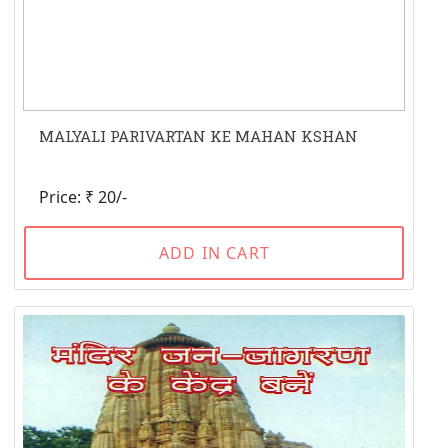
MALYALI PARIVARTAN KE MAHAN KSHAN
Price: ₹ 20/-
ADD IN CART