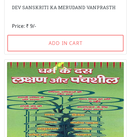
DEV SANSKRITI KA MERUDAND VANPRASTH
Price: ₹ 9/-
ADD IN CART