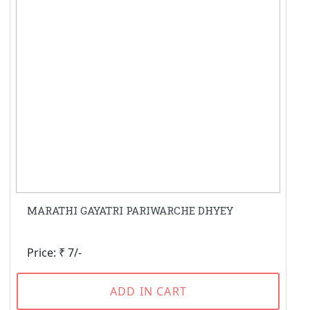
MARATHI GAYATRI PARIWARCHE DHYEY
Price: ₹ 7/-
ADD IN CART