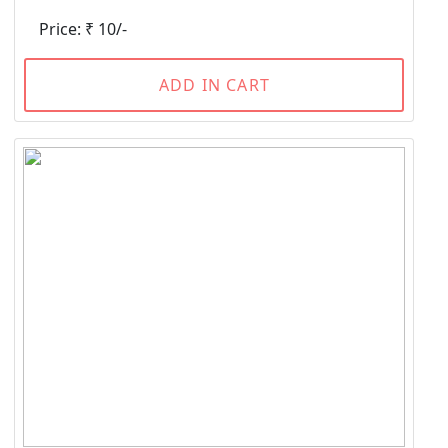
Price: ₹ 10/-
ADD IN CART