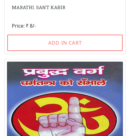
MARATHI. SANT KABIR
Price: ₹ 8/-
ADD IN CART