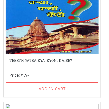
TEERTH YATRA KYA, KYON, KAISE?
Price: ₹ 7/-
ADD IN CART