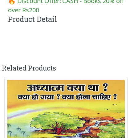
🔥 Discount Offer:
CASH - Books 20% off
over Rs200
Product Detail
Related Products