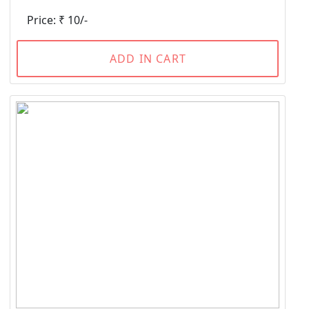
Price: ₹ 10/-
ADD IN CART