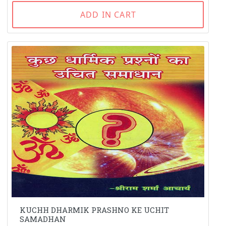
ADD IN CART
KUCHH DHARMIK PRASHNO KE UCHIT
SAMADHAN