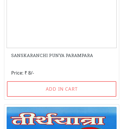
SANSKARANCHI PUNYA PARAMPARA
Price: ₹ 8/-
ADD IN CART