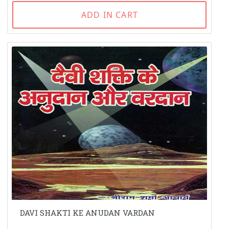
ADD IN CART
DAVI SHAKTI KE ANUDAN VARDAN