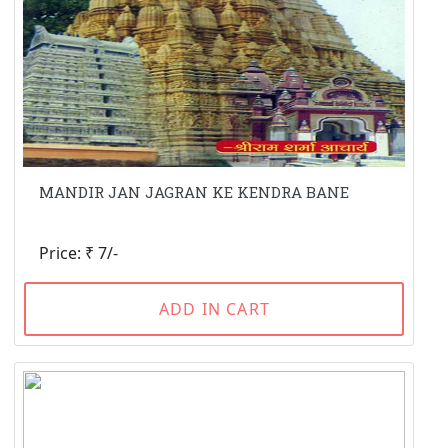
MANDIR JAN JAGRAN KE KENDRA BANE
Price: ₹ 7/-
ADD IN CART