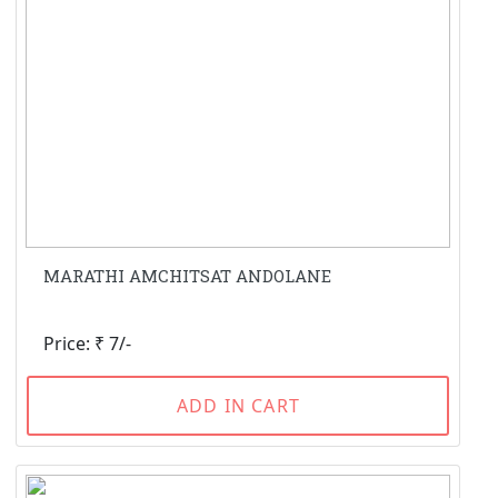
MARATHI AMCHITSAT ANDOLANE
Price: ₹ 7/-
ADD IN CART