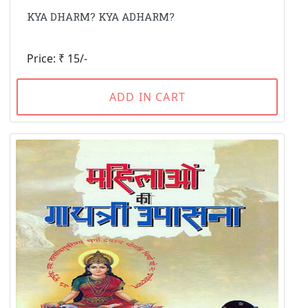
KYA DHARM? KYA ADHARM?
Price: ₹ 15/-
ADD IN CART