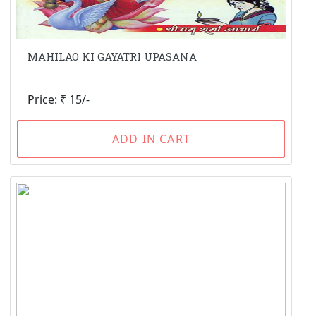
MAHILAO KI GAYATRI UPASANA
Price: ₹ 15/-
ADD IN CART