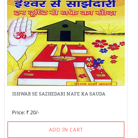
ISHWAR SE SAZHEDARI NAFE KA SAUDA
Price: ₹ 20/-
ADD IN CART