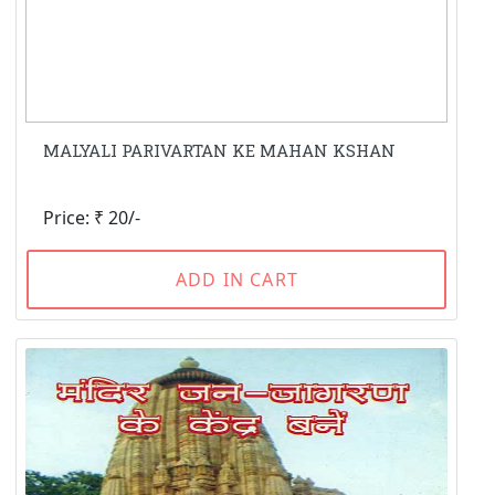
MALYALI PARIVARTAN KE MAHAN KSHAN
Price: ₹ 20/-
ADD IN CART