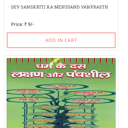
DEV SANSKRITI KA MERUDAND VANPRASTH
Price: ₹ 9/-
ADD IN CART