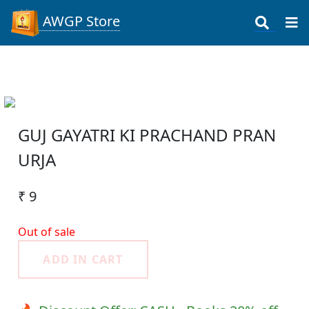
AWGP Store
GUJ GAYATRI KI PRACHAND PRAN
URJA
₹ 9
Out of sale
ADD IN CART