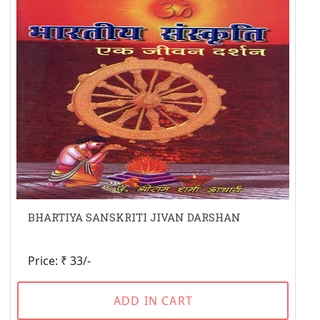
BHARTIYA SANSKRITI JIVAN DARSHAN
Price: ₹ 33/-
ADD IN CART