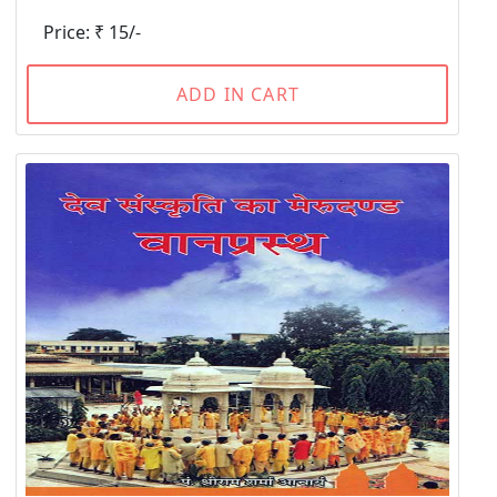
Price: ₹ 15/-
ADD IN CART