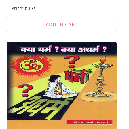
Price: ₹ 17/-
ADD IN CART