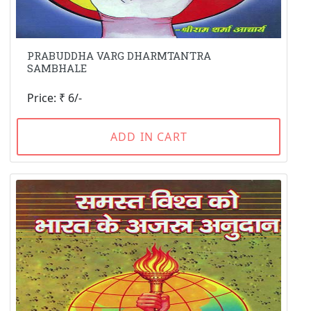
PRABUDDHA VARG DHARMTANTRA
SAMBHALE
Price: ₹ 6/-
ADD IN CART