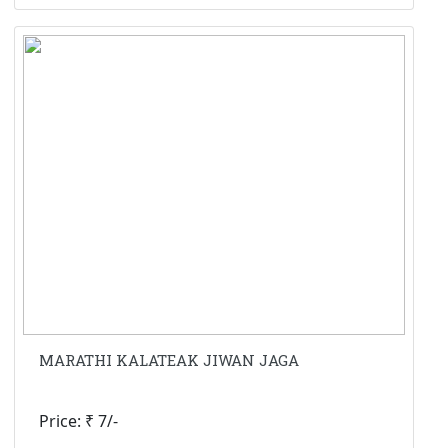
MARATHI KALATEAK JIWAN JAGA
Price: ₹ 7/-