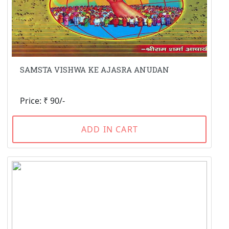
SAMSTA VISHWA KE AJASRA ANUDAN
Price: ₹ 90/-
ADD IN CART