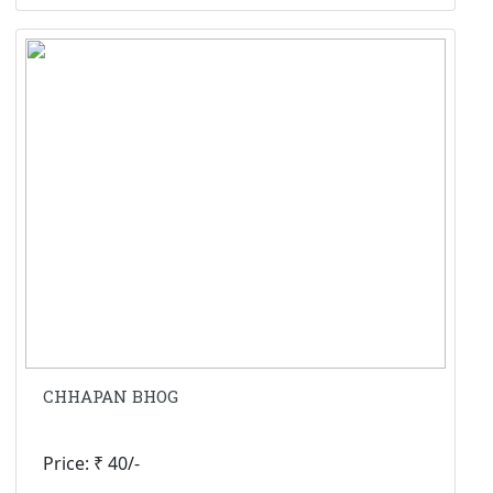
CHHAPAN BHOG
Price: ₹ 40/-