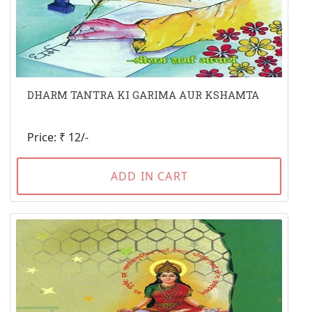
DHARM TANTRA KI GARIMA AUR KSHAMTA
Price: ₹ 12/-
ADD IN CART