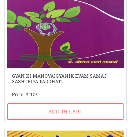
GYAN KI MANOVAIGYANIK EVAM SAMAJ
SASHTRIYA PADDHATI
Price: ₹ 10/-
ADD IN CART