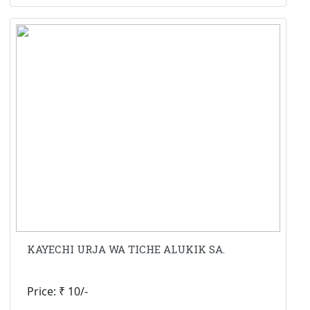
KAYECHI URJA WA TICHE ALUKIK SA.
Price: ₹ 10/-