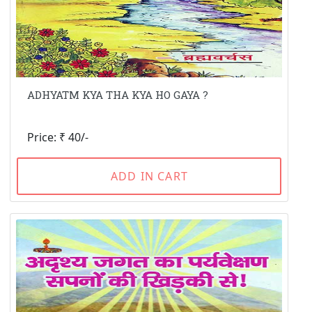
ADHYATM KYA THA KYA HO GAYA ?
Price: ₹ 40/-
ADD IN CART