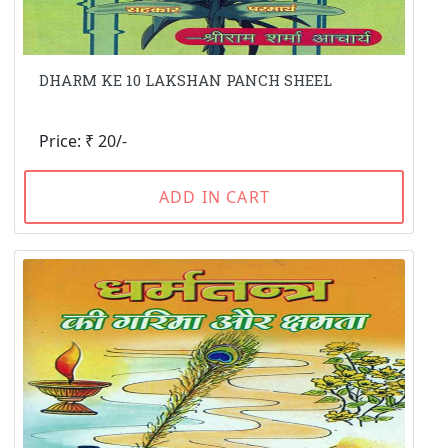
DHARM KE 10 LAKSHAN PANCH SHEEL
Price: ₹ 20/-
ADD IN CART