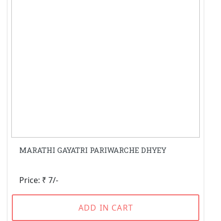
MARATHI GAYATRI PARIWARCHE DHYEY
Price: ₹ 7/-
ADD IN CART