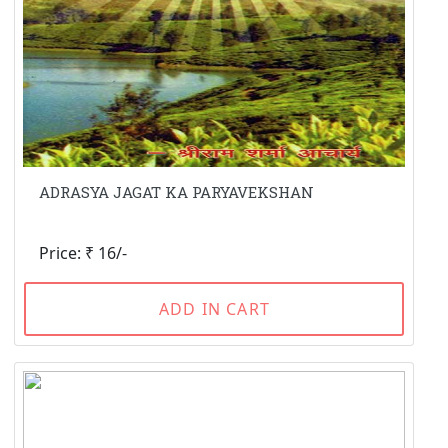
ADRASYA JAGAT KA PARYAVEKSHAN
Price: ₹ 16/-
ADD IN CART