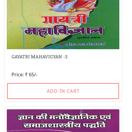
GAYATRI MAHAVIGYAN -3
Price: ₹ 65/-
ADD IN CART