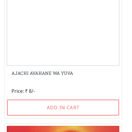
AJACHI AVAHANE WA YUVA
Price: ₹ 8/-
ADD IN CART