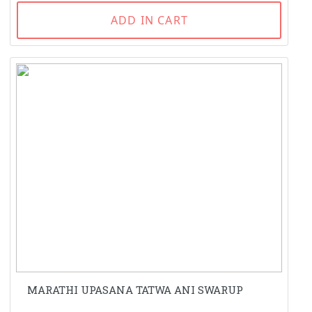
ADD IN CART
MARATHI UPASANA TATWA ANI SWARUP