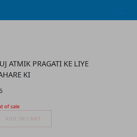
UJ ATMIK PRAGATI KE LIYE
AHARE KI
6
t of sale
ADD IN CART