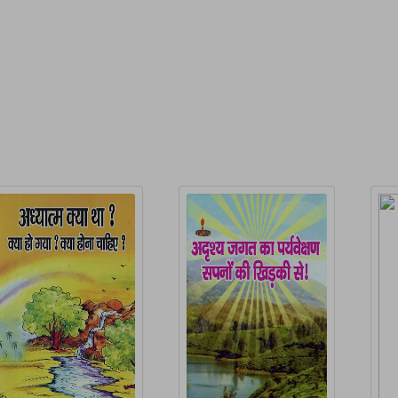
P
elated Products