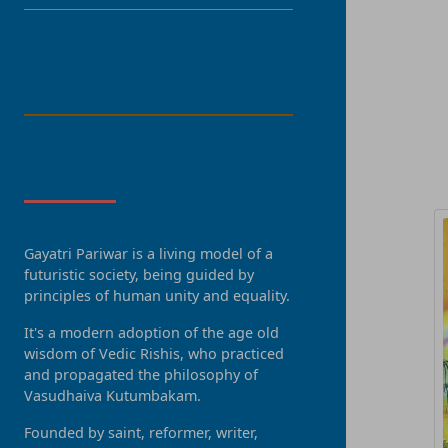
LANGUAGE
R
About Us
Gayatri Pariwar is a living model of a
futuristic society, being guided by
principles of human unity and equality.
It's a modern adoption of the age old
wisdom of Vedic Rishis, who practiced
and propagated the philosophy of
Vasudhaiva Kutumbakam.
Founded by saint, reformer, writer,