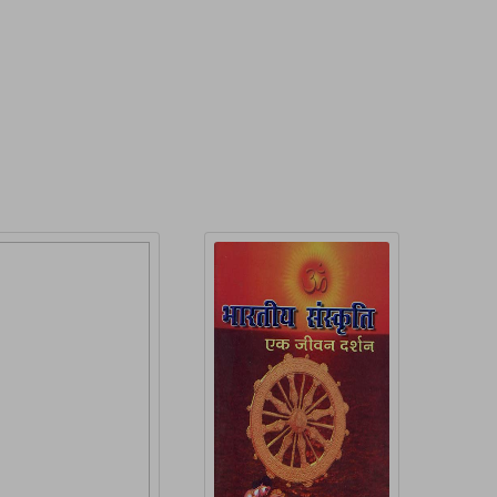
roduct Detail