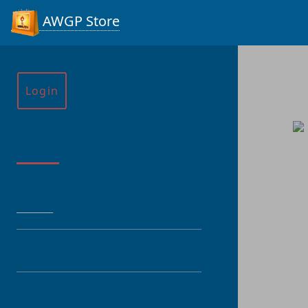
AWGP Store
Login
Menu
HOME
CATEGORY
PRODUCT