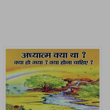
Product Detail
Related Products