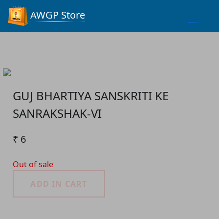
Process...
AWGP Store
GUJ BHARTIYA SANSKRITI KE
SANRAKSHAK-VI
₹ 6
Out of sale
ADD IN CART