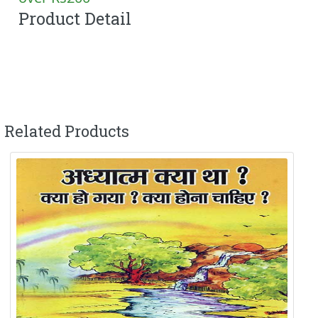
Product Detail
Related Products