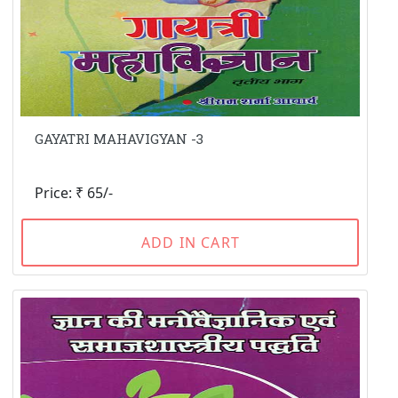
GAYATRI MAHAVIGYAN -3
Price: ₹ 65/-
ADD IN CART