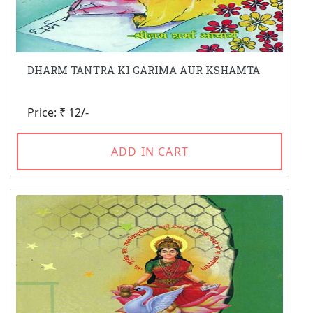
DHARM TANTRA KI GARIMA AUR KSHAMTA
Price: ₹ 12/-
ADD IN CART