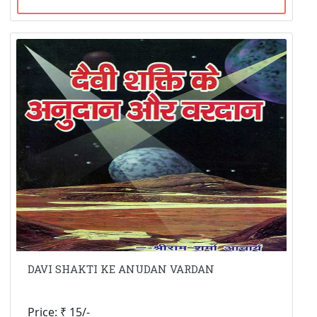
DAVI SHAKTI KE ANUDAN VARDAN
Price: ₹ 15/-