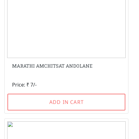
MARATHI AMCHITSAT ANDOLANE
Price: ₹ 7/-
ADD IN CART