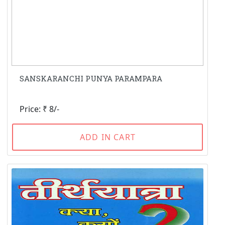
SANSKARANCHI PUNYA PARAMPARA
Price: ₹ 8/-
ADD IN CART