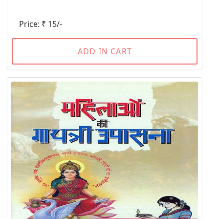
Price: ₹ 15/-
ADD IN CART