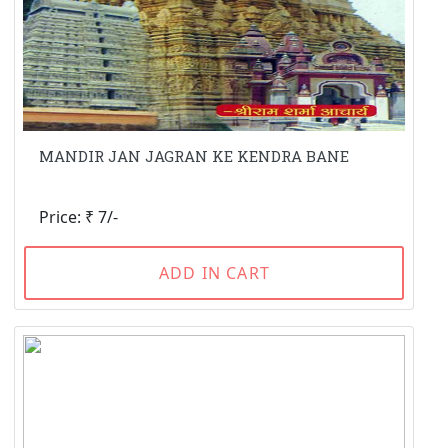
MANDIR JAN JAGRAN KE KENDRA BANE
Price: ₹ 7/-
ADD IN CART