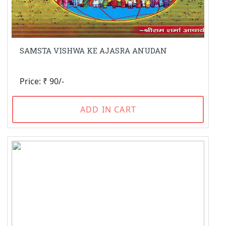
SAMSTA VISHWA KE AJASRA ANUDAN
Price: ₹ 90/-
ADD IN CART