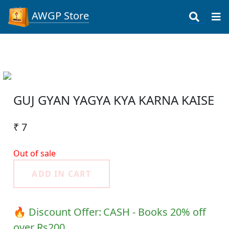
AWGP Store
GUJ GYAN YAGYA KYA KARNA KAISE
₹ 7
Out of sale
ADD IN CART
🔥 Discount Offer:
CASH - Books 20% off
over Rs200