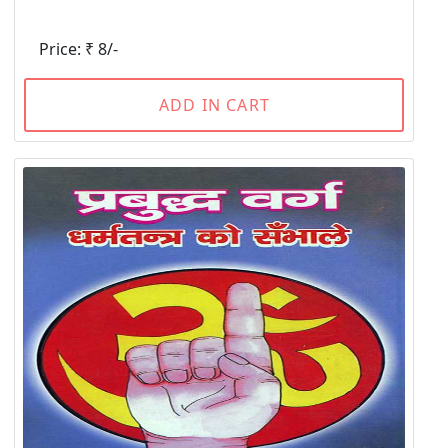
Price: ₹ 8/-
ADD IN CART