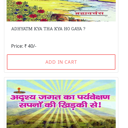
ADHYATM KYA THA KYA HO GAYA ?
Price: ₹ 40/-
ADD IN CART