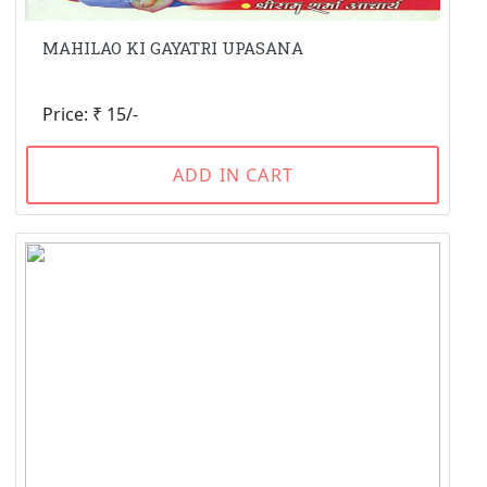
MAHILAO KI GAYATRI UPASANA
Price: ₹ 15/-
ADD IN CART