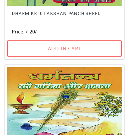
DHARM KE 10 LAKSHAN PANCH SHEEL
Price: ₹ 20/-
ADD IN CART