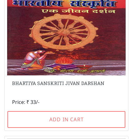
BHARTIYA SANSKRITI JIVAN DARSHAN
Price: ₹ 33/-
ADD IN CART