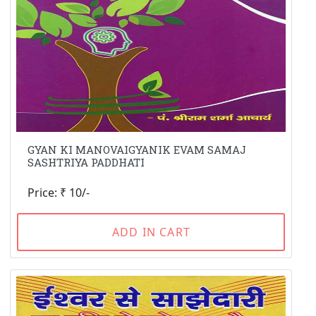
GYAN KI MANOVAIGYANIK EVAM SAMAJ
SASHTRIYA PADDHATI
Price: ₹ 10/-
ADD IN CART