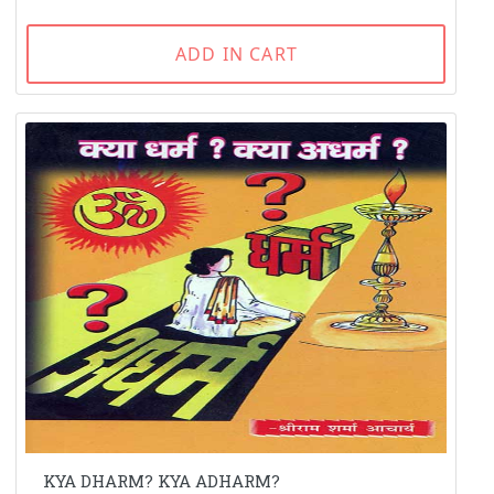
ADD IN CART
KYA DHARM? KYA ADHARM?