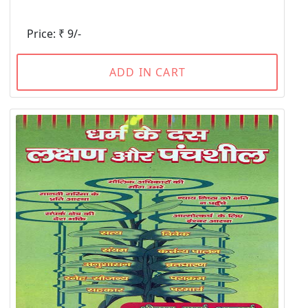
Price: ₹ 9/-
ADD IN CART