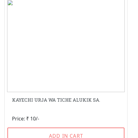
KAYECHI URJA WA TICHE ALUKIK SA.
Price: ₹ 10/-
ADD IN CART