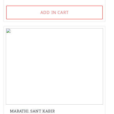
ADD IN CART
MARATHI. SANT KABIR