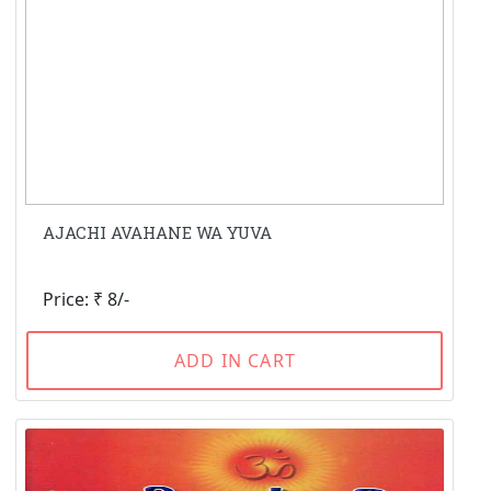
AJACHI AVAHANE WA YUVA
Price: ₹ 8/-
ADD IN CART