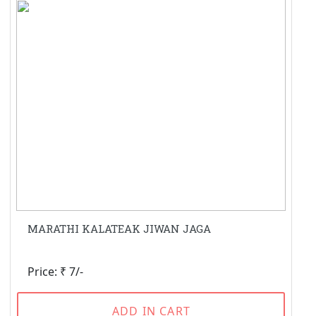
MARATHI KALATEAK JIWAN JAGA
Price: ₹ 7/-
ADD IN CART