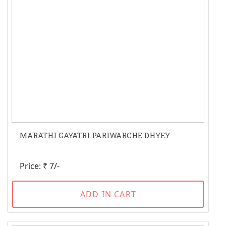
MARATHI GAYATRI PARIWARCHE DHYEY
Price: ₹ 7/-
ADD IN CART