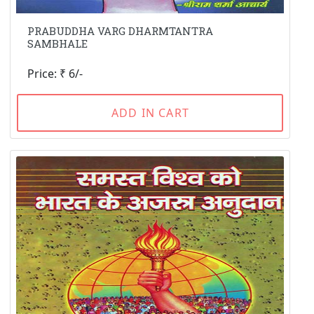
PRABUDDHA VARG DHARMTANTRA
SAMBHALE
Price: ₹ 6/-
ADD IN CART