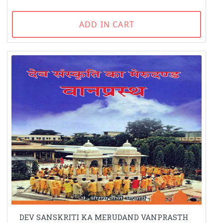
ADD IN CART
DEV SANSKRITI KA MERUDAND VANPRASTH