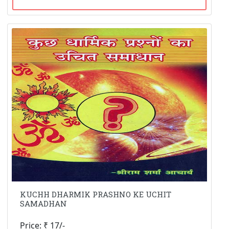
KUCHH DHARMIK PRASHNO KE UCHIT
SAMADHAN
Price: ₹ 17/-