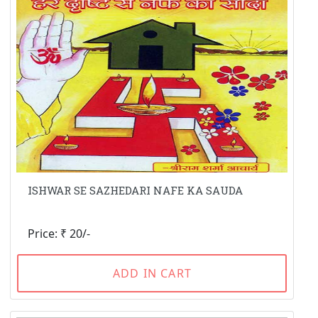
ISHWAR SE SAZHEDARI NAFE KA SAUDA
Price: ₹ 20/-
ADD IN CART