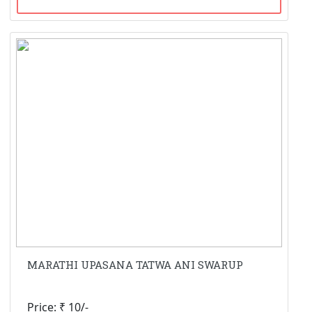
MARATHI UPASANA TATWA ANI SWARUP
Price: ₹ 10/-