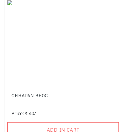
CHHAPAN BHOG
Price: ₹ 40/-
ADD IN CART