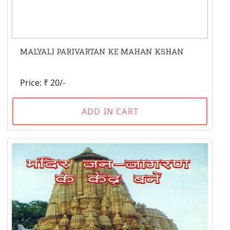
MALYALI PARIVARTAN KE MAHAN KSHAN
Price: ₹ 20/-
ADD IN CART