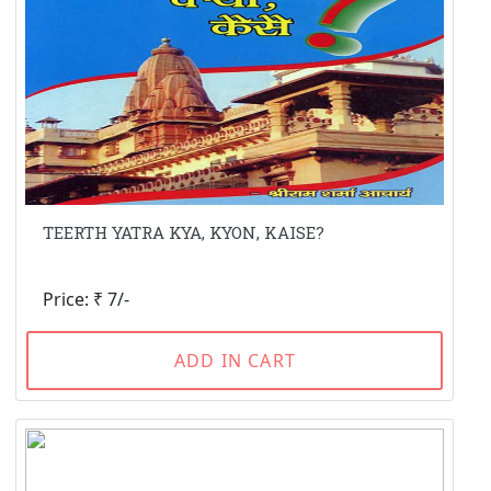
TEERTH YATRA KYA, KYON, KAISE?
Price: ₹ 7/-
ADD IN CART