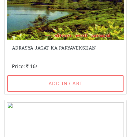
ADRASYA JAGAT KA PARYAVEKSHAN
Price: ₹ 16/-
ADD IN CART