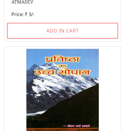
ATMADEV
Price: ₹ 3/-
ADD IN CART