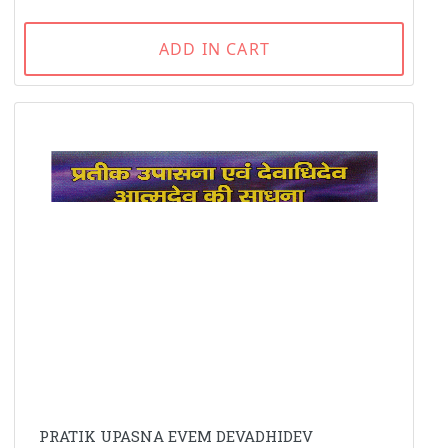
ADD IN CART
PRATIK UPASNA EVEM DEVADHIDEV