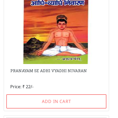
PRANAYAM SE ADHI VYADHI NIVARAN
Price: ₹ 22/-
ADD IN CART