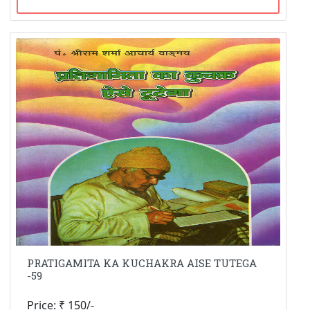
PRATIGAMITA KA KUCHAKRA AISE TUTEGA
-59
Price: ₹ 150/-