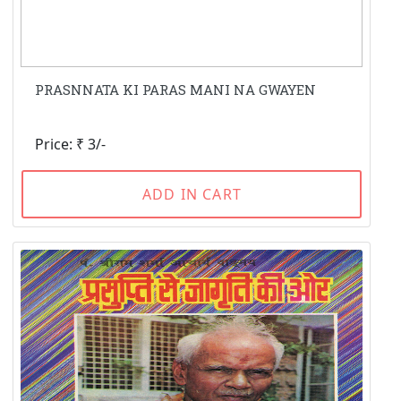
PRASNNATA KI PARAS MANI NA GWAYEN
Price: ₹ 3/-
ADD IN CART