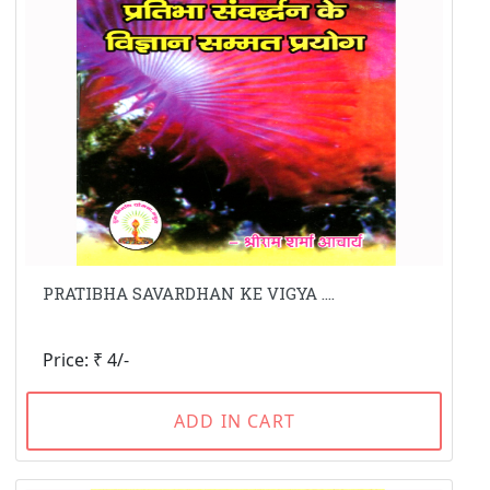
PRATIBHA SAVARDHAN KE VIGYA ....
Price: ₹ 4/-
ADD IN CART