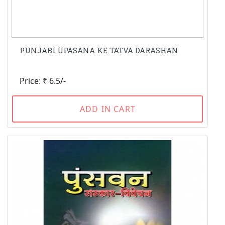
PUNJABI UPASANA KE TATVA DARASHAN
Price: ₹ 6.5/-
ADD IN CART