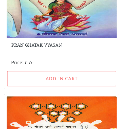
PRAN GHATAK VYASAN
Price: ₹ 7/-
ADD IN CART