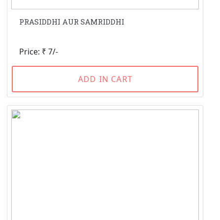
PRASIDDHI AUR SAMRIDDHI
Price: ₹ 7/-
ADD IN CART