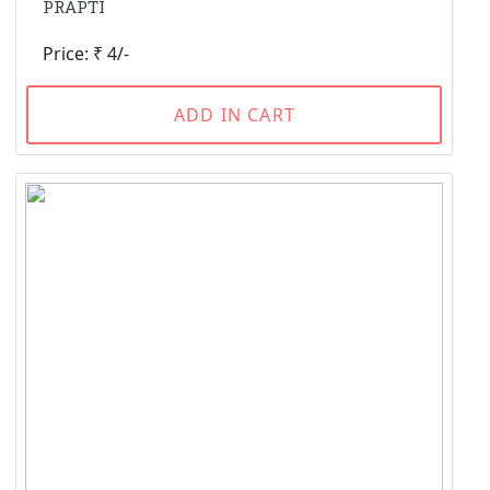
PRAPTI
Price: ₹ 4/-
ADD IN CART