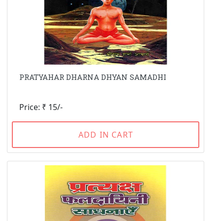
PRATYAHAR DHARNA DHYAN SAMADHI
Price: ₹ 15/-
ADD IN CART