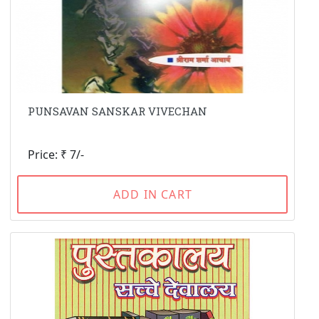
PUNSAVAN SANSKAR VIVECHAN
Price: ₹ 7/-
ADD IN CART