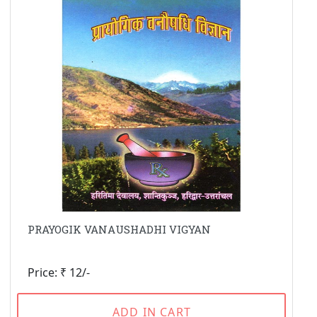
PRAYOGIK VANAUSHADHI VIGYAN
Price: ₹ 12/-
ADD IN CART