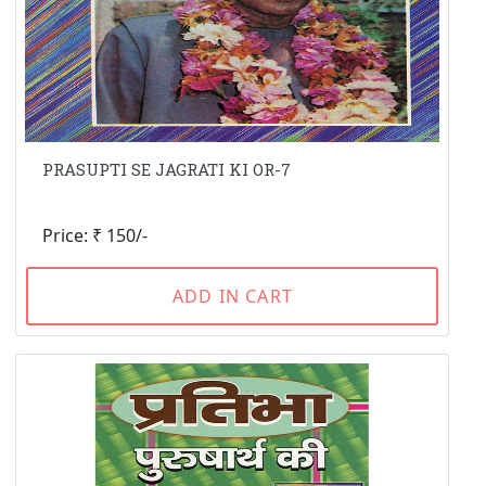
PRASUPTI SE JAGRATI KI OR-7
Price: ₹ 150/-
ADD IN CART