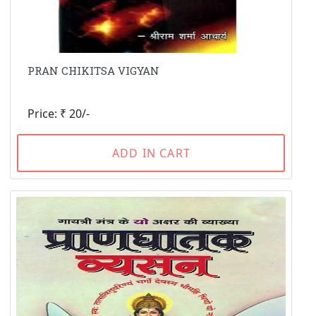
PRAN CHIKITSA VIGYAN
Price: ₹ 20/-
ADD IN CART