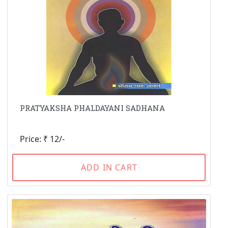
PRATYAKSHA PHALDAYANI SADHANA
Price: ₹ 12/-
ADD IN CART