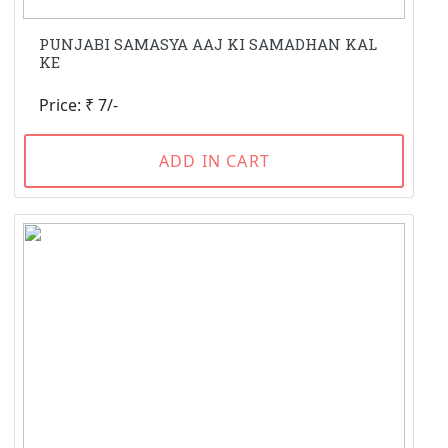
PUNJABI SAMASYA AAJ KI SAMADHAN KAL
KE
Price: ₹ 7/-
ADD IN CART