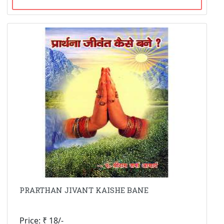
PRARTHAN JIVANT KAISHE BANE
Price: ₹ 18/-