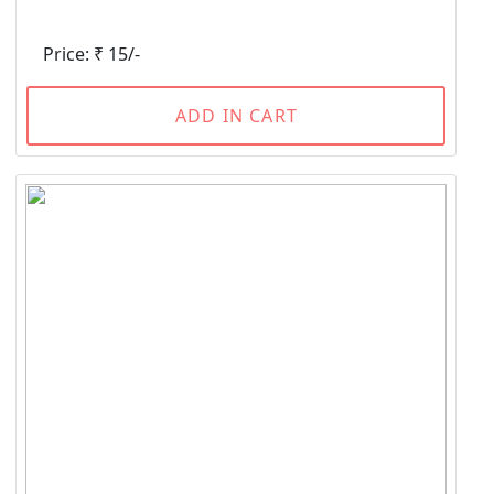
Price: ₹ 15/-
ADD IN CART