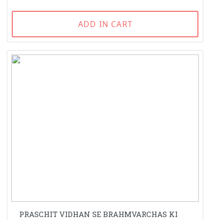
ADD IN CART
PRASCHIT VIDHAN SE BRAHMVARCHAS KI