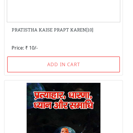
PRATISTHA KAISE PRAPT KAREN[10]
Price: ₹ 10/-
ADD IN CART