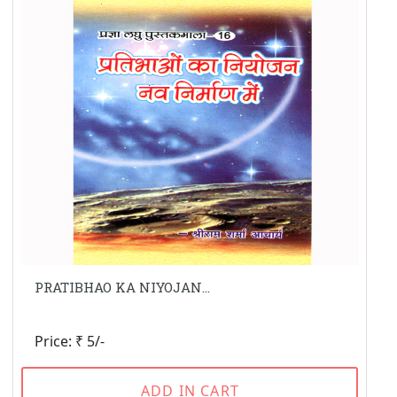
PRATIBHAO KA NIYOJAN...
Price: ₹ 5/-
ADD IN CART