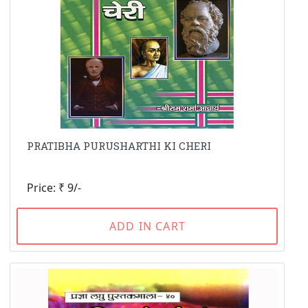
PRATIBHA PURUSHARTHI KI CHERI
Price: ₹ 9/-
ADD IN CART