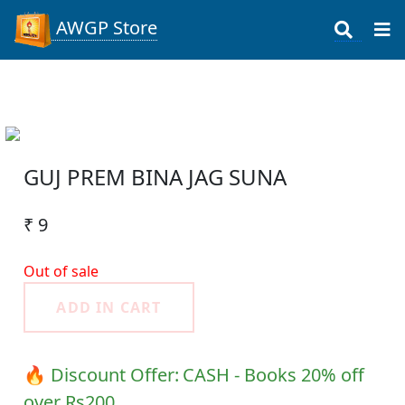
AWGP Store
GUJ PREM BINA JAG SUNA
₹ 9
Out of sale
ADD IN CART
🔥 Discount Offer:
CASH - Books 20% off
over Rs200