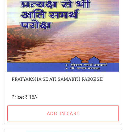
PRATYAKSHA SE ATI SAMARTH PAROKSH
Price: ₹ 16/-
ADD IN CART