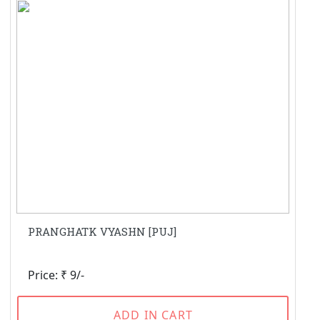
PRANGHATK VYASHN [PUJ]
Price: ₹ 9/-
ADD IN CART