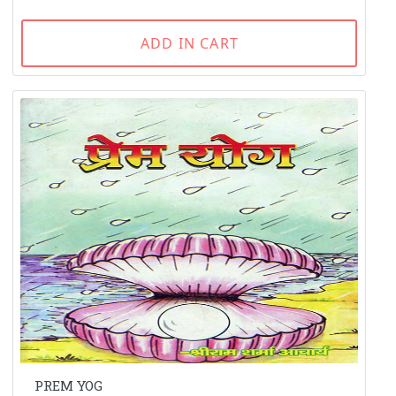
ADD IN CART
PREM YOG