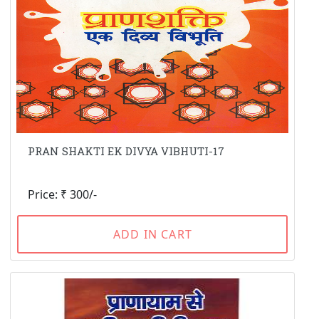
PRAN SHAKTI EK DIVYA VIBHUTI-17
Price: ₹ 300/-
ADD IN CART