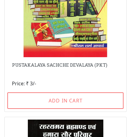
PUSTAKALAYA SACHCHE DEVALAYA (PKT)
Price: ₹ 3/-
ADD IN CART