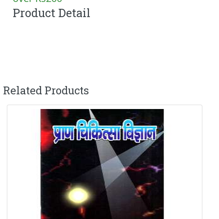
Product Detail
Related Products