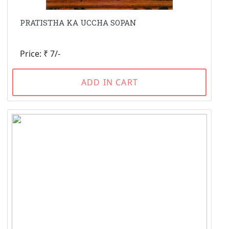
PRATISTHA KA UCCHA SOPAN
Price: ₹ 7/-
ADD IN CART