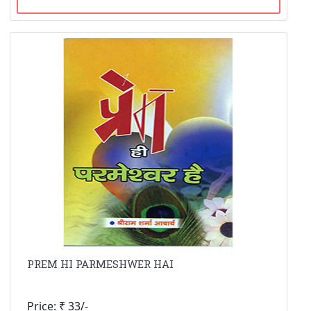
PREM HI PARMESHWER HAI
Price: ₹ 33/-