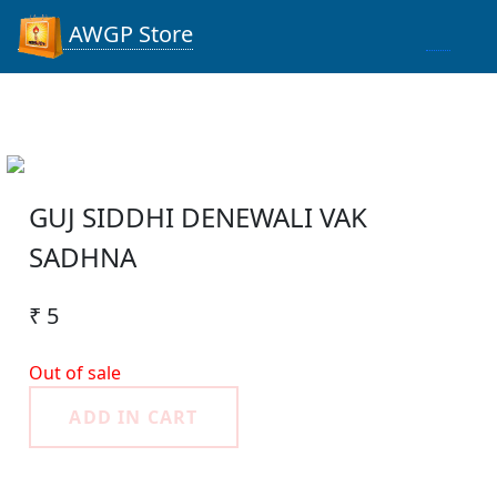
AWGP Store
GUJ SIDDHI DENEWALI VAK
SADHNA
₹ 5
Out of sale
ADD IN CART