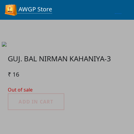
Process...
AWGP Store
GUJ. BAL NIRMAN KAHANIYA-3
₹ 16
Out of sale
ADD IN CART
Product Detail