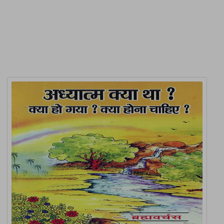
Related Products