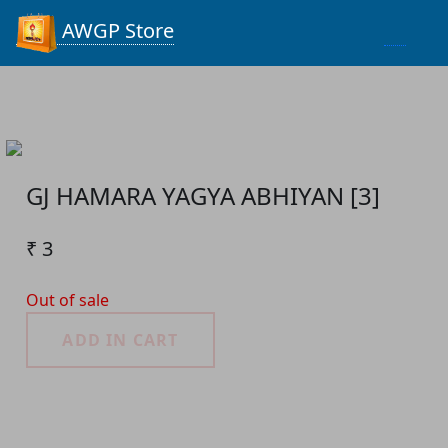
Process...
AWGP Store
GJ HAMARA YAGYA ABHIYAN [3]
₹ 3
Out of sale
ADD IN CART
Product Detail