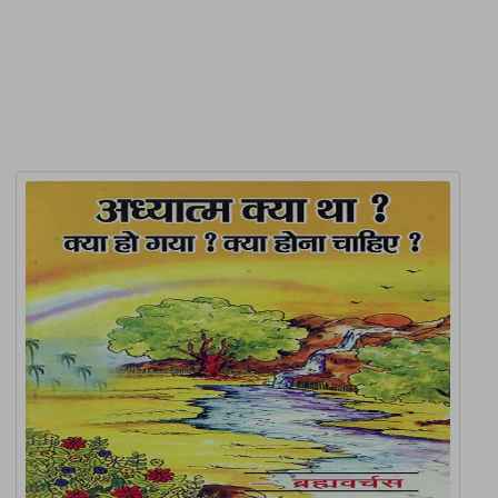
Related Products