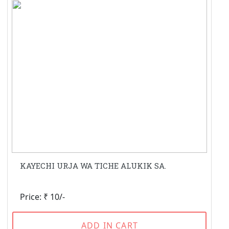
KAYECHI URJA WA TICHE ALUKIK SA.
Price: ₹ 10/-
ADD IN CART