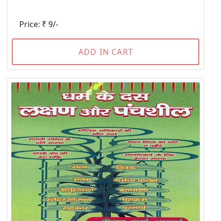
Price: ₹ 9/-
ADD IN CART