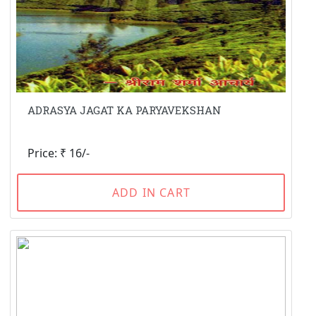
ADRASYA JAGAT KA PARYAVEKSHAN
Price: ₹ 16/-
ADD IN CART