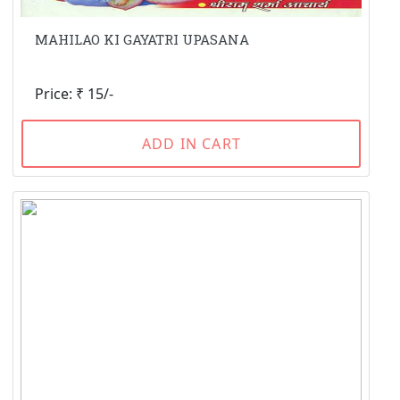
MAHILAO KI GAYATRI UPASANA
Price: ₹ 15/-
ADD IN CART