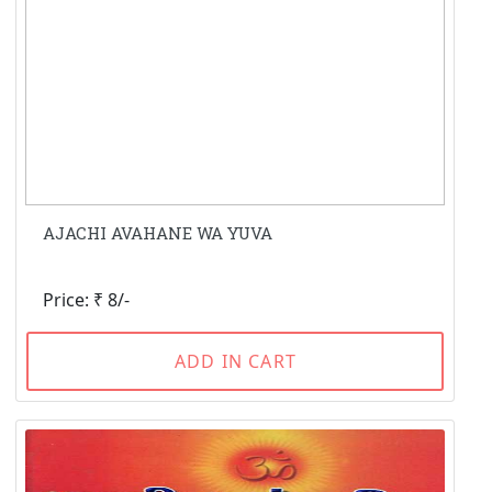
AJACHI AVAHANE WA YUVA
Price: ₹ 8/-
ADD IN CART