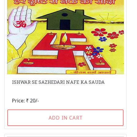
ISHWAR SE SAZHEDARI NAFE KA SAUDA
Price: ₹ 20/-
ADD IN CART