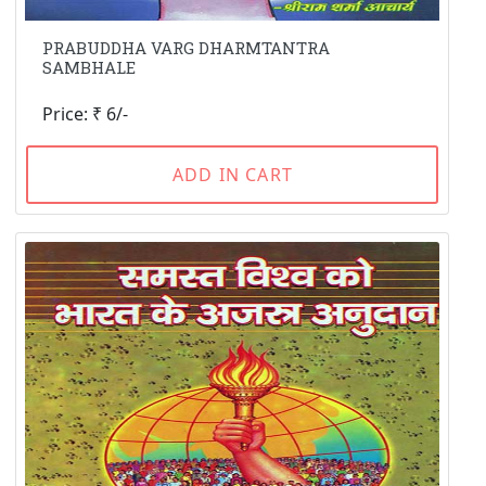
PRABUDDHA VARG DHARMTANTRA
SAMBHALE
Price: ₹ 6/-
ADD IN CART