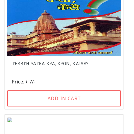
TEERTH YATRA KYA, KYON, KAISE?
Price: ₹ 7/-
ADD IN CART