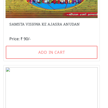
SAMSTA VISHWA KE AJASRA ANUDAN
Price: ₹ 90/-
ADD IN CART