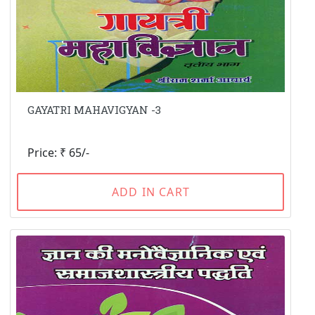
GAYATRI MAHAVIGYAN -3
Price: ₹ 65/-
ADD IN CART