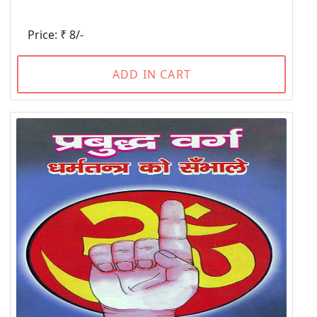
Price: ₹ 8/-
ADD IN CART