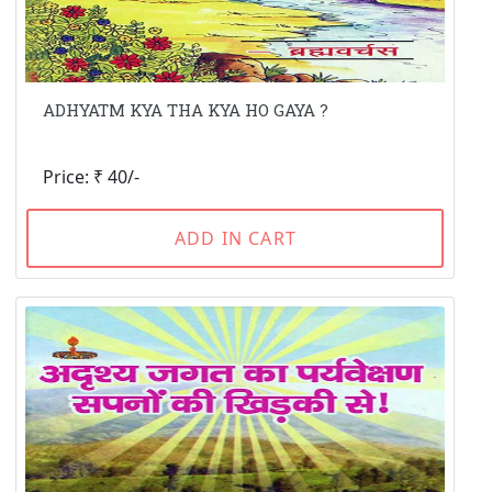
ADHYATM KYA THA KYA HO GAYA ?
Price: ₹ 40/-
ADD IN CART