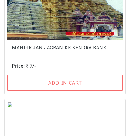
MANDIR JAN JAGRAN KE KENDRA BANE
Price: ₹ 7/-
ADD IN CART