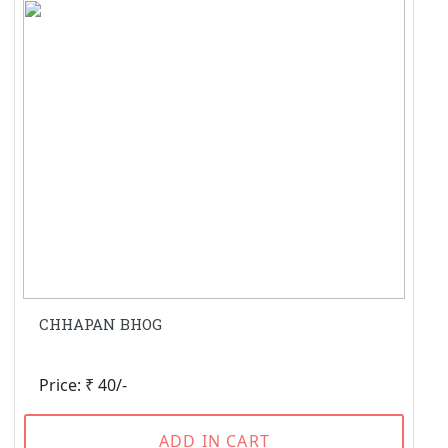
CHHAPAN BHOG
Price: ₹ 40/-
ADD IN CART