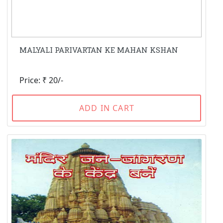
MALYALI PARIVARTAN KE MAHAN KSHAN
Price: ₹ 20/-
ADD IN CART