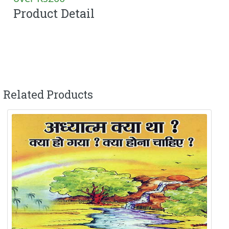
Product Detail
Related Products