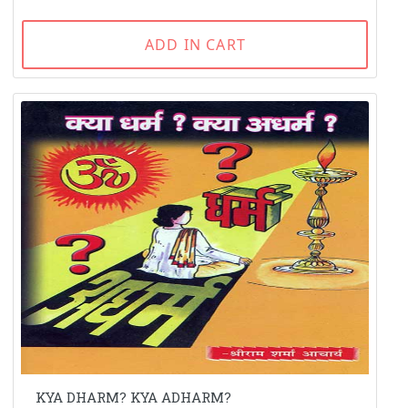
ADD IN CART
KYA DHARM? KYA ADHARM?