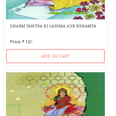
DHARM TANTRA KI GARIMA AUR KSHAMTA
Price: ₹ 12/-
ADD IN CART