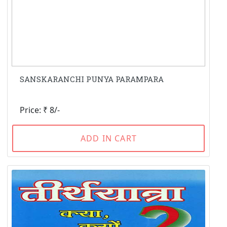
SANSKARANCHI PUNYA PARAMPARA
Price: ₹ 8/-
ADD IN CART