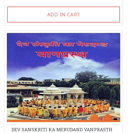
ADD IN CART
DEV SANSKRITI KA MERUDAND VANPRASTH