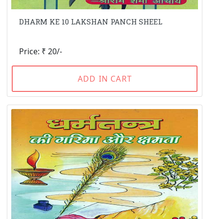
DHARM KE 10 LAKSHAN PANCH SHEEL
Price: ₹ 20/-
ADD IN CART