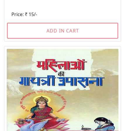
Price: ₹ 15/-
ADD IN CART