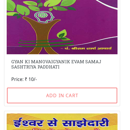
GYAN KI MANOVAIGYANIK EVAM SAMAJ
SASHTRIYA PADDHATI
Price: ₹ 10/-
ADD IN CART