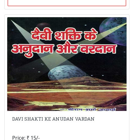
DAVI SHAKTI KE ANUDAN VARDAN
Price: ₹ 15/-