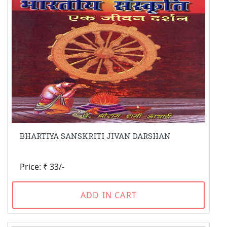
BHARTIYA SANSKRITI JIVAN DARSHAN
Price: ₹ 33/-
ADD IN CART