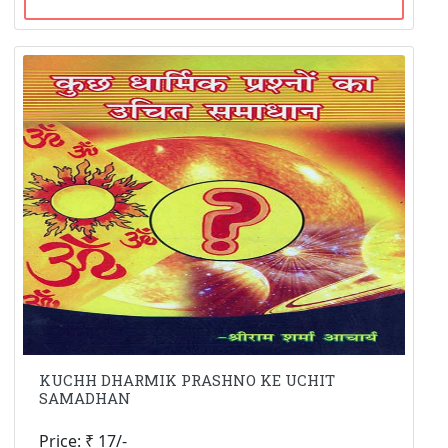
KUCHH DHARMIK PRASHNO KE UCHIT
SAMADHAN
Price: ₹ 17/-