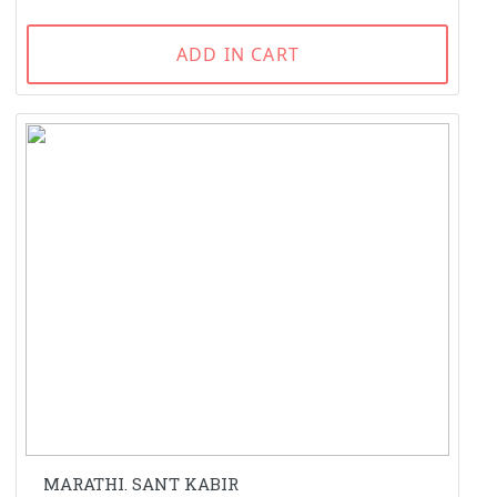
ADD IN CART
MARATHI. SANT KABIR