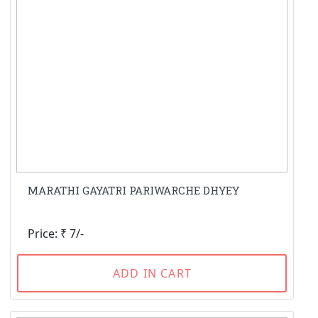
MARATHI GAYATRI PARIWARCHE DHYEY
Price: ₹ 7/-
ADD IN CART