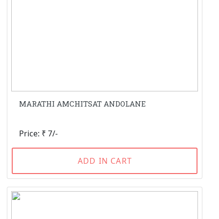
MARATHI AMCHITSAT ANDOLANE
Price: ₹ 7/-
ADD IN CART