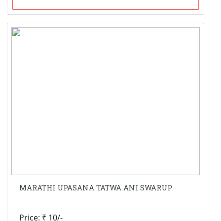
MARATHI UPASANA TATWA ANI SWARUP
Price: ₹ 10/-