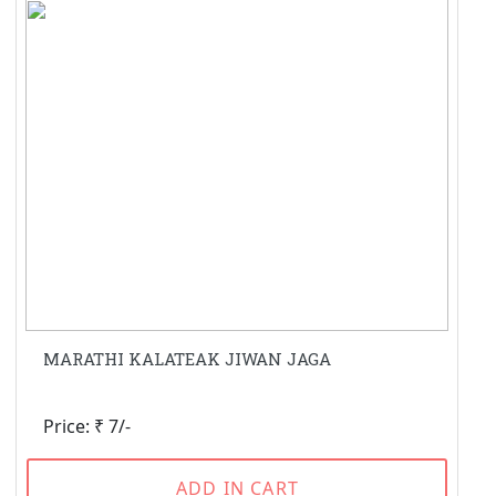
MARATHI KALATEAK JIWAN JAGA
Price: ₹ 7/-
ADD IN CART