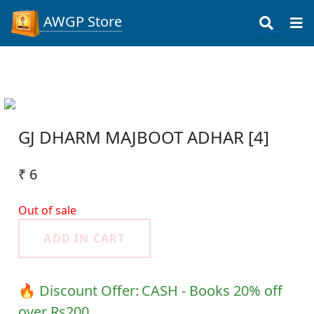
AWGP Store
GJ DHARM MAJBOOT ADHAR [4]
₹ 6
Out of sale
ADD IN CART
🔥 Discount Offer:
CASH - Books 20% off
over Rs200