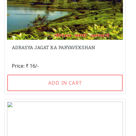
ADRASYA JAGAT KA PARYAVEKSHAN
Price: ₹ 16/-
ADD IN CART