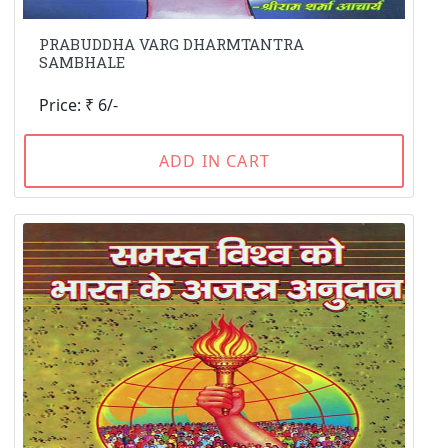
PRABUDDHA VARG DHARMTANTRA
SAMBHALE
Price: ₹ 6/-
ADD IN CART