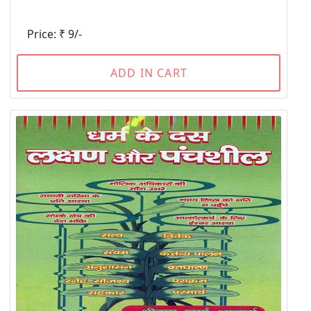
Price: ₹ 9/-
ADD IN CART