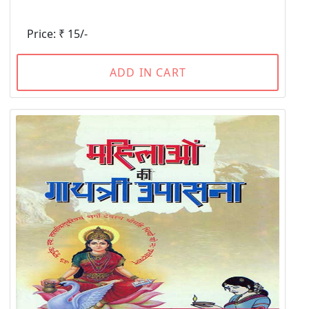
Price: ₹ 15/-
ADD IN CART