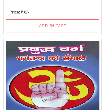
Price: ₹ 8/-
ADD IN CART