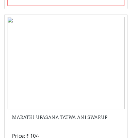
MARATHI UPASANA TATWA ANI SWARUP
Price: ₹ 10/-