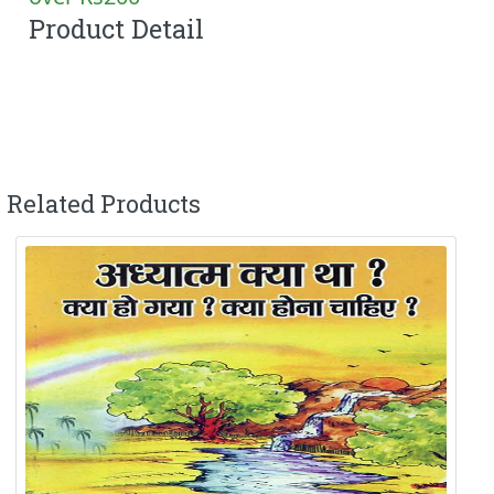
Product Detail
Related Products