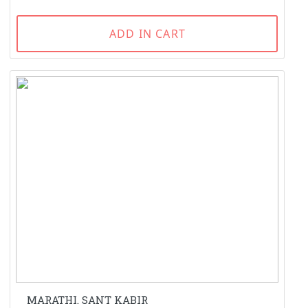
ADD IN CART
MARATHI. SANT KABIR