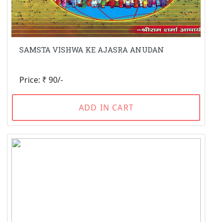
SAMSTA VISHWA KE AJASRA ANUDAN
Price: ₹ 90/-
ADD IN CART