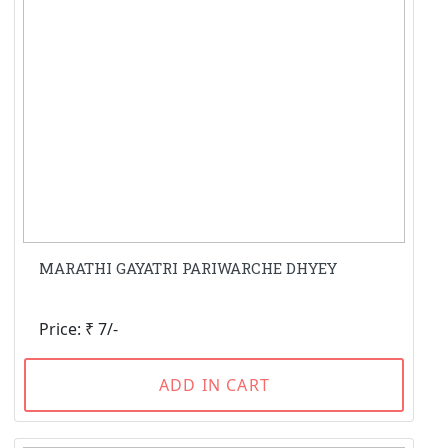
MARATHI GAYATRI PARIWARCHE DHYEY
Price: ₹ 7/-
ADD IN CART