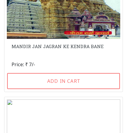
MANDIR JAN JAGRAN KE KENDRA BANE
Price: ₹ 7/-
ADD IN CART