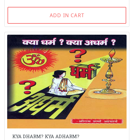
ADD IN CART
KYA DHARM? KYA ADHARM?