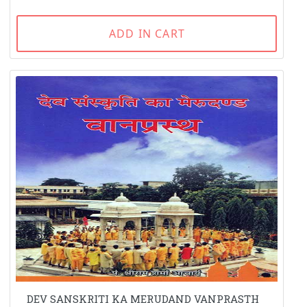
ADD IN CART
DEV SANSKRITI KA MERUDAND VANPRASTH