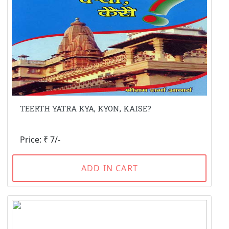
TEERTH YATRA KYA, KYON, KAISE?
Price: ₹ 7/-
ADD IN CART