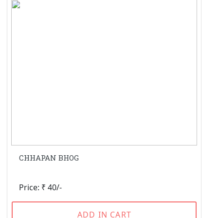
CHHAPAN BHOG
Price: ₹ 40/-
ADD IN CART