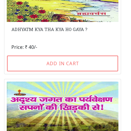
ADHYATM KYA THA KYA HO GAYA ?
Price: ₹ 40/-
ADD IN CART