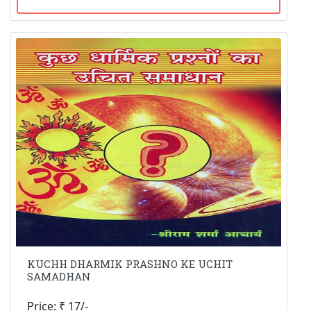
KUCHH DHARMIK PRASHNO KE UCHIT
SAMADHAN
Price: ₹ 17/-