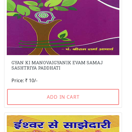
GYAN KI MANOVAIGYANIK EVAM SAMAJ
SASHTRIYA PADDHATI
Price: ₹ 10/-
ADD IN CART