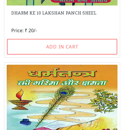
DHARM KE 10 LAKSHAN PANCH SHEEL
Price: ₹ 20/-
ADD IN CART