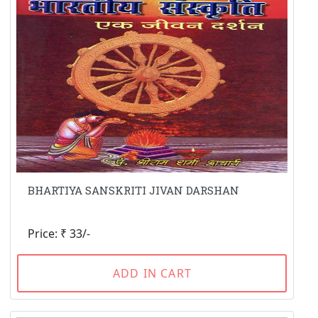
BHARTIYA SANSKRITI JIVAN DARSHAN
Price: ₹ 33/-
ADD IN CART