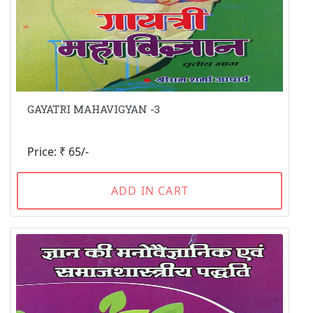
GAYATRI MAHAVIGYAN -3
Price: ₹ 65/-
ADD IN CART