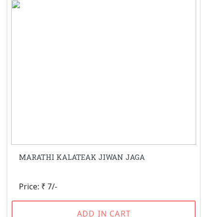
MARATHI KALATEAK JIWAN JAGA
Price: ₹ 7/-
ADD IN CART