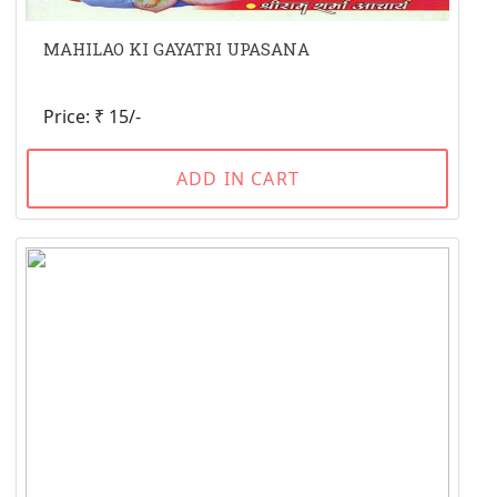
MAHILAO KI GAYATRI UPASANA
Price: ₹ 15/-
ADD IN CART