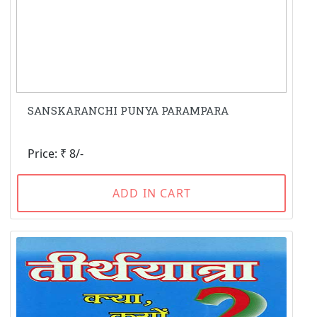
SANSKARANCHI PUNYA PARAMPARA
Price: ₹ 8/-
ADD IN CART