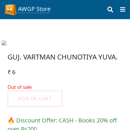
AWGP Store
GUJ. VARTMAN CHUNOTIYA YUVA.
₹ 6
Out of sale
ADD IN CART
🔥 Discount Offer:
CASH - Books 20% off
over Rs200