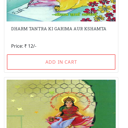
DHARM TANTRA KI GARIMA AUR KSHAMTA
Price: ₹ 12/-
ADD IN CART