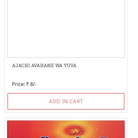
AJACHI AVAHANE WA YUVA
Price: ₹ 8/-
ADD IN CART