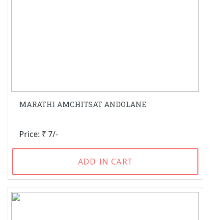
MARATHI AMCHITSAT ANDOLANE
Price: ₹ 7/-
ADD IN CART