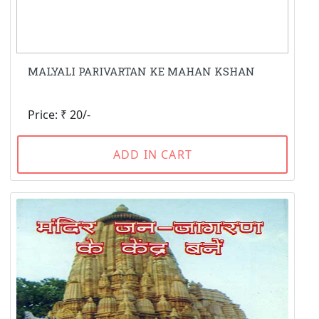
MALYALI PARIVARTAN KE MAHAN KSHAN
Price: ₹ 20/-
ADD IN CART