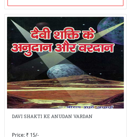
DAVI SHAKTI KE ANUDAN VARDAN
Price: ₹ 15/-