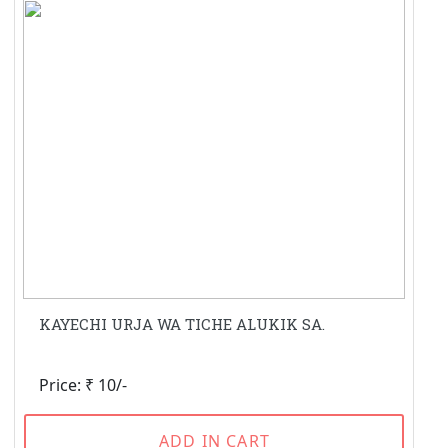
KAYECHI URJA WA TICHE ALUKIK SA.
Price: ₹ 10/-
ADD IN CART