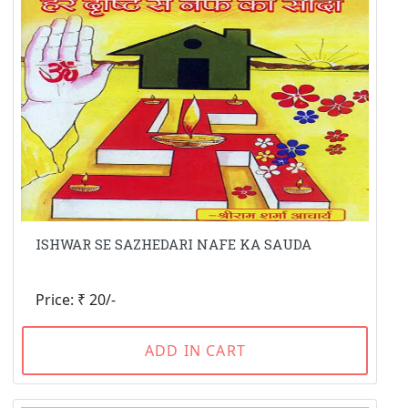
ISHWAR SE SAZHEDARI NAFE KA SAUDA
Price: ₹ 20/-
ADD IN CART