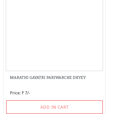
MARATHI GAYATRI PARIWARCHE DHYEY
Price: ₹ 7/-
ADD IN CART