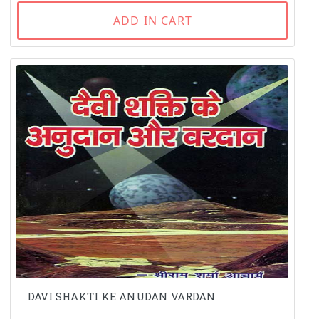
ADD IN CART
DAVI SHAKTI KE ANUDAN VARDAN