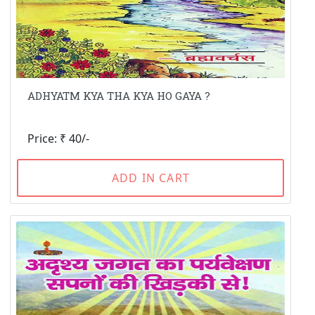
ADHYATM KYA THA KYA HO GAYA ?
Price: ₹ 40/-
ADD IN CART