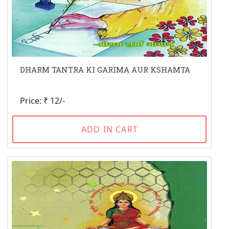
DHARM TANTRA KI GARIMA AUR KSHAMTA
Price: ₹ 12/-
ADD IN CART