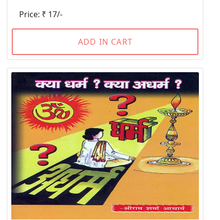
Price: ₹ 17/-
ADD IN CART