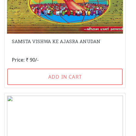
SAMSTA VISHWA KE AJASRA ANUDAN
Price: ₹ 90/-
ADD IN CART