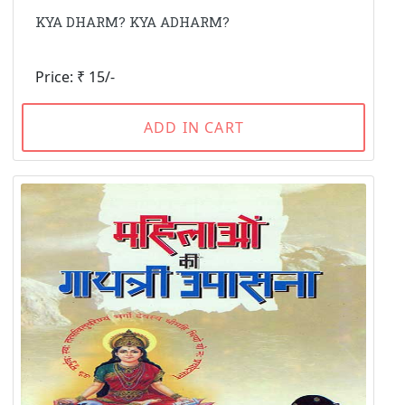
KYA DHARM? KYA ADHARM?
Price: ₹ 15/-
ADD IN CART