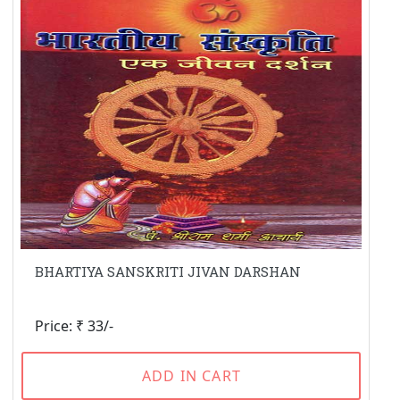
BHARTIYA SANSKRITI JIVAN DARSHAN
Price: ₹ 33/-
ADD IN CART