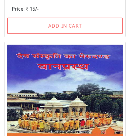
Price: ₹ 15/-
ADD IN CART