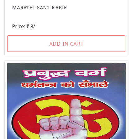
MARATHI. SANT KABIR
Price: ₹ 8/-
ADD IN CART