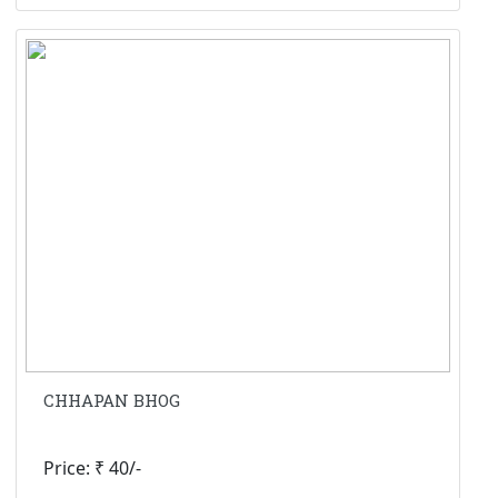
CHHAPAN BHOG
Price: ₹ 40/-