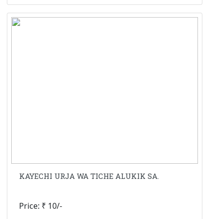
KAYECHI URJA WA TICHE ALUKIK SA.
Price: ₹ 10/-