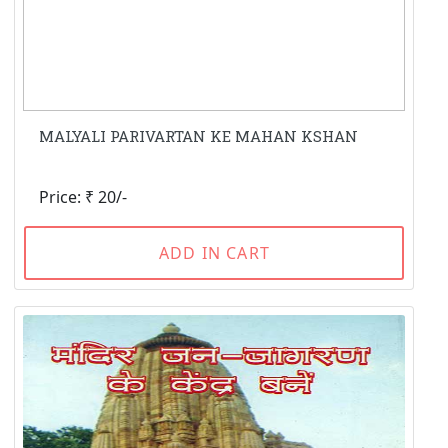
MALYALI PARIVARTAN KE MAHAN KSHAN
Price: ₹ 20/-
ADD IN CART