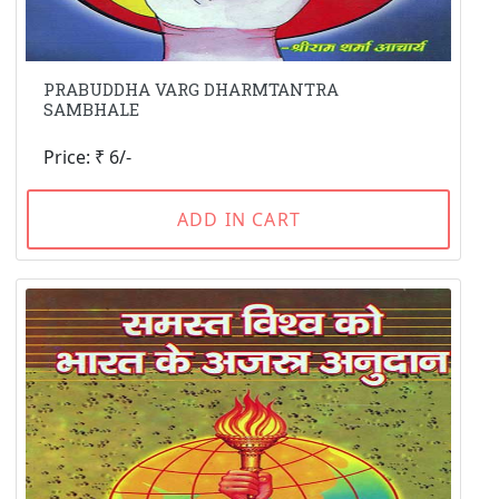
PRABUDDHA VARG DHARMTANTRA
SAMBHALE
Price: ₹ 6/-
ADD IN CART