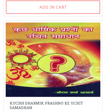
ADD IN CART
KUCHH DHARMIK PRASHNO KE UCHIT
SAMADHAN