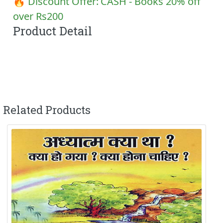
🔥 Discount Offer:
CASH - Books 20% off
over Rs200
Product Detail
Related Products