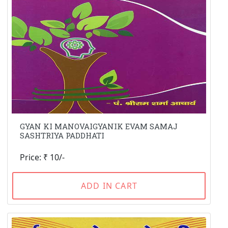
GYAN KI MANOVAIGYANIK EVAM SAMAJ
SASHTRIYA PADDHATI
Price: ₹ 10/-
ADD IN CART