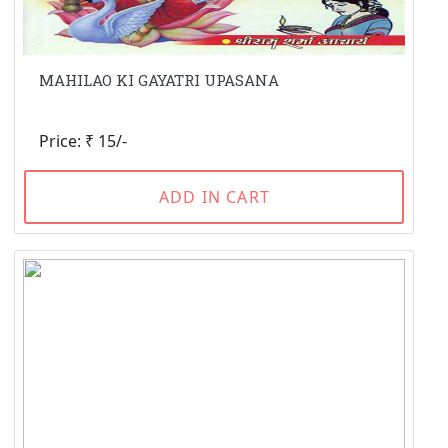
MAHILAO KI GAYATRI UPASANA
Price: ₹ 15/-
ADD IN CART