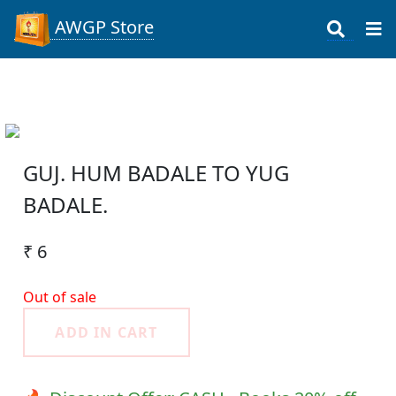
AWGP Store
GUJ. HUM BADALE TO YUG
BADALE.
₹ 6
Out of sale
ADD IN CART