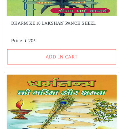
DHARM KE 10 LAKSHAN PANCH SHEEL
Price: ₹ 20/-
ADD IN CART