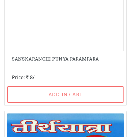
SANSKARANCHI PUNYA PARAMPARA
Price: ₹ 8/-
ADD IN CART