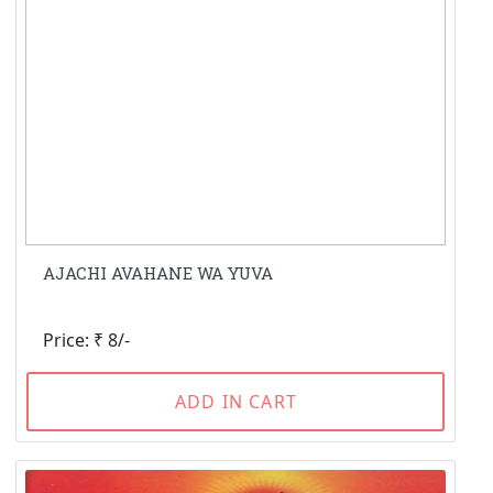
AJACHI AVAHANE WA YUVA
Price: ₹ 8/-
ADD IN CART