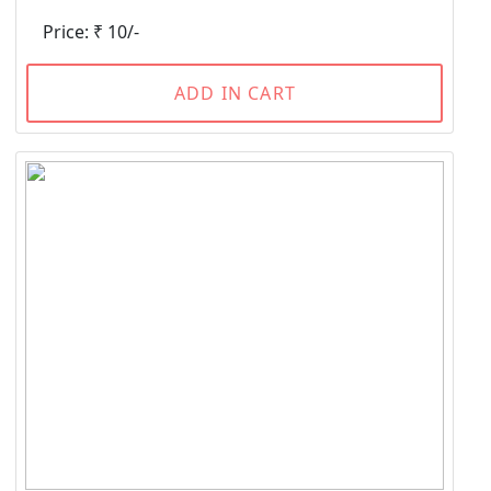
Price: ₹ 10/-
ADD IN CART