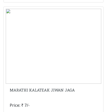
MARATHI KALATEAK JIWAN JAGA
Price: ₹ 7/-