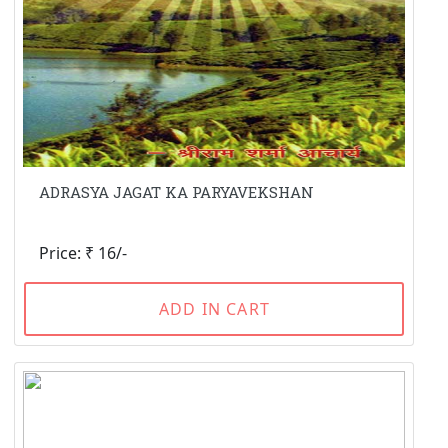
ADRASYA JAGAT KA PARYAVEKSHAN
Price: ₹ 16/-
ADD IN CART