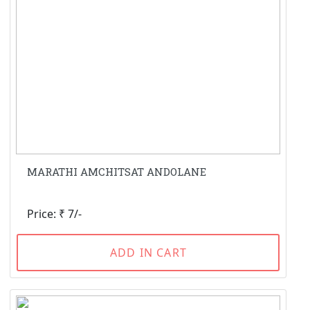
MARATHI AMCHITSAT ANDOLANE
Price: ₹ 7/-
ADD IN CART