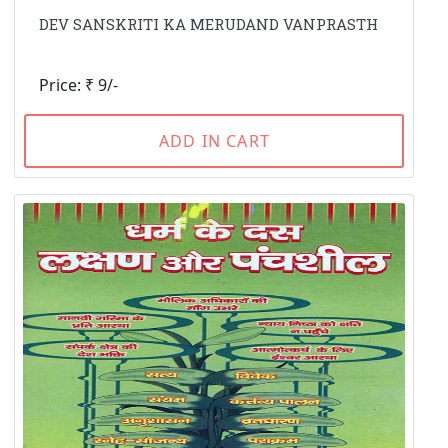
DEV SANSKRITI KA MERUDAND VANPRASTH
Price: ₹ 9/-
ADD IN CART