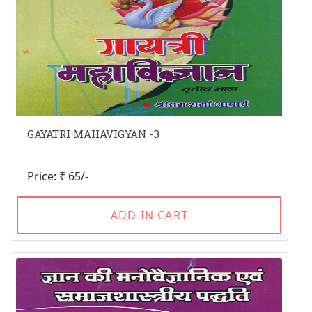
GAYATRI MAHAVIGYAN -3
Price: ₹ 65/-
ADD IN CART