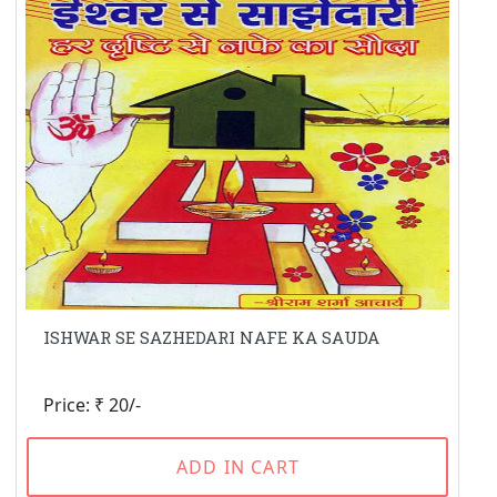
ISHWAR SE SAZHEDARI NAFE KA SAUDA
Price: ₹ 20/-
ADD IN CART