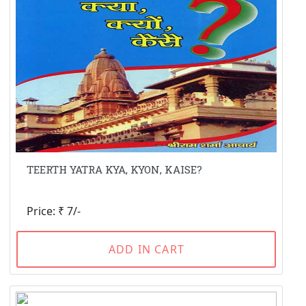
TEERTH YATRA KYA, KYON, KAISE?
Price: ₹ 7/-
ADD IN CART