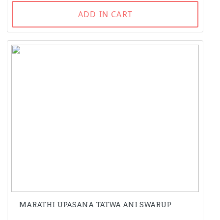
ADD IN CART
MARATHI UPASANA TATWA ANI SWARUP