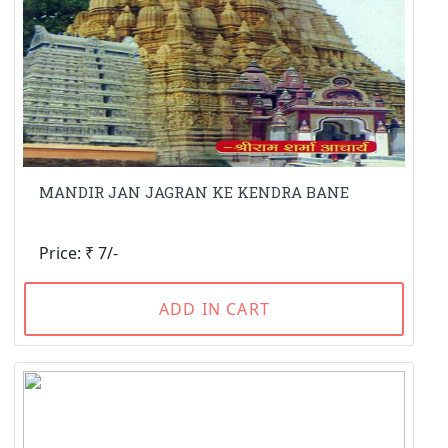
MANDIR JAN JAGRAN KE KENDRA BANE
Price: ₹ 7/-
ADD IN CART