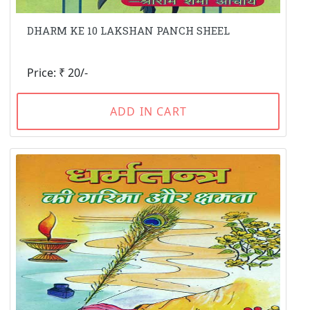
DHARM KE 10 LAKSHAN PANCH SHEEL
Price: ₹ 20/-
ADD IN CART