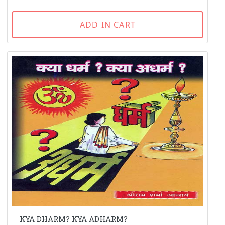
ADD IN CART
KYA DHARM? KYA ADHARM?