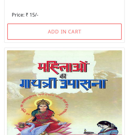
Price: ₹ 15/-
ADD IN CART