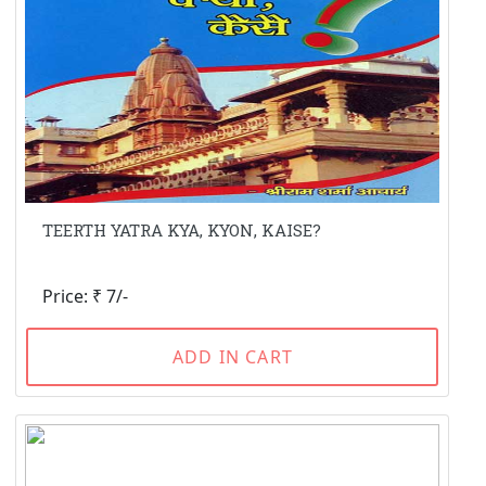
TEERTH YATRA KYA, KYON, KAISE?
Price: ₹ 7/-
ADD IN CART