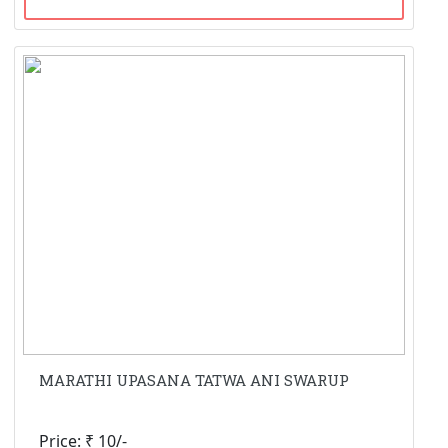
MARATHI UPASANA TATWA ANI SWARUP
Price: ₹ 10/-