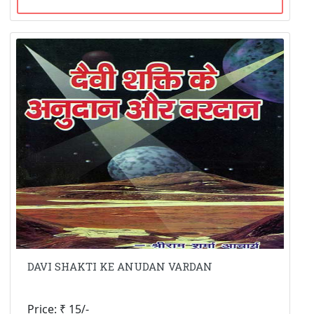
DAVI SHAKTI KE ANUDAN VARDAN
Price: ₹ 15/-