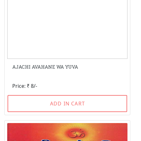
AJACHI AVAHANE WA YUVA
Price: ₹ 8/-
ADD IN CART