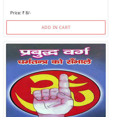
Price: ₹ 8/-
ADD IN CART