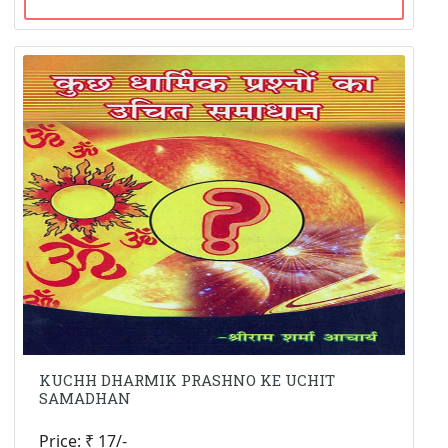
KUCHH DHARMIK PRASHNO KE UCHIT
SAMADHAN
Price: ₹ 17/-