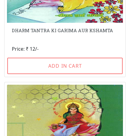
DHARM TANTRA KI GARIMA AUR KSHAMTA
Price: ₹ 12/-
ADD IN CART