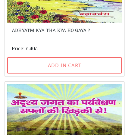
ADHYATM KYA THA KYA HO GAYA ?
Price: ₹ 40/-
ADD IN CART