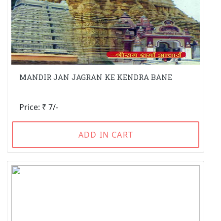
MANDIR JAN JAGRAN KE KENDRA BANE
Price: ₹ 7/-
ADD IN CART