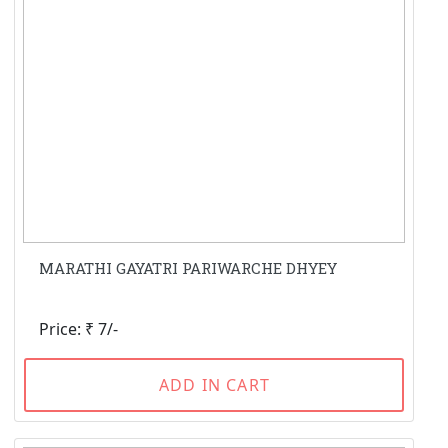
MARATHI GAYATRI PARIWARCHE DHYEY
Price: ₹ 7/-
ADD IN CART