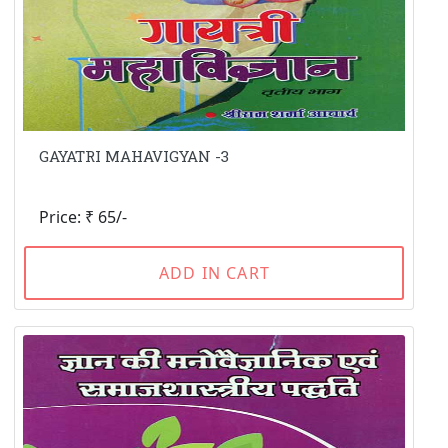
GAYATRI MAHAVIGYAN -3
Price: ₹ 65/-
ADD IN CART