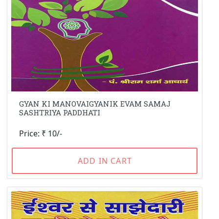
GYAN KI MANOVAIGYANIK EVAM SAMAJ
SASHTRIYA PADDHATI
Price: ₹ 10/-
ADD IN CART