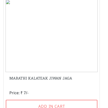
MARATHI KALATEAK JIWAN JAGA
Price: ₹ 7/-
ADD IN CART