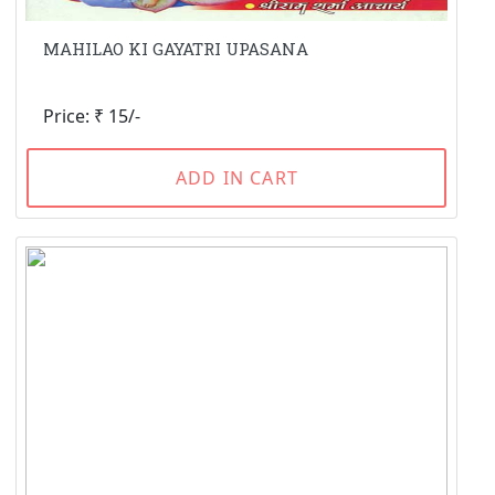
MAHILAO KI GAYATRI UPASANA
Price: ₹ 15/-
ADD IN CART