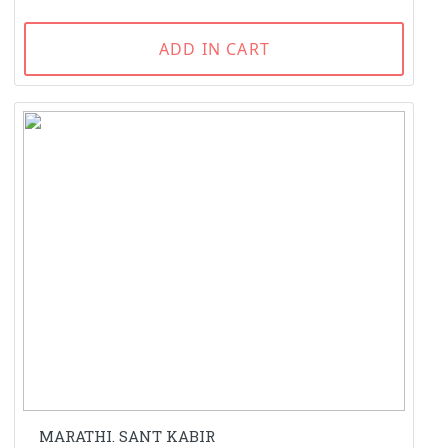
ADD IN CART
MARATHI. SANT KABIR