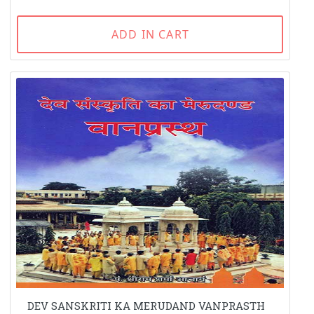
ADD IN CART
DEV SANSKRITI KA MERUDAND VANPRASTH