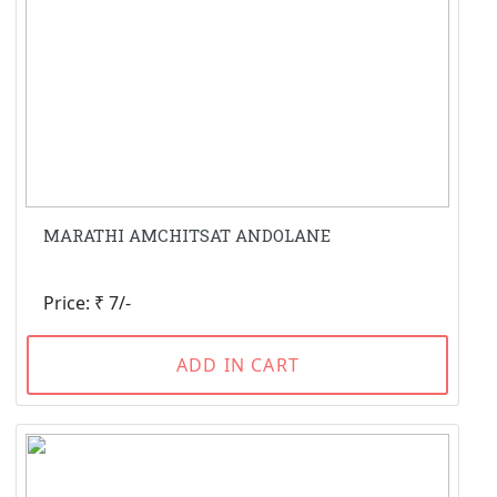
MARATHI AMCHITSAT ANDOLANE
Price: ₹ 7/-
ADD IN CART