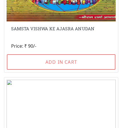
SAMSTA VISHWA KE AJASRA ANUDAN
Price: ₹ 90/-
ADD IN CART