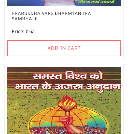
PRABUDDHA VARG DHARMTANTRA
SAMBHALE
Price: ₹ 6/-
ADD IN CART