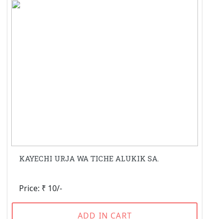
KAYECHI URJA WA TICHE ALUKIK SA.
Price: ₹ 10/-
ADD IN CART