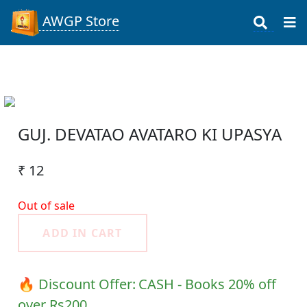
AWGP Store
GUJ. DEVATAO AVATARO KI UPASYA
₹ 12
Out of sale
ADD IN CART
🔥 Discount Offer:
CASH - Books 20% off
over Rs200