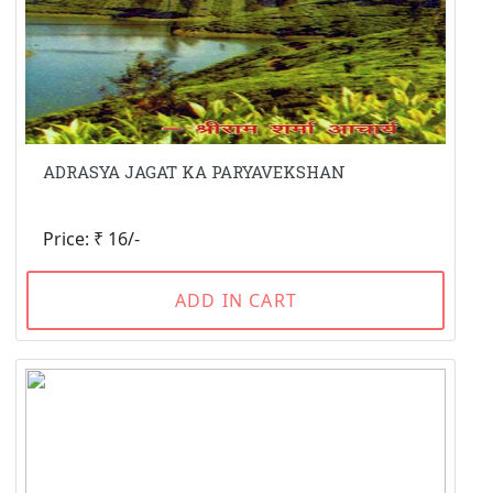
ADRASYA JAGAT KA PARYAVEKSHAN
Price: ₹ 16/-
ADD IN CART