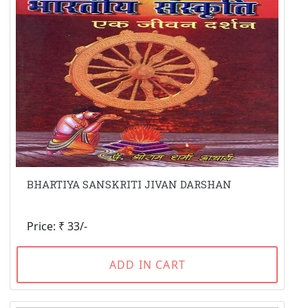
BHARTIYA SANSKRITI JIVAN DARSHAN
Price: ₹ 33/-
ADD IN CART