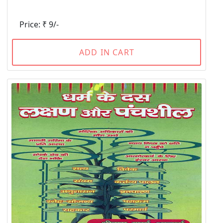
Price: ₹ 9/-
ADD IN CART