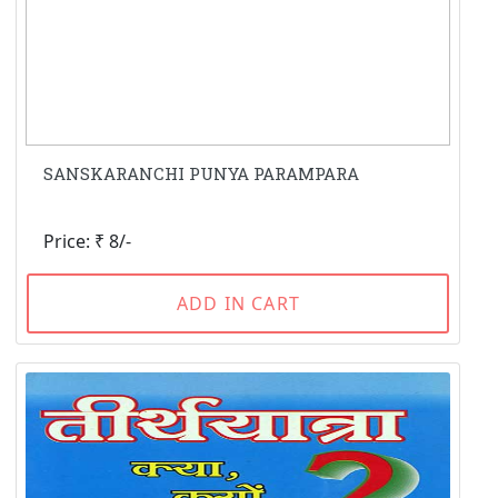
SANSKARANCHI PUNYA PARAMPARA
Price: ₹ 8/-
ADD IN CART