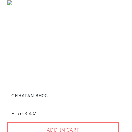
CHHAPAN BHOG
Price: ₹ 40/-
ADD IN CART