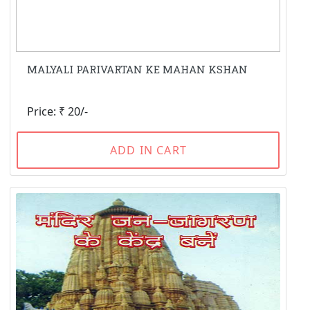
MALYALI PARIVARTAN KE MAHAN KSHAN
Price: ₹ 20/-
ADD IN CART