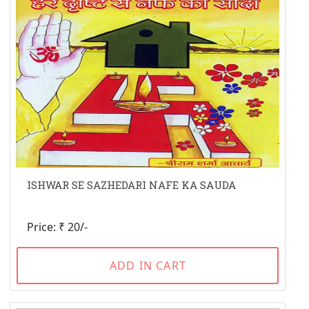
ISHWAR SE SAZHEDARI NAFE KA SAUDA
Price: ₹ 20/-
ADD IN CART