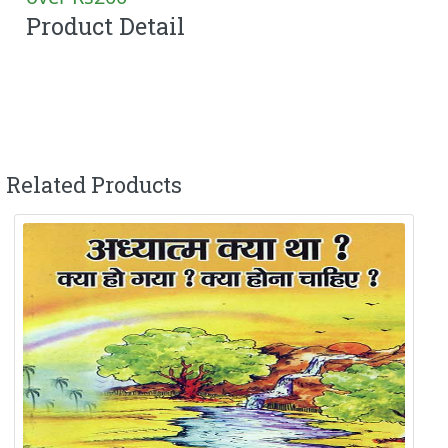
Product Detail
Related Products