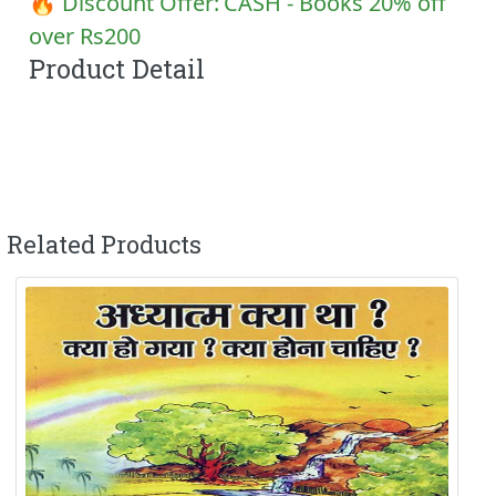
🔥 Discount Offer:
CASH - Books 20% off
over Rs200
Product Detail
Related Products