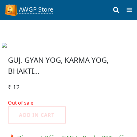
AWGP Store
GUJ. GYAN YOG, KARMA YOG,
BHAKTI...
₹ 12
Out of sale
ADD IN CART