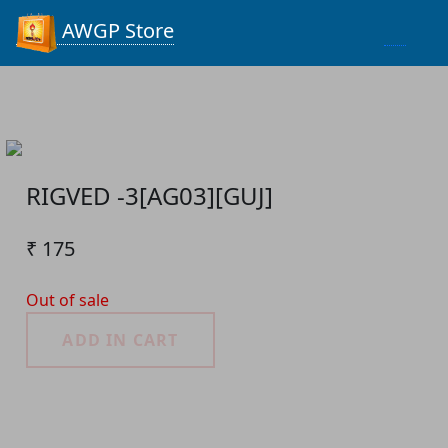
Process...
AWGP Store
RIGVED -3[AG03][GUJ]
₹ 175
Out of sale
ADD IN CART
Product Detail