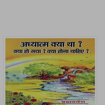
Related Products