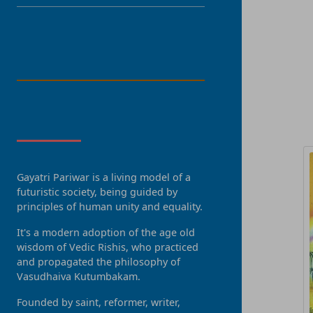
LANGUAGE
R
About Us
Gayatri Pariwar is a living model of a
futuristic society, being guided by
principles of human unity and equality.
It's a modern adoption of the age old
wisdom of Vedic Rishis, who practiced
and propagated the philosophy of
Vasudhaiva Kutumbakam.
Founded by saint, reformer, writer,