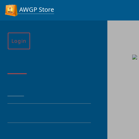
AWGP Store
Login
Menu
HOME
CATEGORY
PRODUCT