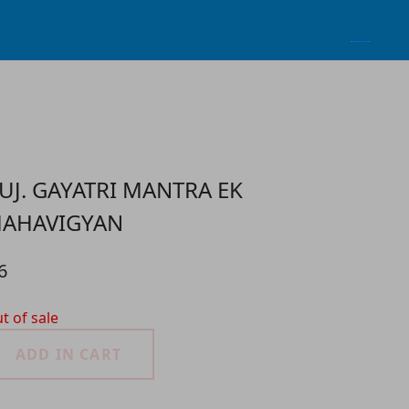
UJ. GAYATRI MANTRA EK
AHAVIGYAN
6
t of sale
ADD IN CART