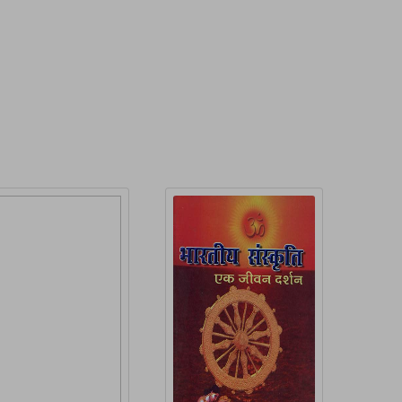
roduct Detail