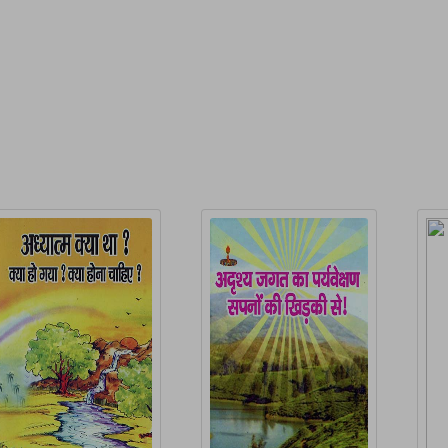
P
elated Products