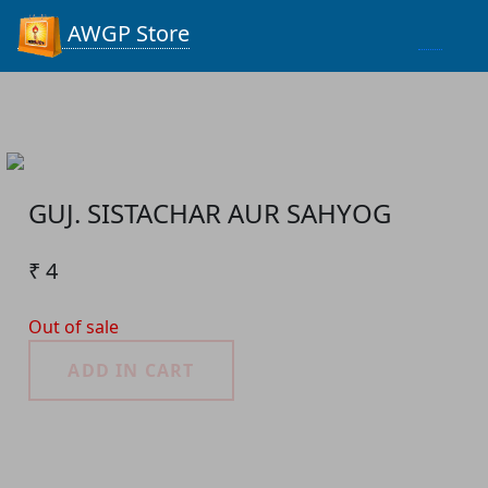
Process...
AWGP Store
GUJ. SISTACHAR AUR SAHYOG
₹ 4
Out of sale
ADD IN CART
Product Detail