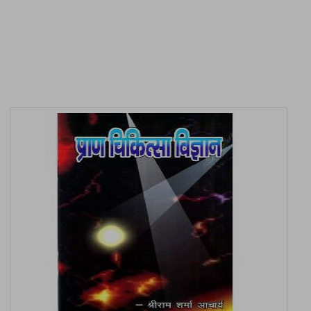
Related Products