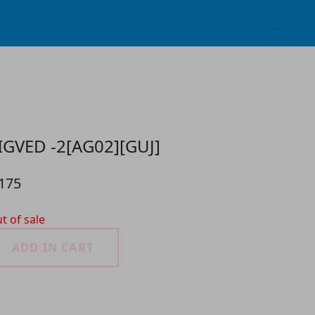
IGVED -2[AG02][GUJ]
 175
t of sale
ADD IN CART
roduct Detail