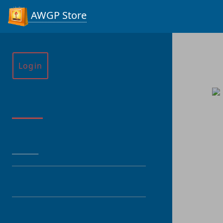
AWGP Store
Login
Menu
HOME
CATEGORY
PRODUCT