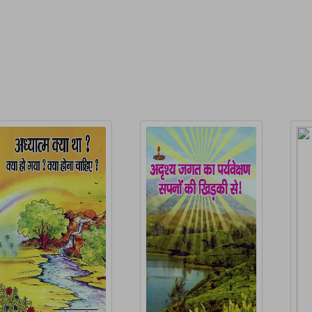
elated Products