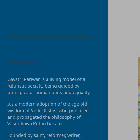
LANGUAGE
R
About Us
Gayatri Pariwar is a living model of a
futuristic society, being guided by
principles of human unity and equality.
It's a modern adoption of the age old
wisdom of Vedic Rishis, who practiced
and propagated the philosophy of
Vasudhaiva Kutumbakam.
Founded by saint, reformer, writer,