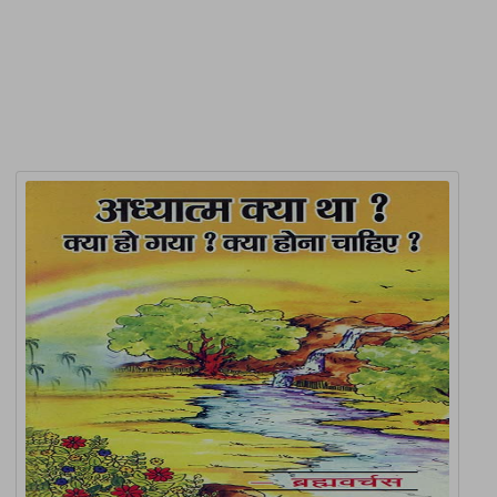
Related Products