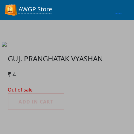
Process...
AWGP Store
GUJ. PRANGHATAK VYASHAN
₹ 4
Out of sale
ADD IN CART
Product Detail