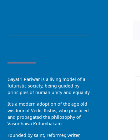
LANGUAGE
About Us
R
Gayatri Pariwar is a living model of a
futuristic society, being guided by
principles of human unity and equality.
It's a modern adoption of the age old
wisdom of Vedic Rishis, who practiced
and propagated the philosophy of
Vasudhaiva Kutumbakam.
Founded by saint, reformer, writer,