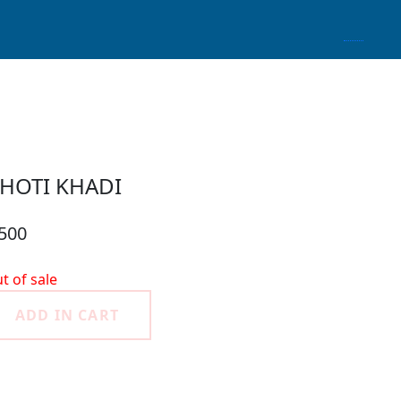
HOTI KHADI
 500
t of sale
ADD IN CART
roduct Detail