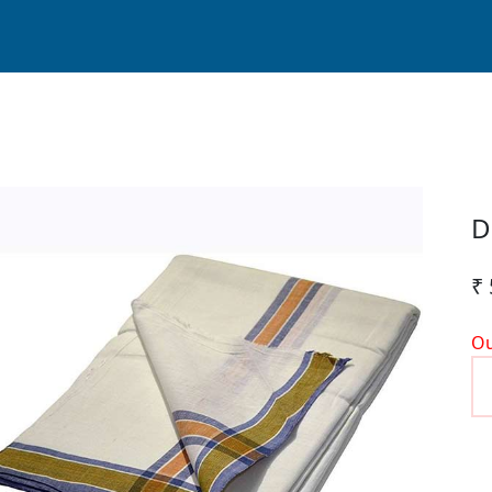
D
₹
Ou
P