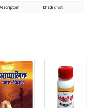
Descriptoin
khadi dhoti