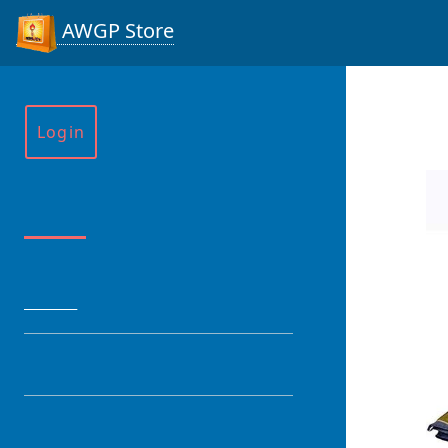
AWGP Store
Login
Menu
HOME
CATEGORY
PRODUCT