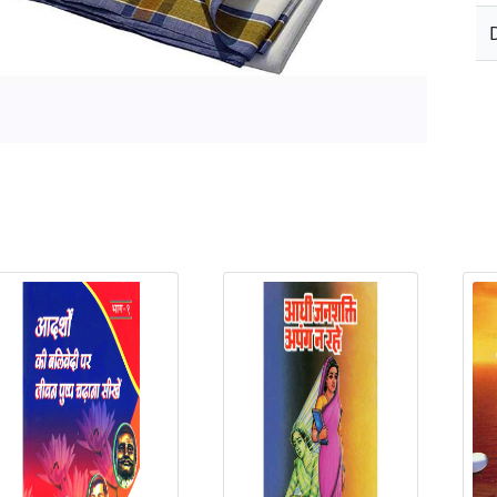
elated Products