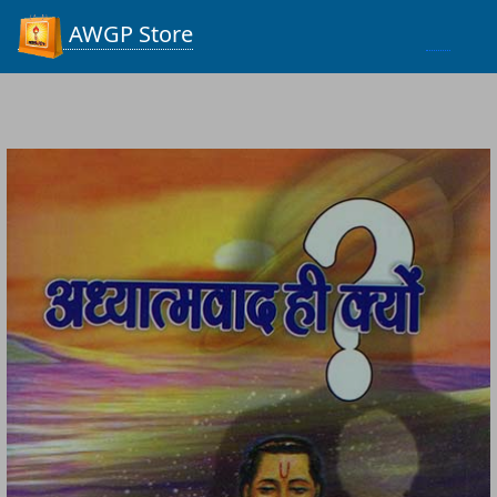
Process...
AWGP Store