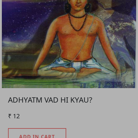
ADHYATM VAD HI KYAU?
₹ 12
ADD IN CART