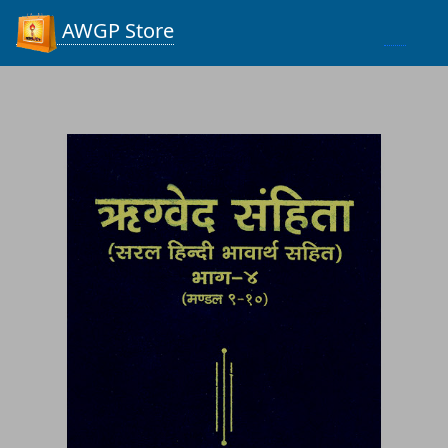
Process...
AWGP Store