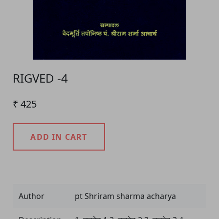
RIGVED -4
₹ 425
ADD IN CART
Product Detail
Author
pt Shriram sharma acharya