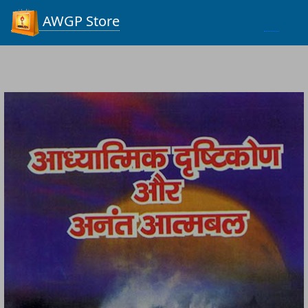
Process...
AWGP Store