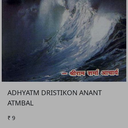
ADHYATM DRISTIKON ANANT
ATMBAL
₹ 9