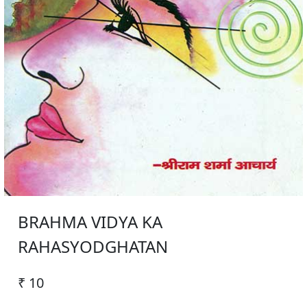
BRAHMA VIDYA KA
RAHASYODGHATAN
₹ 10