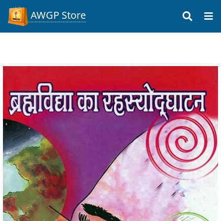
AWGP Store